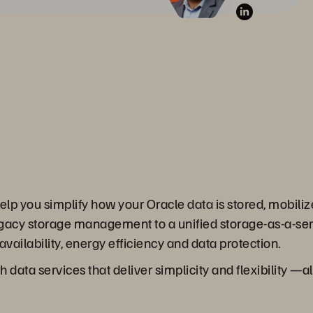
lp you simplify how your Oracle data is stored, mobiliz
egacy storage management to a unified storage-as-a-serv
vailability, energy efficiency and data protection.
 data services that deliver simplicity and flexibility —a