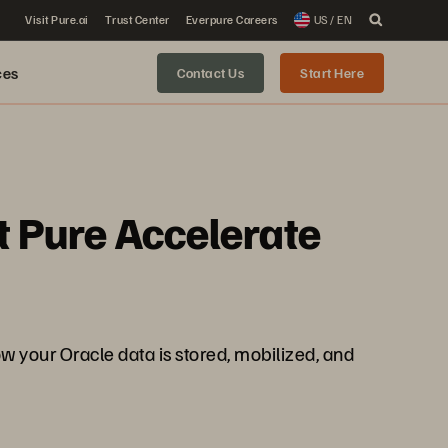
Visit Pure.ai
Trust Center
Everpure Careers
US / EN
ces
Contact Us
Start Here
t Pure Accelerate
your Oracle data is stored, mobilized, and