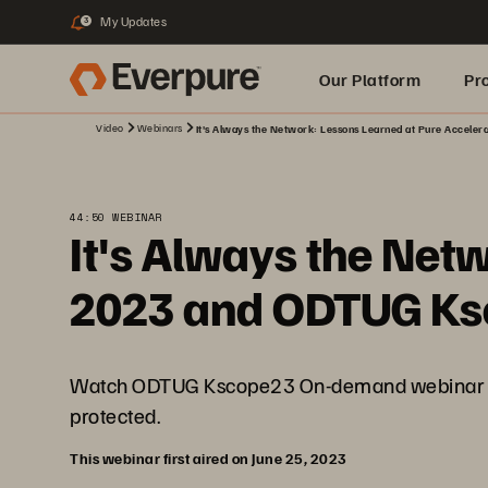
My Updates
3
Our Platform
Pr
Video
Webinars
It's Always the Network: Lessons Learned at Pure Accele
Built for AI
44:50 WEBINAR
It's Always the Net
2023 and ODTUG K
Watch ODTUG Kscope23 On-demand webinar to di
protected.
This webinar first aired on June 25, 2023