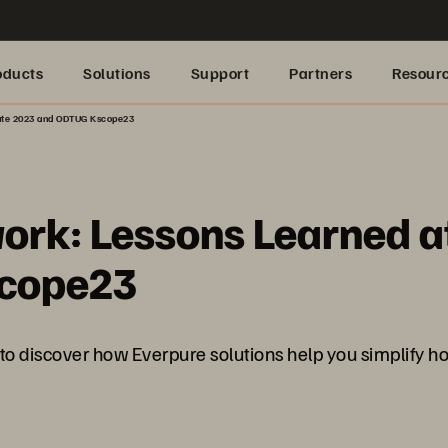
oducts
Solutions
Support
Partners
Resour
rate 2023 and ODTUG Kscope23
work: Lessons Learned a
scope23
scover how Everpure solutions help you simplify how 