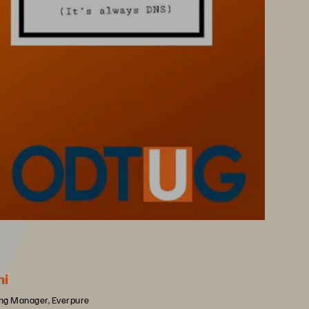
hi
ing Manager, Everpure