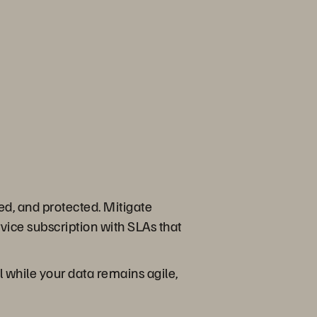
ed, and protected. Mitigate
ice subscription with SLAs that
ll while your data remains agile,