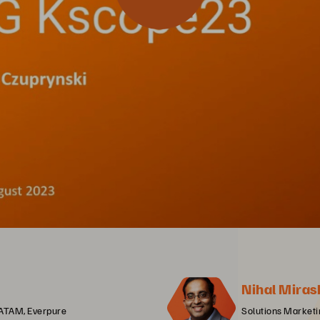
Nihal Miras
LATAM, Everpure
Solutions Market