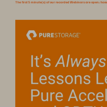
The first 5 minute(s) of our recorded Webinars are open; howeve