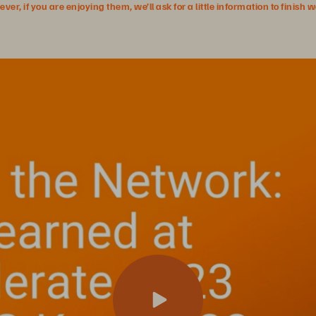
r, if you are enjoying them, we’ll ask for a little information to finish 