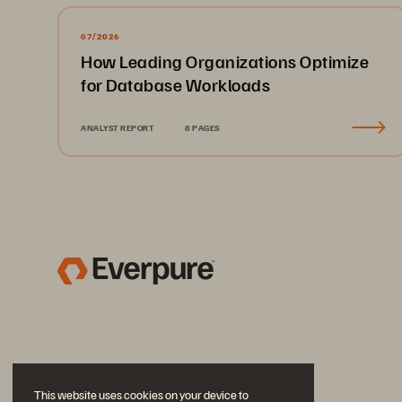
07/2026
How Leading Organizations Optimize
for Database Workloads
ANALYST REPORT
8 PAGES
This website uses cookies on your device to