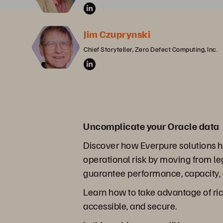
Jim Czuprynski
Chief Storyteller, Zero Defect Computing, Inc.
Uncomplicate your Oracle data
Discover how Everpure solutions he
operational risk by moving from l
guarantee performance, capacity, a
Learn how to take advantage of rich
accessible, and secure.