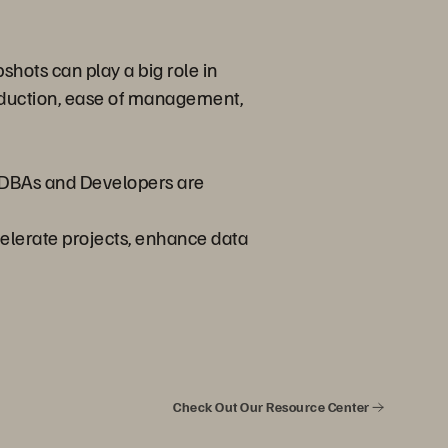
shots can play a big role in
reduction, ease of management,
y DBAs and Developers are
celerate projects, enhance data
Check Out Our Resource Center