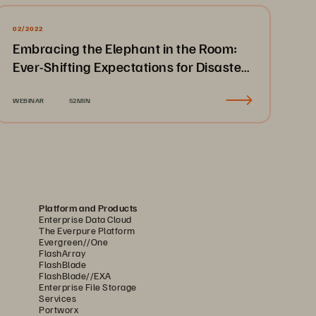
02/2022
Embracing the Elephant in the Room:
Ever-Shifting Expectations for Disaster
Recovery & Business Continuity
WEBINAR
52MIN
Platform and Products
Enterprise Data Cloud
The Everpure Platform
Evergreen//One
FlashArray
FlashBlade
FlashBlade//EXA
Enterprise File Storage
Services
Portworx