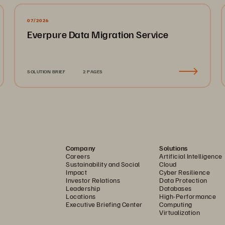
07/2026
Everpure Data Migration Service
SOLUTION BRIEF
2 PAGES
Company
Solutions
Careers
Artificial Intelligence
Sustainability and Social
Cloud
Impact
Cyber Resilience
Investor Relations
Data Protection
Leadership
Databases
Locations
High-Performance
Executive Briefing Center
Computing
Virtualization