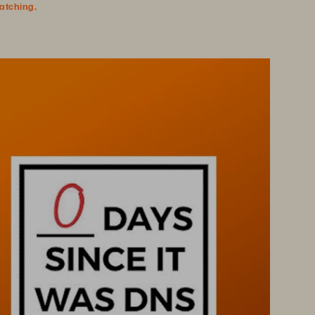
watching.