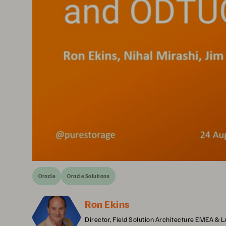
Oracle
Oracle Solutions
Ron Ekins
Director, Field Solution Architecture EMEA & 