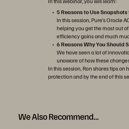
In this webinar, you will learn:
5 Reasons to Use Snapshots 
In this session, Pure’s Oracle 
helping you get the most out o
efficiency gains and much mu
6 Reasons Why You Should Sp
We have seen a lot of innovati
unaware of how these changes a
In this session, Ron shares tips o
protection and by the end of this s
We Also Recommend...