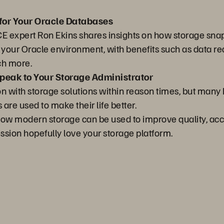
for Your Oracle Databases
ACE expert Ron Ekins shares insights on how storage snap
f your Oracle environment, with benefits such as data 
ch more.
eak to Your Storage Administrator
on with storage solutions within reason times, but man
re used to make their life better.
n how modern storage can be used to improve quality, ac
ession hopefully love your storage platform.