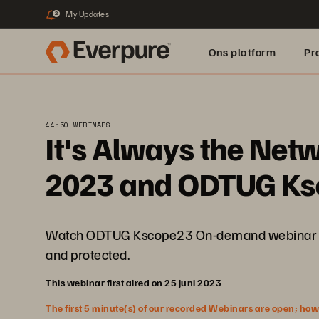
My Updates
2
Ons platform
Pr
pure.ai
44:50 WEBINARS
It's Always the Net
2023 and ODTUG K
Watch ODTUG Kscope23 On-demand webinar to di
and protected.
This webinar first aired on 25 juni 2023
The first 5 minute(s) of our recorded Webinars are open; howeve