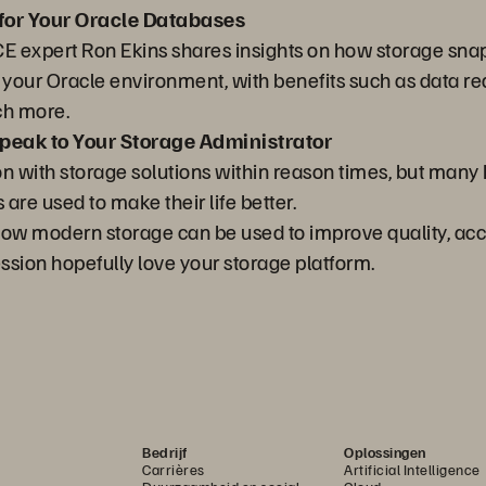
for Your Oracle Databases
ACE expert Ron Ekins shares insights on how storage snap
f your Oracle environment, with benefits such as data 
ch more.
eak to Your Storage Administrator
on with storage solutions within reason times, but man
re used to make their life better.
n how modern storage can be used to improve quality, ac
ession hopefully love your storage platform.
Bedrijf
Oplossingen
Carrières
Artificial Intelligence