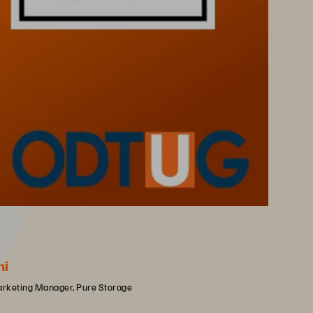
hi
arketing Manager, Pure Storage