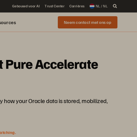
Gebouwd voor AI
Trust Center
Carrières
NL / NL
sources
Neem contact met ons op
t Pure Accelerate
how your Oracle data is stored, mobilized,
watching.