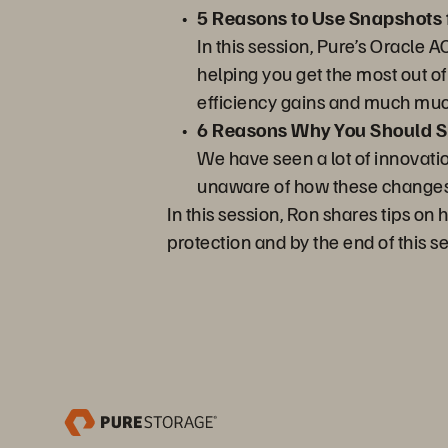
5 Reasons to Use Snapshots 
In this session, Pure’s Oracle 
helping you get the most out o
efficiency gains and much mu
6 Reasons Why You Should Sp
We have seen a lot of innovati
unaware of how these changes a
In this session, Ron shares tips o
protection and by the end of this s