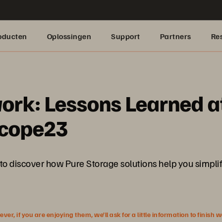
oducten
Oplossingen
Support
Partners
Re
work: Lessons Learned a
scope23
scover how Pure Storage solutions help you simplify 
r, if you are enjoying them, we’ll ask for a little information to finish 