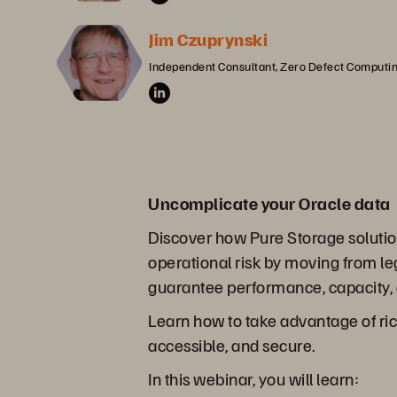
Jim Czuprynski
Independent Consultant, Zero Defect Computi
Uncomplicate your Oracle data
Discover how Pure Storage solution
operational risk by moving from l
guarantee performance, capacity, a
Learn how to take advantage of rich
accessible, and secure.
In this webinar, you will learn: