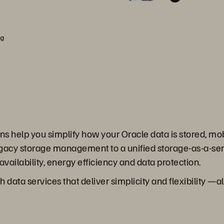
ng
s help you simplify how your Oracle data is stored, mob
egacy storage management to a unified storage-as-a-serv
vailability, energy efficiency and data protection.
 data services that deliver simplicity and flexibility —a