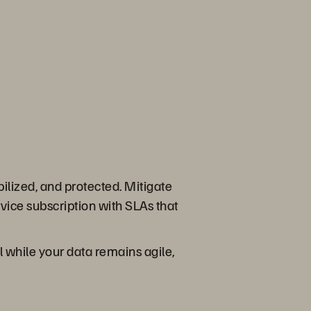
ilized, and protected. Mitigate
ice subscription with SLAs that
ll while your data remains agile,