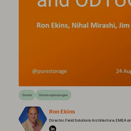
Oracle
Oracle-oplossingen
Ron Ekins
Director, Field Solutions Architecture, EMEA 