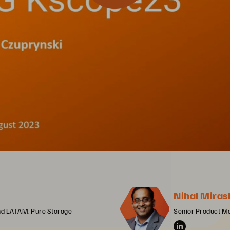
Nihal Miras
and LATAM, Pure Storage
Senior Product M