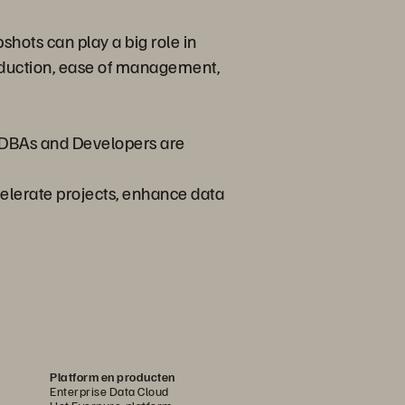
shots can play a big role in
reduction, ease of management,
y DBAs and Developers are
celerate projects, enhance data
Platform en producten
Enterprise Data Cloud