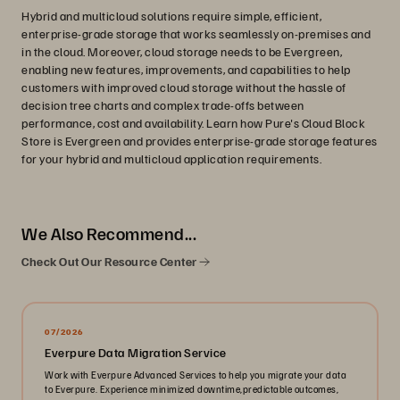
Hybrid and multicloud solutions require simple, efficient,
enterprise-grade storage that works seamlessly on-premises and
in the cloud. Moreover, cloud storage needs to be Evergreen,
enabling new features, improvements, and capabilities to help
customers with improved cloud storage without the hassle of
decision tree charts and complex trade-offs between
performance, cost and availability. Learn how Pure's Cloud Block
Store is Evergreen and provides enterprise-grade storage features
for your hybrid and multicloud application requirements.
We Also Recommend...
Check Out Our Resource Center
07/2026
Everpure Data Migration Service
Work with Everpure Advanced Services to help you migrate your data
to Everpure. Experience minimized downtime,predictable outcomes,