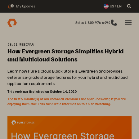
My Updates
US / EN
3
Sales 1-800-976-6494
58:01 WEBINAR
How Evergreen Storage Simplifies Hybrid
and Multicloud Solutions
Learn how Pure's Cloud Block Store is Evergreen and provides
enterprise-grade storage features for your hybrid and multicloud
application requirements.
This webinar first aired on October 14, 2020
The first 5 minute(s) of our recorded Webinars are open; however, if you are
enjoying them, we’ll ask for a little information to finish watching.