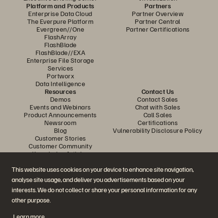
Platform and Products
Partners
Enterprise Data Cloud
Partner Overview
The Everpure Platform
Partner Central
Evergreen//One
Partner Certifications
FlashArray
FlashBlade
FlashBlade//EXA
Enterprise File Storage
Services
Portworx
Data Intelligence
Resources
Contact Us
Demos
Contact Sales
Events and Webinars
Chat with Sales
Product Announcements
Call Sales
Newsroom
Certifications
Blog
Vulnerability Disclosure Policy
Customer Stories
Customer Community
Knowledge Articles
This website uses cookies on your device to enhance site navigation,
analyse site usage, and deliver you advertisements based on your
Join the Conversation
interests. We do not collect or share your personal information for any
Follow all official Everpure social channels
other purpose.
Learn more