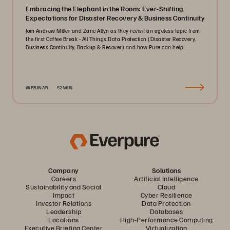
Embracing the Elephant in the Room: Ever-Shifting
Expectations for Disaster Recovery & Business Continuity
Join Andrew Miller and Zane Allyn as they revisit an ageless topic from
the first Coffee Break - All Things Data Protection (Disaster Recovery,
Business Continuity, Backup & Recover) and how Pure can help..
WEBINAR
52MIN
Company
Solutions
Careers
Artificial Intelligence
Sustainability and Social
Cloud
Impact
Cyber Resilience
Investor Relations
Data Protection
Leadership
Databases
Locations
High-Performance Computing
Executive Briefing Center
Virtualization