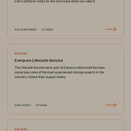
and a platform ready for the next move when you need it.
SOLUTION BRIEF
2 PAGES
06/2026
Everpure Lifecycle Service
The Lifecycle Service team, part of Everpure Advanced Services,
comprises some of the most experienced storage experts in the
industry. Unlock their support today.
DATA SHEET
3 PAGES
02/2022