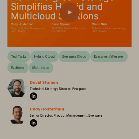
TechTalks
Hybrid Cloud
Everpure Cloud
Evergreen//Forever
Webinar
Multicloud
David Stamen
Technical Strategy Director, Everpure
Cody Hosterman
Senior Director, Product Management, Everpure