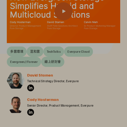
多雲環境
混和雲
TechTalks
Everpure Cloud
Evergreen//Forever
線上研討會
David Stamen
Technical Strategy Director, Everpure
Cody Hosterman
Senior Director, Product Management, Everpure