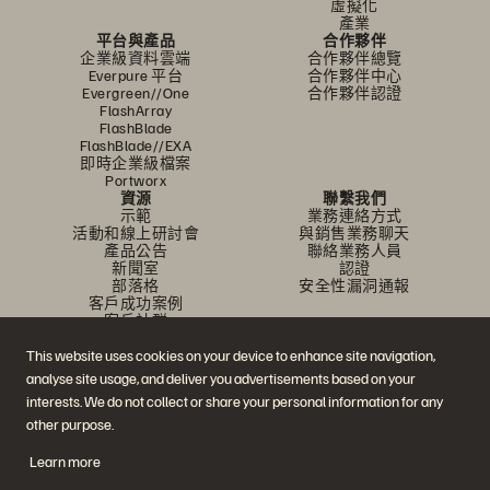
虛擬化
產業
平台與產品
合作夥伴
企業級資料雲端
合作夥伴總覽
Everpure 平台
合作夥伴中心
Evergreen//One
合作夥伴認證
FlashArray
FlashBlade
FlashBlade//EXA
即時企業級檔案
Portworx
資源
聯繫我們
示範
業務連絡方式
活動和線上研討會
與銷售業務聊天
產品公告
聯絡業務人員
新聞室
認證
部落格
安全性漏洞通報
客戶成功案例
客戶社群
知識文章
This website uses cookies on your device to enhance site navigation,
analyse site usage, and deliver you advertisements based on your
加入討論
interests. We do not collect or share your personal information for any
other purpose.
追蹤所有 Everpure 官方社群平台
Learn more