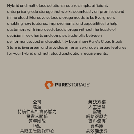
Hybrid and multicloud solutions require simple, efficient,
enterprise-grade storage that works seamlessly on-premises and
in the cloud. Moreover, cloud storage needs to be Evergreen,
enabling new features, improvements, and capabilities to help
customers with improved cloud storage without the hassle of
decision tree charts and complex trade-offs between
performance, cost and availability. Learn how Pure's Cloud Block
Store is Evergreen and provides enterprise-grade storage features
for your hybrid and multicloud application requirements.
公司
解決方案
職涯
人工智慧
持續性與社會影響力
雲端
投資人關係
網路復原力
領導團隊
資料保護
地點
資料庫
高階主管簡報中心
高效能運算