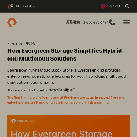
My Updates
TW / ZH
2
業務專線：1-800-976-6494
58:01 線上研討會
How Evergreen Storage Simplifies Hybrid
and Multicloud Solutions
Learn how Pure's Cloud Block Store is Evergreen and provides
enterprise-grade storage features for your hybrid and multicloud
application requirements.
This webinar first aired on 2020年10月14日
The first 5 minute(s) of our recorded Webinars are open; however, if you are
enjoying them, we’ll ask for a little information to finish watching.