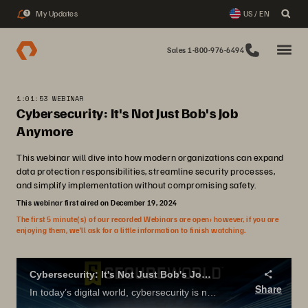
My Updates
US / EN
3
Sales 1-800-976-6494
1:01:53 WEBINAR
Cybersecurity: It's Not Just Bob's Job
Anymore
This webinar will dive into how modern organizations can expand
data protection responsibilities, streamline security processes,
and simplify implementation without compromising safety.
This webinar first aired on December 19, 2024
The first 5 minute(s) of our recorded Webinars are open; however, if you are
enjoying them, we’ll ask for a little information to finish watching.
Cybersecurity: It's Not Just Bob's Job Anymore
Share
In today’s digital world, cybersecurity is no longer just the responsibility of backup administrators—it’s a company-wide priority. This webinar will dive into how modern organizations can expand data protection responsibilities, streamline security