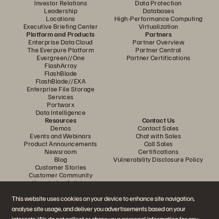
Investor Relations
Data Protection
Leadership
Databases
Locations
High-Performance Computing
Executive Briefing Center
Virtualization
Platform and Products
Partners
Enterprise Data Cloud
Partner Overview
The Everpure Platform
Partner Central
Evergreen//One
Partner Certifications
FlashArray
FlashBlade
FlashBlade//EXA
Enterprise File Storage
Services
Portworx
Data Intelligence
Resources
Contact Us
Demos
Contact Sales
Events and Webinars
Chat with Sales
Product Announcements
Call Sales
Newsroom
Certifications
Blog
Vulnerability Disclosure Policy
Customer Stories
Customer Community
Knowledge Articles
This website uses cookies on your device to enhance site navigation,
analyse site usage, and deliver you advertisements based on your
Join the Conversation
interests. We do not collect or share your personal information for any