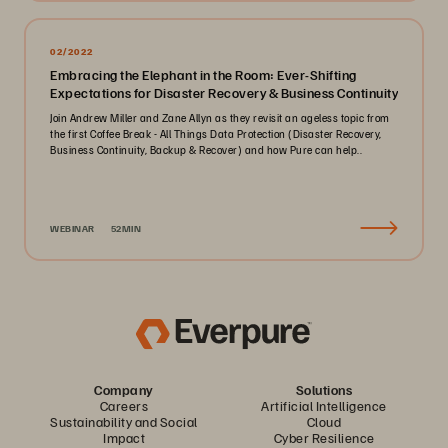
02/2022
Embracing the Elephant in the Room: Ever-Shifting
Expectations for Disaster Recovery & Business Continuity
Join Andrew Miller and Zane Allyn as they revisit an ageless topic from
the first Coffee Break - All Things Data Protection (Disaster Recovery,
Business Continuity, Backup & Recover) and how Pure can help..
WEBINAR
52MIN
Company
Solutions
Careers
Artificial Intelligence
Sustainability and Social
Cloud
Impact
Cyber Resilience