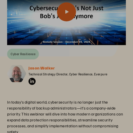
Cyber Resilience
Jason Walker
Technical Strategy Director, Cyber Resilience, Everpure
In today’s digital world, cybersecurity is no longer just the
responsibility of backup administrators—it’s a company-wide
priority. This webinar will dive into how modern organizations can
expand data protection responsibilities, streamline security
processes, and simplify implementation without compromising
safety.