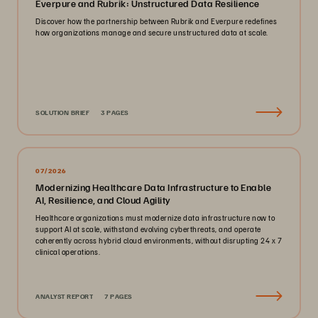
Everpure and Rubrik: Unstructured Data Resilience
Discover how the partnership between Rubrik and Everpure redefines
how organizations manage and secure unstructured data at scale.
SOLUTION BRIEF
3 PAGES
07/2026
Modernizing Healthcare Data Infrastructure to Enable
AI, Resilience, and Cloud Agility
Healthcare organizations must modernize data infrastructure now to
support AI at scale, withstand evolving cyberthreats, and operate
coherently across hybrid cloud environments, without disrupting 24 x 7
clinical operations.
ANALYST REPORT
7 PAGES