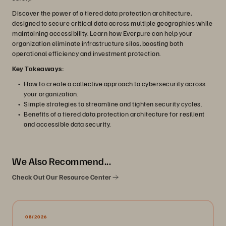
Discover the power of a tiered data protection architecture,
designed to secure critical data across multiple geographies while
maintaining accessibility. Learn how Everpure can help your
organization eliminate infrastructure silos, boosting both
operational efficiency and investment protection.
Key Takeaways
:
How to create a collective approach to cybersecurity across
your organization.
Simple strategies to streamline and tighten security cycles.
Benefits of a tiered data protection architecture for resilient
and accessible data security.
We Also Recommend...
Check Out Our Resource Center
08/2026