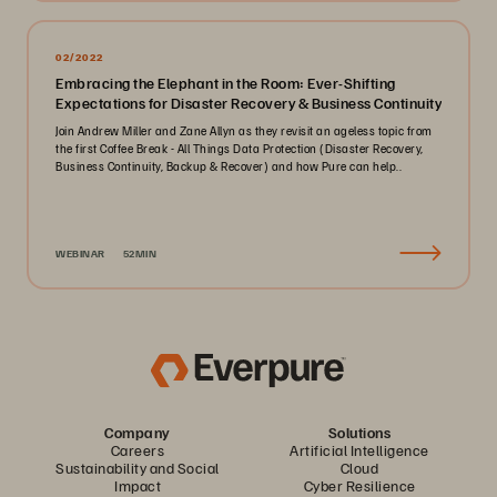
02/2022
Embracing the Elephant in the Room: Ever-Shifting
Expectations for Disaster Recovery & Business Continuity
Join Andrew Miller and Zane Allyn as they revisit an ageless topic from
the first Coffee Break - All Things Data Protection (Disaster Recovery,
Business Continuity, Backup & Recover) and how Pure can help..
WEBINAR
52MIN
Company
Solutions
Careers
Artificial Intelligence
Sustainability and Social
Cloud
Impact
Cyber Resilience