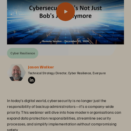
Cyber Resilience
Jason Walker
Technical Strategy Director, Cyber Resilience, Everpure
In today’s digital world, cybersecurity is no longer just the
responsibility of backup administrators—it’s a company-wide
priority. This webinar will dive into how modern organisations can
expand data protection responsibilities, streamline security
processes, and simplify implementation without compromising
safety.