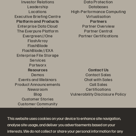
Investor Relations
Data Protection
Leadership
Databases
Locations
High-Performance Computing
Executive Briefing Centre
Virtualisation
Platform and Products
Partners
Enterprise Data Cloud
Partner Overview
The Everpure Platform
Partner Central
Evergreen//One
Partner Certifications
FlashArray
FlashBlade
FlashBlade//EXA
Enterprise File Storage
Services
Portworx
Resources
Contact Us
Demos
Contact Sales
Events and Webinars
Chat with Sales
Product Announcements
Call Sales
Newsroom
Certifications
Blog
Vulnerability Disclosure Policy
Customer Stories
Customer Community
Knowledge Articles
This website uses cookies on your device to enhance site navigation,
analyse site usage, and deliver you advertisements based on your
Join the Conversation
interests. We do not collect or share your personal information for any
Follow all official Everpure social channels