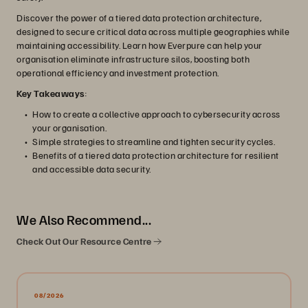
Discover the power of a tiered data protection architecture,
designed to secure critical data across multiple geographies while
maintaining accessibility. Learn how Everpure can help your
organisation eliminate infrastructure silos, boosting both
operational efficiency and investment protection.
Key Takeaways
:
How to create a collective approach to cybersecurity across
your organisation.
Simple strategies to streamline and tighten security cycles.
Benefits of a tiered data protection architecture for resilient
and accessible data security.
We Also Recommend...
Check Out Our Resource Centre
08/2026