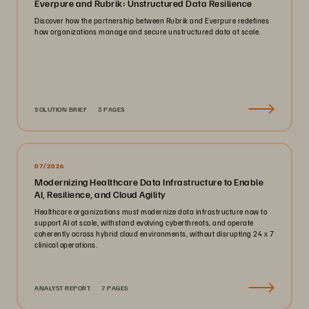
Everpure and Rubrik: Unstructured Data Resilience
Discover how the partnership between Rubrik and Everpure redefines
how organizations manage and secure unstructured data at scale.
SOLUTION BRIEF
3 PAGES
07/2026
Modernizing Healthcare Data Infrastructure to Enable
AI, Resilience, and Cloud Agility
Healthcare organizations must modernize data infrastructure now to
support AI at scale, withstand evolving cyberthreats, and operate
coherently across hybrid cloud environments, without disrupting 24 x 7
clinical operations.
ANALYST REPORT
7 PAGES