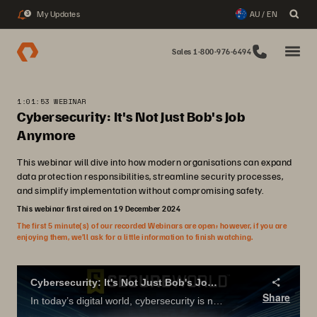
My Updates
AU / EN
3
Sales 1-800-976-6494
1:01:53 WEBINAR
Cybersecurity: It's Not Just Bob's Job
Anymore
This webinar will dive into how modern organisations can expand
data protection responsibilities, streamline security processes,
and simplify implementation without compromising safety.
This webinar first aired on 19 December 2024
The first 5 minute(s) of our recorded Webinars are open; however, if you are
enjoying them, we’ll ask for a little information to finish watching.
Cybersecurity: It's Not Just Bob's Job Anymore
Share
In today’s digital world, cybersecurity is no longer just the responsibility of backup administrators—it’s a company-wide priority. This webinar will dive into how modern organizations can expand data protection responsibilities, streamline security