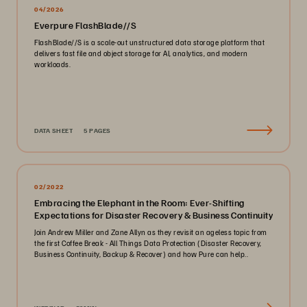
04/2026
Everpure FlashBlade//S
FlashBlade//S is a scale-out unstructured data storage platform that
delivers fast file and object storage for AI, analytics, and modern
workloads.
DATA SHEET
5 PAGES
02/2022
Embracing the Elephant in the Room: Ever-Shifting
Expectations for Disaster Recovery & Business Continuity
Join Andrew Miller and Zane Allyn as they revisit an ageless topic from
the first Coffee Break - All Things Data Protection (Disaster Recovery,
Business Continuity, Backup & Recover) and how Pure can help..