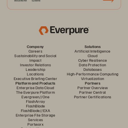
WEBINAR
52MIN
Company
Solutions
Careers
Artificial Intelligence
Sustainability and Social
Cloud
Impact
Cyber Resilience
Investor Relations
Data Protection
Leadership
Databases
Locations
High-Performance Computing
Executive Briefing Center
Virtualization
Platform and Products
Partners
Enterprise Data Cloud
Partner Overview
The Everpure Platform
Partner Central
Evergreen//One
Partner Certifications
FlashArray
FlashBlade
FlashBlade//EXA
Enterprise File Storage
Services
Portworx