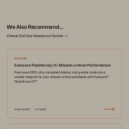
We Also Recommend...
Check Out Our Resource Center
04/2026
Everpure FlashArray//X: Mission-critical Performance
Pack more IOPS, ultra consistent latency, and greater scale into a
smaller footprint for your mission-critical workloads with Everpure®️
FlashArray//X™️.
DATA SHEET
4 PAGES