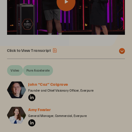
Click to View Transcript
Video
Pure Accelerate
John “Coz” Colgrove
Founder and Chief Visionary Officer, Everpure
Amy Fowler
General Manager, Commercial, Everpure