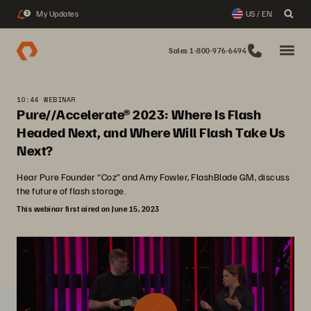
My Updates
US / EN
3
Sales 1-800-976-6494
10:44 WEBINAR
Pure//Accelerate® 2023: Where Is Flash
Headed Next, and Where Will Flash Take Us
Next?
Hear Pure Founder “Coz” and Amy Fowler, FlashBlade GM, discuss
the future of flash storage.
This webinar first aired on June 15, 2023