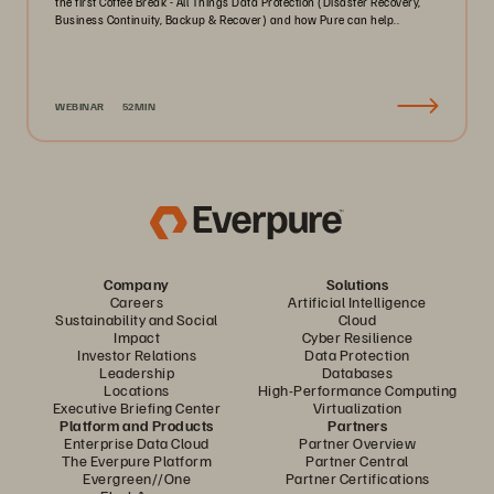
the first Coffee Break - All Things Data Protection (Disaster Recovery,
Business Continuity, Backup & Recover) and how Pure can help..
WEBINAR
52MIN
Company
Solutions
Careers
Artificial Intelligence
Sustainability and Social
Cloud
Impact
Cyber Resilience
Investor Relations
Data Protection
Leadership
Databases
Locations
High-Performance Computing
Executive Briefing Center
Virtualization
Platform and Products
Partners
Enterprise Data Cloud
Partner Overview
The Everpure Platform
Partner Central
Evergreen//One
Partner Certifications