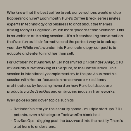
Who knew that the best coffee break conversations would end up
happening online? Each month, Pure’s Coffee Break series invites
experts in technology and business to chat about the themes
driving today’s IT agenda - much more ‘podcast’ than ‘webinar’. This
is no webinar or training session—it’s a freewheeling conversation
that’s as fun as it is informative and the perfect way to break up
your day. While we’ll wander into Pure technology, our goal is to
educate and entertain rather than sell.
For October, host Andrew Miller has invited Dr. Ratinder Ahuja, CTO
of Security & Networking at Everpure, to the Coffee Break. This
session is intentionally complementary to the previous month’s
session with Hector focused on ransomware + resiliency
architectures by focusing inward on how Pure builds secure
products via DevSecOps and embracing industry frameworks.
We’ll go deep and cover topics such as:
Ratinder’s history in the security space - multiple startups, 70+
patents, even a 6th degree TaeKwonDo black belt.
DevSecOps - digging past the buzzword into the reality. There’s
a lot here to understand.