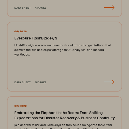
DATA SHEET
4 PAGES
04/2026
Everpure FlashBlade//S
FlashBlade//S is a scale-out unstructured data storage platform that
delivers fast file and object storage for AI, analytics, and modern
workloads.
DATA SHEET
5 PAGES
02/2022
Embracing the Elephant in the Room: Ever-Shifting
Expectations for Disaster Recovery & Business Continuity
Join Andrew Miller and Zane Allyn as they revisit an ageless topic from