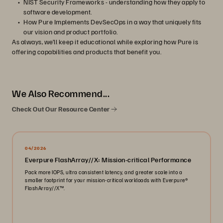
NIST Security Frameworks - understanding how they apply to
software development.
How Pure Implements DevSecOps in a way that uniquely fits
our vision and product portfolio.
As always, we’ll keep it educational while exploring how Pure is
offering capabilities and products that benefit you.
We Also Recommend...
Check Out Our Resource Center
04/2026
Everpure FlashArray//X: Mission-critical Performance
Pack more IOPS, ultra consistent latency, and greater scale into a
smaller footprint for your mission-critical workloads with Everpure®️
FlashArray//X™️.