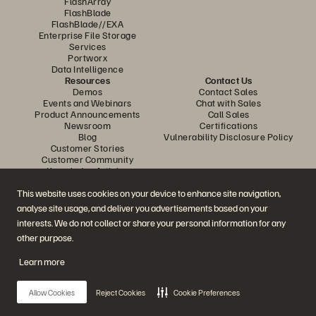
FlashArray
FlashBlade
FlashBlade//EXA
Enterprise File Storage
Services
Portworx
Data Intelligence
Resources
Contact Us
Demos
Contact Sales
Events and Webinars
Chat with Sales
Product Announcements
Call Sales
Newsroom
Certifications
Blog
Vulnerability Disclosure Policy
Customer Stories
Customer Community
Knowledge Articles
This website uses cookies on your device to enhance site navigation,
analyse site usage, and deliver you advertisements based on your
Join the Conversation
interests. We do not collect or share your personal information for any
Follow all official Everpure social channels
other purpose.
Learn more
© 2026 Everpure, Inc. All rights reserved.
Allow Cookies
Reject Cookies
Cookie Preferences
Privacy
Website Terms
Legal
Trust Center
Cookie Settings
Do Not Sell or Share My Data