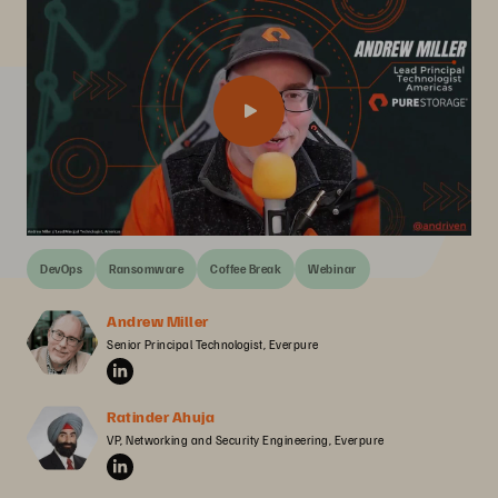
DevOps
Ransomware
Coffee Break
Webinar
Andrew Miller
Senior Principal Technologist, Everpure
Ratinder Ahuja
VP, Networking and Security Engineering, Everpure