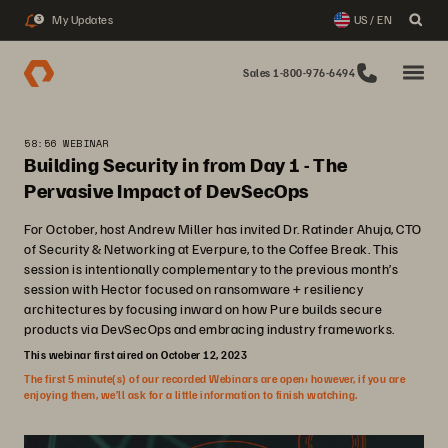
My Updates
US / EN
3
Sales 1-800-976-6494
58:56 WEBINAR
Building Security in from Day 1 - The
Pervasive Impact of DevSecOps
For October, host Andrew Miller has invited Dr. Ratinder Ahuja, CTO
of Security & Networking at Everpure, to the Coffee Break. This
session is intentionally complementary to the previous month’s
session with Hector focused on ransomware + resiliency
architectures by focusing inward on how Pure builds secure
products via DevSecOps and embracing industry frameworks.
This webinar first aired on October 12, 2023
The first 5 minute(s) of our recorded Webinars are open; however, if you are
enjoying them, we’ll ask for a little information to finish watching.