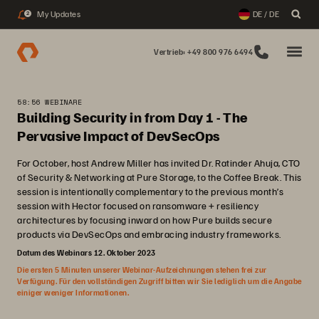
My Updates
DE / DE
2
Vertrieb: +49 800 976 6494
58:56 WEBINARE
Building Security in from Day 1 - The
Pervasive Impact of DevSecOps
For October, host Andrew Miller has invited Dr. Ratinder Ahuja, CTO
of Security & Networking at Pure Storage, to the Coffee Break. This
session is intentionally complementary to the previous month’s
session with Hector focused on ransomware + resiliency
architectures by focusing inward on how Pure builds secure
products via DevSecOps and embracing industry frameworks.
Datum des Webinars 12. Oktober 2023
Die ersten 5 Minuten unserer Webinar-Aufzeichnungen stehen frei zur
Verfügung. Für den vollständigen Zugriff bitten wir Sie lediglich um die Angabe
einiger weniger Informationen.