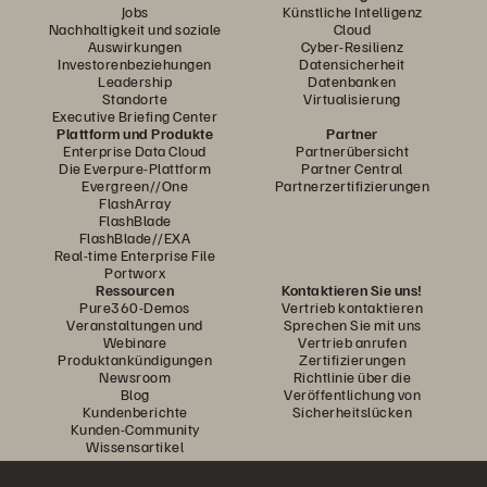
Jobs
Künstliche Intelligenz
Nachhaltigkeit und soziale
Cloud
Auswirkungen
Cyber-Resilienz
Investorenbeziehungen
Datensicherheit
Leadership
Datenbanken
Standorte
Virtualisierung
Executive Briefing Center
Plattform und Produkte
Partner
Enterprise Data Cloud
Partnerübersicht
Die Everpure-Plattform
Partner Central
Evergreen//One
Partnerzertifizierungen
FlashArray
FlashBlade
FlashBlade//EXA
Real-time Enterprise File
Portworx
Ressourcen
Kontaktieren Sie uns!
Pure360-Demos
Vertrieb kontaktieren
Veranstaltungen und
Sprechen Sie mit uns
Webinare
Vertrieb anrufen
Produktankündigungen
Zertifizierungen
Newsroom
Richtlinie über die
Blog
Veröffentlichung von
Kundenberichte
Sicherheitslücken
Kunden-Community
Wissensartikel