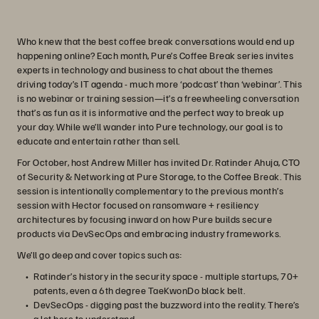
Who knew that the best coffee break conversations would end up
happening online? Each month, Pure’s Coffee Break series invites
experts in technology and business to chat about the themes
driving today’s IT agenda - much more ‘podcast’ than ‘webinar’. This
is no webinar or training session—it’s a freewheeling conversation
that’s as fun as it is informative and the perfect way to break up
your day. While we’ll wander into Pure technology, our goal is to
educate and entertain rather than sell.
For October, host Andrew Miller has invited Dr. Ratinder Ahuja, CTO
of Security & Networking at Pure Storage, to the Coffee Break. This
session is intentionally complementary to the previous month’s
session with Hector focused on ransomware + resiliency
architectures by focusing inward on how Pure builds secure
products via DevSecOps and embracing industry frameworks.
We’ll go deep and cover topics such as:
Ratinder’s history in the security space - multiple startups, 70+
patents, even a 6th degree TaeKwonDo black belt.
DevSecOps - digging past the buzzword into the reality. There’s
a lot here to understand.