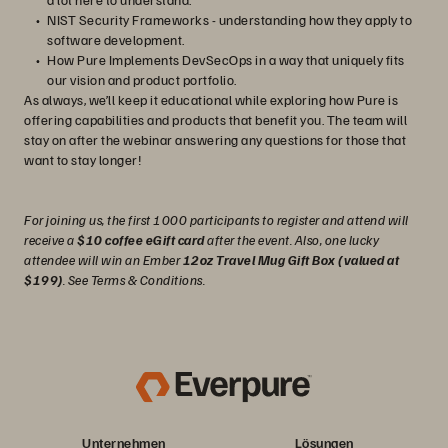
NIST Security Frameworks - understanding how they apply to
software development.
How Pure Implements DevSecOps in a way that uniquely fits
our vision and product portfolio.
As always, we’ll keep it educational while exploring how Pure is
offering capabilities and products that benefit you. The team will
stay on after the webinar answering any questions for those that
want to stay longer!
For joining us, the first 1000 participants to register and attend will
receive a
$10 coffee eGift card
after the event. Also, one lucky
attendee will win an Ember
12oz Travel Mug Gift Box (valued at
$199)
. See Terms & Conditions.
Unternehmen
Lösungen