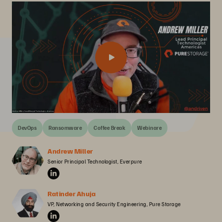
DevOps
Ransomware
Coffee Break
Webinare
Andrew Miller
Senior Principal Technologist, Everpure
Ratinder Ahuja
VP, Networking and Security Engineering, Pure Storage