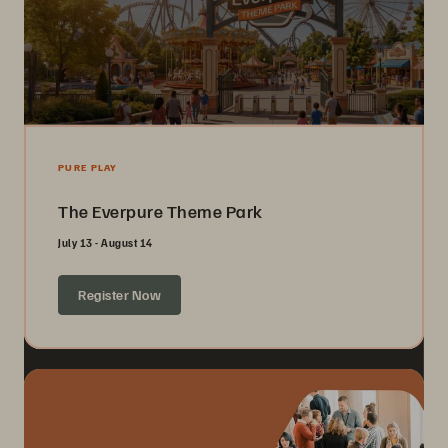
PURE PLAY
The Everpure Theme Park
July 13 - August 14
Register Now