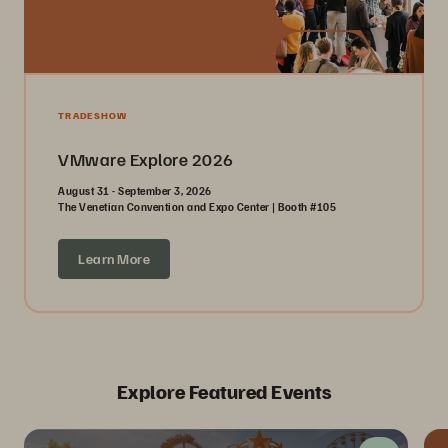
TRADESHOW
VMware Explore 2026
August 31 - September 3, 2026
The Venetian Convention and Expo Center | Booth #105
Learn More
Explore Featured Events