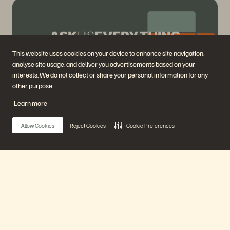
This website uses cookies on your device to enhance site navigation,
analyse site usage, and deliver you advertisements based on your
interests. We do not collect or share your personal information for any
other purpose.
Ask Us Everything about Everpure Cloud Azure
Learn more
Native for Azure VMs
61 mins
Previously Aired
Allow Cookies
Reject Cookies
Cookie Preferences
Watch Now
Main Menu
Our Platform