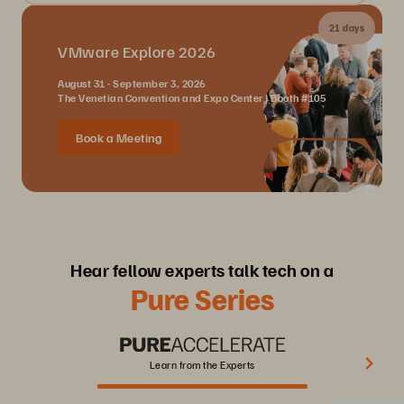
21 days
VMware Explore 2026
August 31 - September 3, 2026
The Venetian Convention and Expo Center | Booth #105
Book a Meeting
Hear fellow experts talk tech on a
Pure Series
Learn from the Experts