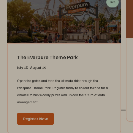
live
The Everpure Theme Park
July 13 - August 14
Open the gates and take the ultimate ride through the
Everpure Theme Park. Register today to collect tokens for a
chance to win weekly prizes and unlock the future of data
management!
Register Now
Live With Everpure at Industry Events