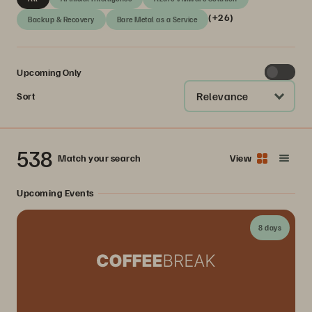
(+26)
Backup & Recovery
Bare Metal as a Service
Upcoming Only
Relevance
Sort
538
Match your search
View
Upcoming Events
8 days