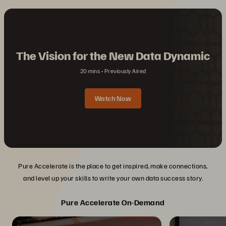
The Vision for the New Data Dynamic
20 mins
Previously Aired
Watch Now
Pure Accelerate is the place to get inspired, make connections,
and level up your skills to write your own data success story.
Pure Accelerate On-Demand