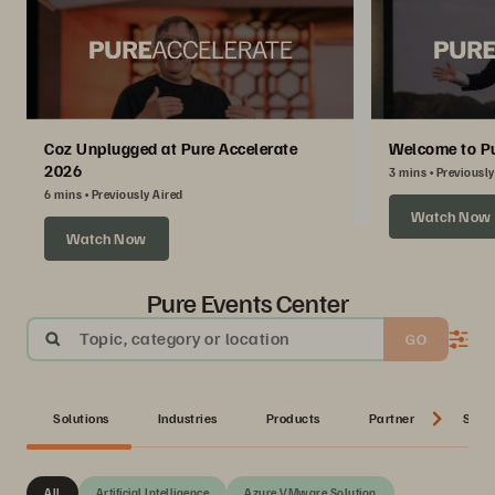
Coz Unplugged at Pure Accelerate
Welcome to Pu
2026
3 mins
Previously
6 mins
Previously Aired
Watch Now
Watch Now
Pure Events Center
Topic, category or location
GO
Solutions
Industries
Products
Partner
Serie
All
Artificial Intelligence
Azure VMware Solution