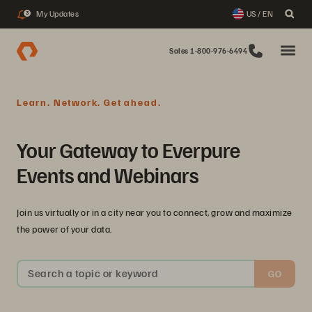
My Updates
US / EN
3
Sales 1-800-976-6494
Learn. Network. Get ahead.
Your Gateway to Everpure
Events and Webinars
Join us virtually or in a city near you to connect, grow and maximize
the power of your data.
Search a topic or keyword
GO