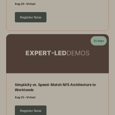
Aug 20
Virtual
Register Now
15 days
Simplicity vs. Speed: Match NFS Architecture to
Workloads
Aug 25
Virtual
Register Now