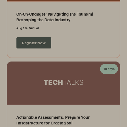
Ch-Ch-Changes: Navigating the Tsunami
Reshaping the Data Industry
Aug 18
Virtual
Register Now
10 days
Actionable Assessments: Prepare Your
Infrastructure for Oracle 26ai