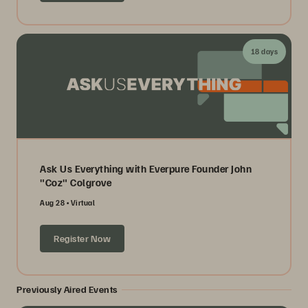
18 days
Ask Us Everything with Everpure Founder John
"Coz" Colgrove
Aug 28
Virtual
Register Now
Previously Aired Events