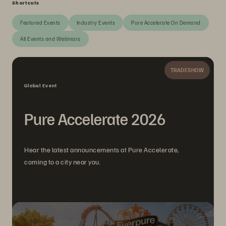
Shortcuts
Featured Events
Industry Events
Pure Accelerate On Demand
All Events and Webinars
TRADESHOW
Global Event
Pure Accelerate 2026
Hear the latest announcements at Pure Accelerate,
coming to a city near you.