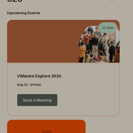
Upcoming Events
21 days
VMware Explore 2026
Aug 31
Virtual
Book a Meeting