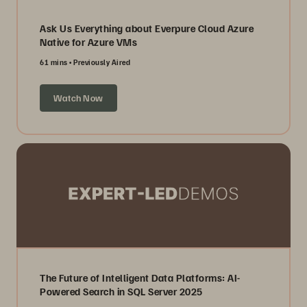
Ask Us Everything about Everpure Cloud Azure
Native for Azure VMs
61 mins
Previously Aired
Watch Now
The Future of Intelligent Data Platforms: AI-
Powered Search in SQL Server 2025