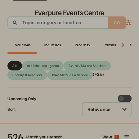
Everpure Events Centre
Topic, category or location
GO
Solutions
Industries
Products
Partner
Serie
All
Artificial Intelligence
Azure VMware Solution
(+26)
Backup & Recovery
Bare Metal as a Service
Upcoming Only
Relevance
Sort
526
Match your search
View