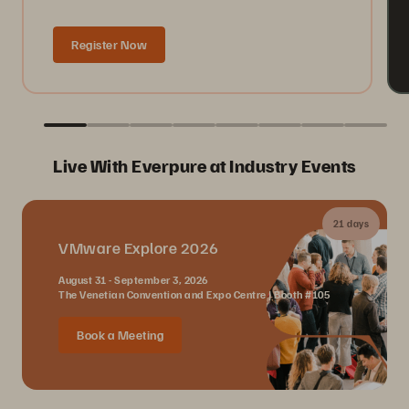
Register Now
Live With Everpure at Industry Events
21 days
VMware Explore 2026
August 31 - September 3, 2026
The Venetian Convention and Expo Centre | Booth #105
Book a Meeting