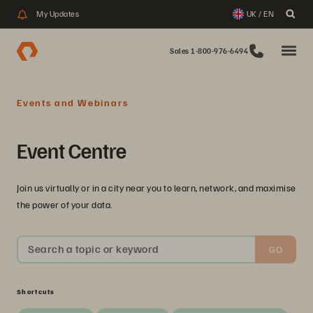
My Updates
UK / EN
Sales 1-800-976-6494
Events and Webinars
Event Centre
Join us virtually or in a city near you to learn, network, and maximise
the power of your data.
Search a topic or keyword
GO
Shortcuts