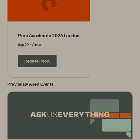
Pure Accelerate 2026 London
Sep 29
Virtual
Register Now
Previously Aired Events