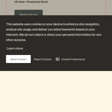
48 mins
Previously Aired
Watch Now
This website uses cookies on your device to enhance site navigation,
analyse site usage, and deliver you advertisements based on your
interests. We do not collect or share your personal information for any
other purpose.
Learn more
Allow Cookies
Reject Cookies
Cookie Preferences
Ask Us Everything about Object Storage
Main Menu
63 mins
Previously Aired
Our Platform
Watch Now
Products