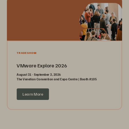
TRADESHOW
VMware Explore 2026
August 31 - September 3, 2026
The Venetian Convention and Expo Centre | Booth #105
Learn More