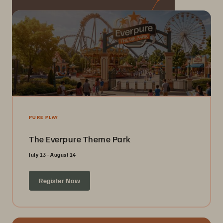
PURE PLAY
The Everpure Theme Park
July 13 - August 14
Register Now