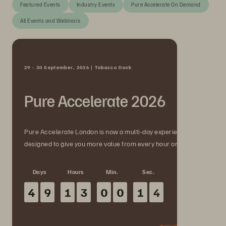
Featured Events
Industry Events
Pure Accelerate On Demand
All Events and Webinars
29 - 30 September, 2026 | Tobacco Dock
Pure Accelerate 2026
Pure Accelerate London is now a multi-day experience
designed to give you more value from every hour onsite.
Days
Hours
Min.
Sec.