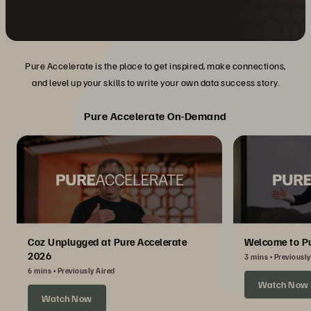
Pure Accelerate is the place to get inspired, make connections,
and level up your skills to write your own data success story.
Pure Accelerate On-Demand
Coz Unplugged at Pure Accelerate
Welcome to Pu
2026
3 mins
Previously
6 mins
Previously Aired
Watch Now
Watch Now