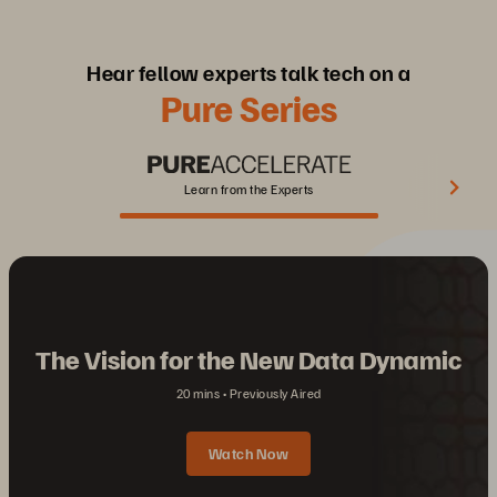
Hear fellow experts talk tech on a
Pure Series
Learn from the Experts
The Vision for the New Data Dynamic
20 mins
Previously Aired
Watch Now