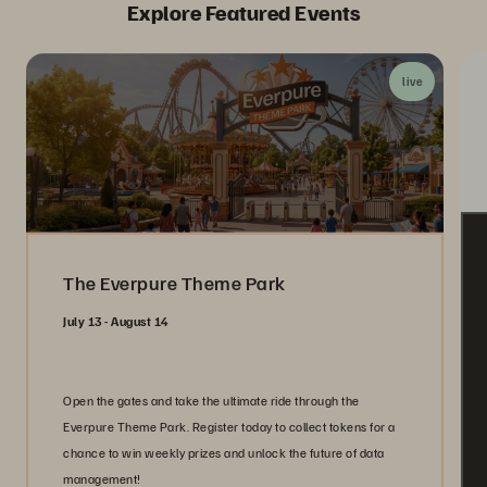
Explore Featured Events
live
The Everpure Theme Park
July 13 - August 14
Open the gates and take the ultimate ride through the
Everpure Theme Park. Register today to collect tokens for a
chance to win weekly prizes and unlock the future of data
management!