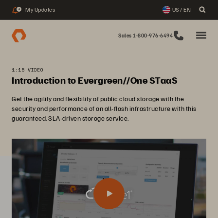
My Updates
US / EN
3
Sales 1-800-976-6494
1:15 VIDEO
Introduction to Evergreen//One STaaS
Get the agility and flexibility of public cloud storage with the
security and performance of an all-flash infrastructure with this
guaranteed, SLA-driven storage service.