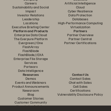
Careers
Artificial Intelligence
Sustainability and Social
Cloud
Impact
Cyber Resilience
Investor Relations
Data Protection
Leadership
Databases
Locations
High-Performance Computing
Executive Briefing Center
Virtualization
Platform and Products
Partners
Enterprise Data Cloud
Partner Overview
The Everpure Platform
Partner Central
Evergreen//One
Partner Certifications
FlashArray
FlashBlade
FlashBlade//EXA
Enterprise File Storage
Services
Portworx
Data Intelligence
Resources
Contact Us
Demos
Contact Sales
Events and Webinars
Chat with Sales
Product Announcements
Call Sales
Newsroom
Certifications
Blog
Vulnerability Disclosure Policy
Customer Stories
Customer Community
Knowledge Articles