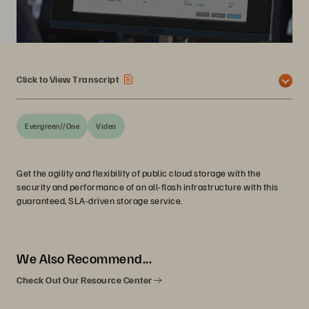
Click to View Transcript
Evergreen//One
Video
Get the agility and flexibility of public cloud storage with the
security and performance of an all-flash infrastructure with this
guaranteed, SLA-driven storage service.
We Also Recommend...
Check Out Our Resource Center