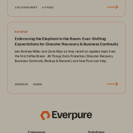
SOLUTION BRIEF
6 PAGES
02/2022
Embracing the Elephant in the Room: Ever-Shifting
Expectations for Disaster Recovery & Business Continuity
Join Andrew Miller and Zane Allyn as they revisit an ageless topic from
the first Coffee Break - All Things Data Protection (Disaster Recovery,
Business Continuity, Backup & Recover) and how Pure can help..
WEBINAR
52MIN
Company
Solutions