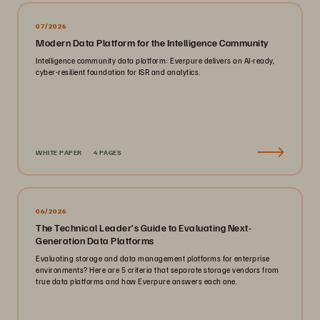
07/2026
Modern Data Platform for the Intelligence Community
Intelligence community data platform: Everpure delivers an AI-ready,
cyber-resilient foundation for ISR and analytics.
WHITE PAPER
4 PAGES
06/2026
The Technical Leader’s Guide to Evaluating Next-
Generation Data Platforms
Evaluating storage and data management platforms for enterprise
environments? Here are 5 criteria that separate storage vendors from
true data platforms and how Everpure answers each one.