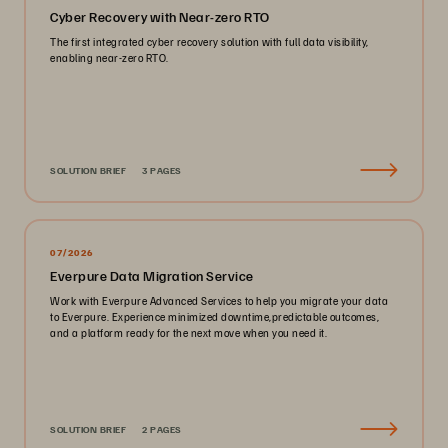
Cyber Recovery with Near-zero RTO
The first integrated cyber recovery solution with full data visibility,
enabling near-zero RTO.
SOLUTION BRIEF
3 PAGES
07/2026
Everpure Data Migration Service
Work with Everpure Advanced Services to help you migrate your data
to Everpure. Experience minimized downtime,predictable outcomes,
and a platform ready for the next move when you need it.
SOLUTION BRIEF
2 PAGES