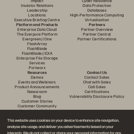
Impact
Cyber Resilience
Investor Relations
Data Protection
Leadership
Databases
Locations
High-Performance Computing
Executive Briefing Centre
Virtualisation
Platform and Products
Partners
Enterprise Data Cloud
Partner Overview
The Everpure Platform
Partner Central
Evergreen//One
Partner Certifications
FlashArray
FlashBlade
FlashBlade//EXA
Enterprise File Storage
Services
Portworx
Resources
Contact Us
Demos
Contact Sales
Events and Webinars
Chat with Sales
Product Announcements
Call Sales
Newsroom
Certifications
Blog
Vulnerability Disclosure Policy
Customer Stories
Customer Community
Knowledge Articles
This website uses cookies on your device to enhance site navigation,
analyse site usage, and deliver you advertisements based on your
Join the Conversation
interests. We do not collect or share your personal information for any