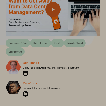
Evergreen//One
Hybrid cloud
Pure1
Private Cloud
Multicloud
Ben Taylor
Global Solution Architect, MSP/BMaaS, Everpure
Rob Quast
Principal Technologist, Everpure