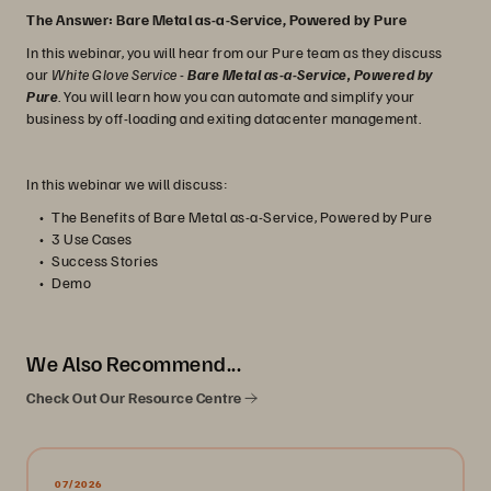
The Answer: Bare Metal as-a-Service, Powered by Pure
In this webinar, you will hear from our Pure team as they discuss
our
White Glove Service
-
Bare Metal as-a-Service, Powered by
Pure
. You will learn how you can automate and simplify your
business by off-loading and exiting datacenter management.
In this webinar we will discuss:
The Benefits of Bare Metal as-a-Service, Powered by Pure
3 Use Cases
Success Stories
Demo
We Also Recommend...
Check Out Our Resource Centre
07/2026