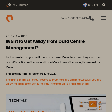
My Updates
UK / EN
3
Sales 1-800-976-6494
37:49 WEBINAR
Want to Get Away from Data Centre
Management?
In this webinar, you will hear from our Pure team as they discuss
our White Glove Service - Bare Metal as-a-Service, Powered by
Pure.
This webinar first aired on 01 June 2023
The first 5 minute(s) of our recorded Webinars are open; however, if you are
enjoying them, we’ll ask for a little information to finish watching.