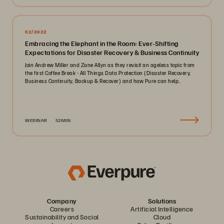
02/2022
Embracing the Elephant in the Room: Ever-Shifting
Expectations for Disaster Recovery & Business Continuity
Join Andrew Miller and Zane Allyn as they revisit an ageless topic from
the first Coffee Break - All Things Data Protection (Disaster Recovery,
Business Continuity, Backup & Recover) and how Pure can help..
WEBINAR
52MIN
Company
Solutions
Careers
Artificial Intelligence
Sustainability and Social
Cloud