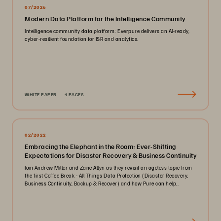
07/2026
Modern Data Platform for the Intelligence Community
Intelligence community data platform: Everpure delivers an AI-ready,
cyber-resilient foundation for ISR and analytics.
WHITE PAPER
4 PAGES
02/2022
Embracing the Elephant in the Room: Ever-Shifting
Expectations for Disaster Recovery & Business Continuity
Join Andrew Miller and Zane Allyn as they revisit an ageless topic from
the first Coffee Break - All Things Data Protection (Disaster Recovery,
Business Continuity, Backup & Recover) and how Pure can help..