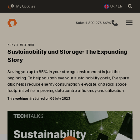
My Updates
UK / EN
3
Sales 1-800-976-6494
50:48 WEBINAR
Sustainability and Storage: The Expanding
Story
Saving you up to 85% in your storage environment is just the
beginning. To help you achieve your sustainability goals, Everpure
also helps reduce energy consumption, e-waste, and rack space
footprint while improving data centre efficiency and utilization.
This webinar first aired on 06 July 2023