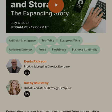
Artificial Intelligence
TechTalks
Evergreen//One
Advanced Services
Pure1
FlashBlade
Business Continuity
Kevin Rickson
Product Marketing Director, Everpure
Kathy Mulvany
Global Head of ESG Strategy, Everpure
Knowledge is power. If you want to get more from modern data,