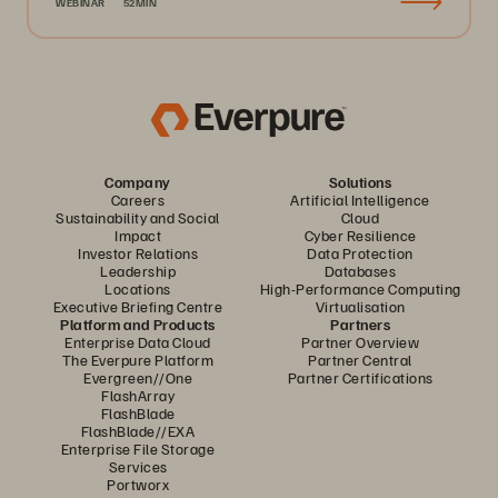
WEBINAR
52MIN
Company
Solutions
Careers
Artificial Intelligence
Sustainability and Social
Cloud
Impact
Cyber Resilience
Investor Relations
Data Protection
Leadership
Databases
Locations
High-Performance Computing
Executive Briefing Centre
Virtualisation
Platform and Products
Partners
Enterprise Data Cloud
Partner Overview
The Everpure Platform
Partner Central
Evergreen//One
Partner Certifications
FlashArray
FlashBlade
FlashBlade//EXA
Enterprise File Storage
Services
Portworx