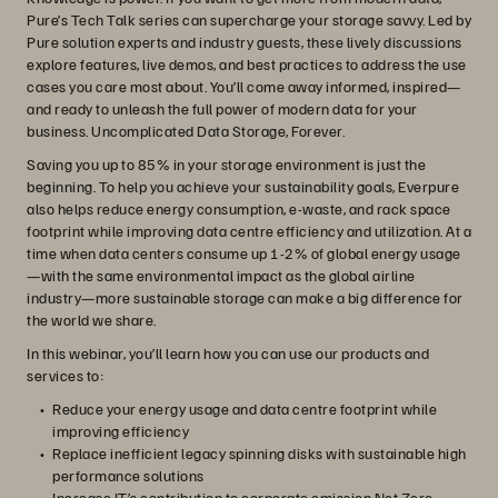
Pure’s Tech Talk series can supercharge your storage savvy. Led by
Pure solution experts and industry guests, these lively discussions
explore features, live demos, and best practices to address the use
cases you care most about. You’ll come away informed, inspired—
and ready to unleash the full power of modern data for your
business. Uncomplicated Data Storage, Forever.
Saving you up to 85% in your storage environment is just the
beginning. To help you achieve your sustainability goals, Everpure
also helps reduce energy consumption, e-waste, and rack space
footprint while improving data centre efficiency and utilization. At a
time when data centers consume up 1-2% of global energy usage
—with the same environmental impact as the global airline
industry—more sustainable storage can make a big difference for
the world we share.
In this webinar, you’ll learn how you can use our products and
services to:
Reduce your energy usage and data centre footprint while
improving efficiency
Replace inefficient legacy spinning disks with sustainable high
performance solutions
Increase IT’s contribution to corporate emission Net Zero