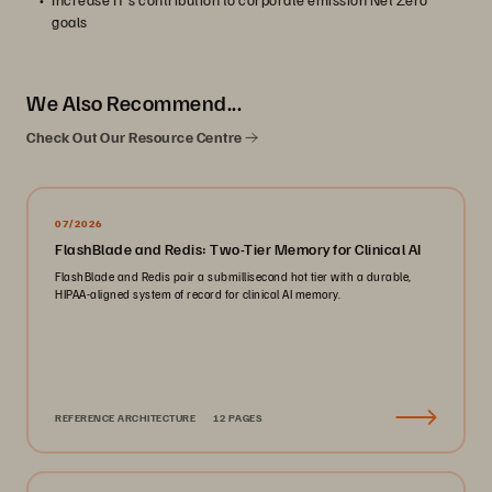
goals
We Also Recommend...
Check Out Our Resource Centre
07/2026
FlashBlade and Redis: Two-Tier Memory for Clinical AI
FlashBlade and Redis pair a submillisecond hot tier with a durable,
HIPAA-aligned system of record for clinical AI memory.
REFERENCE ARCHITECTURE
12 PAGES