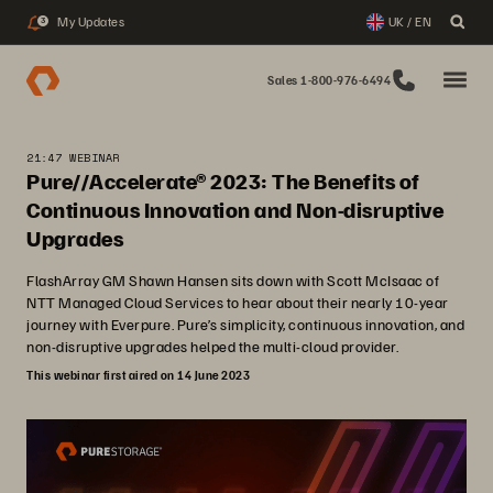
My Updates
UK / EN
3
Sales 1-800-976-6494
21:47 WEBINAR
Pure//Accelerate® 2023: The Benefits of
Continuous Innovation and Non-disruptive
Upgrades
FlashArray GM Shawn Hansen sits down with Scott McIsaac of
NTT Managed Cloud Services to hear about their nearly 10-year
journey with Everpure. Pure’s simplicity, continuous innovation, and
non-disruptive upgrades helped the multi-cloud provider.
This webinar first aired on 14 June 2023