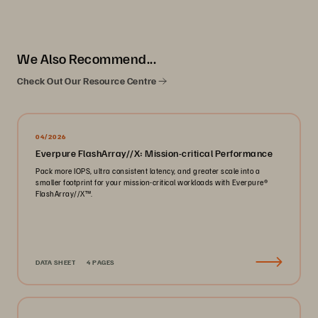
We Also Recommend...
Check Out Our Resource Centre
04/2026
Everpure FlashArray//X: Mission-critical Performance
Pack more IOPS, ultra consistent latency, and greater scale into a
smaller footprint for your mission-critical workloads with Everpure®️
FlashArray//X™️.
DATA SHEET
4 PAGES