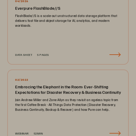
04/2026
Everpure FlashBlade//S
FlashBlade//S is a scale-out unstructured data storage platform that
delivers fast file and object storage for AI, analytics, and modern
workloads.
DATA SHEET
5 PAGES
02/2022
Embracing the Elephant in the Room: Ever-Shifting
Expectations for Disaster Recovery & Business Continuity
Join Andrew Miller and Zane Allyn as they revisit an ageless topic from
the first Coffee Break - All Things Data Protection (Disaster Recovery,
Business Continuity, Backup & Recover) and how Pure can help..
WEBINAR
52MIN