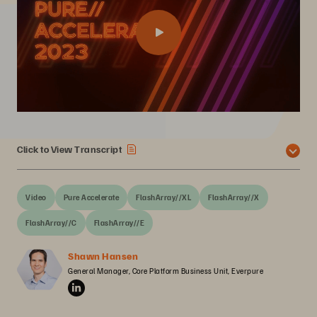
Click to View Transcript
Video
Pure Accelerate
FlashArray//XL
FlashArray//X
FlashArray//C
FlashArray//E
Shawn Hansen
General Manager, Core Platform Business Unit, Everpure