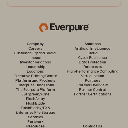
Company
Solutions
Careers
Artificial Intelligence
Sustainability and Social
Cloud
Impact
Cyber Resilience
Investor Relations
Data Protection
Leadership
Databases
Locations
High-Performance Computing
Executive Briefing Centre
Virtualisation
Platform and Products
Partners
Enterprise Data Cloud
Partner Overview
The Everpure Platform
Partner Central
Evergreen//One
Partner Certifications
FlashArray
FlashBlade
FlashBlade//EXA
Enterprise File Storage
Services
Portworx
Resources
Contact Us