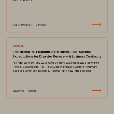
with confidence.
SOLUTION BRIEF
3 PAGES
02/2022
Embracing the Elephant in the Room: Ever-Shifting
Expectations for Disaster Recovery & Business Continuity
Join Andrew Miller and Zane Allyn as they revisit an ageless topic from
the first Coffee Break - All Things Data Protection (Disaster Recovery,
Business Continuity, Backup & Recover) and how Pure can help..
WEBINAR
52MIN