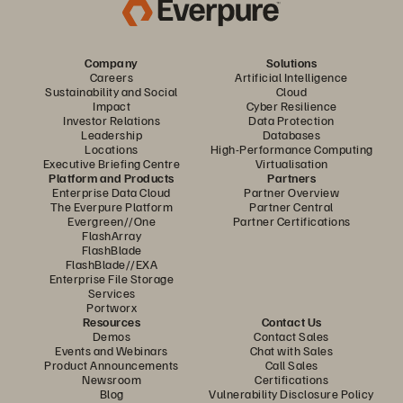
Company
Solutions
Careers
Artificial Intelligence
Sustainability and Social
Cloud
Impact
Cyber Resilience
Investor Relations
Data Protection
Leadership
Databases
Locations
High-Performance Computing
Executive Briefing Centre
Virtualisation
Platform and Products
Partners
Enterprise Data Cloud
Partner Overview
The Everpure Platform
Partner Central
Evergreen//One
Partner Certifications
FlashArray
FlashBlade
FlashBlade//EXA
Enterprise File Storage
Services
Portworx
Resources
Contact Us
Demos
Contact Sales
Events and Webinars
Chat with Sales
Product Announcements
Call Sales
Newsroom
Certifications
Blog
Vulnerability Disclosure Policy