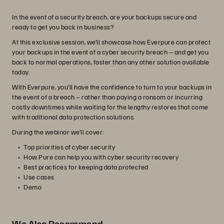
In the event of a security breach, are your backups secure and
ready to get you back in business?
At this exclusive session, we’ll showcase how Everpure can protect
your backups in the event of a cyber security breach – and get you
back to normal operations, faster than any other solution available
today.
With Everpure, you’ll have the confidence to turn to your backups in
the event of a breach – rather than paying a ransom or incurring
costly downtimes while waiting for the lengthy restores that come
with traditional data protection solutions.
During the webinar we’ll cover:
Top priorities of cyber security
How Pure can help you with cyber security recovery
Best practices for keeping data protected
Use cases
Demo
We Also Recommend...