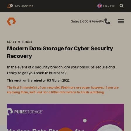
My Updates
UK / EN
3
Sales 1-800-976-6494
54:44 WEBINAR
Modern Data Storage for Cyber Security
Recovery
In the event of a security breach, are your backups secure and
ready to get you back in business?
This webinar first aired on 03 March 2022
The first 5 minute(s) of our recorded Webinars are open; however, if you are
enjoying them, we’ll ask for a little information to finish watching.