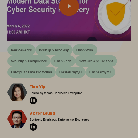
Ransomware
Backup & Recovery
FlashStack
Security & Compliance
FlashBlade
Next Gen Applications
Enterprise Data Protection
FlashArray//C
FlashArray//X
Fion Yip
Senior Systems Engineer, Everpure
Victor Leung
Systems Engineer, Enterprise, Everpure