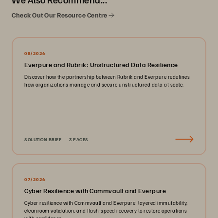
Check Out Our Resource Centre
08/2026
Everpure and Rubrik: Unstructured Data Resilience
Discover how the partnership between Rubrik and Everpure redefines
how organizations manage and secure unstructured data at scale.
SOLUTION BRIEF
3 PAGES
07/2026
Cyber Resilience with Commvault and Everpure
Cyber resilience with Commvault and Everpure: layered immutability,
cleanroom validation, and flash-speed recovery to restore operations