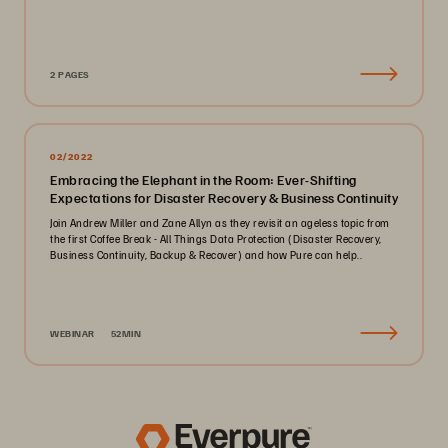
2 PAGES
02/2022
Embracing the Elephant in the Room: Ever-Shifting
Expectations for Disaster Recovery & Business Continuity
Join Andrew Miller and Zane Allyn as they revisit an ageless topic from
the first Coffee Break - All Things Data Protection (Disaster Recovery,
Business Continuity, Backup & Recover) and how Pure can help..
WEBINAR
52MIN