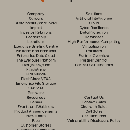
Company
Solutions
Careers
Artificial Intelligence
Sustainability and Social
Cloud
Impact
Cyber Resilience
Investor Relations
Data Protection
Leadership
Databases
Locations
High-Performance Computing
Executive Briefing Centre
Virtualisation
Platform and Products
Partners
Enterprise Data Cloud
Partner Overview
The Everpure Platform
Partner Central
Evergreen//One
Partner Certifications
FlashArray
FlashBlade
FlashBlade//EXA
Enterprise File Storage
Services
Portworx
Resources
Contact Us
Demos
Contact Sales
Events and Webinars
Chat with Sales
Product Announcements
Call Sales
Newsroom
Certifications
Blog
Vulnerability Disclosure Policy
Customer Stories
Customer Community