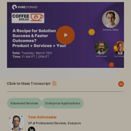
Click to View Transcript
Advanced Services
Enterprise Applications
Tom Schroeder
VP of Professional Services, Everpure