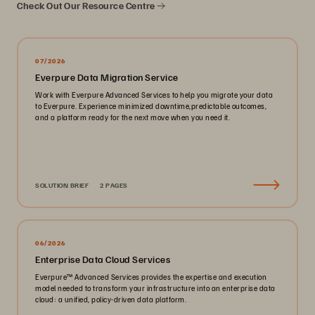
Check Out Our Resource Centre
07/2026
Everpure Data Migration Service
Work with Everpure Advanced Services to help you migrate your data
to Everpure. Experience minimized downtime,predictable outcomes,
and a platform ready for the next move when you need it.
SOLUTION BRIEF
2 PAGES
06/2026
Enterprise Data Cloud Services
Everpure™️ Advanced Services provides the expertise and execution
model needed to transform your infrastructure into an enterprise data
cloud: a unified, policy-driven data platform.