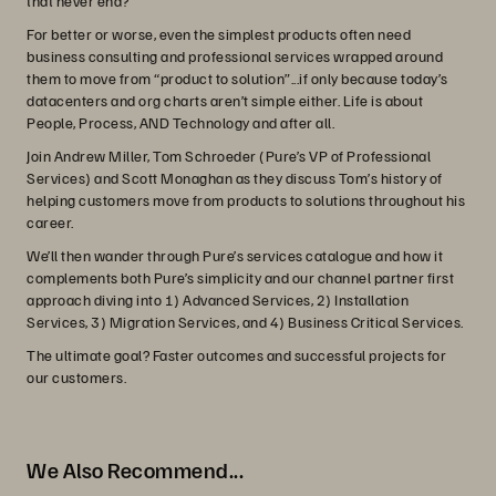
that never end?
For better or worse, even the simplest products often need
business consulting and professional services wrapped around
them to move from “product to solution”...if only because today’s
datacenters and org charts aren’t simple either. Life is about
People, Process, AND Technology and after all.
Join Andrew Miller, Tom Schroeder (Pure’s VP of Professional
Services) and Scott Monaghan as they discuss Tom’s history of
helping customers move from products to solutions throughout his
career.
We’ll then wander through Pure’s services catalogue and how it
complements both Pure’s simplicity and our channel partner first
approach diving into 1) Advanced Services, 2) Installation
Services, 3) Migration Services, and 4) Business Critical Services.
The ultimate goal? Faster outcomes and successful projects for
our customers.
We Also Recommend...