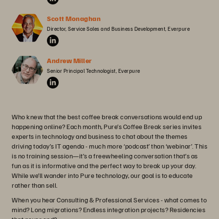
Scott Monaghan
Director, Service Sales and Business Development, Everpure
Andrew Miller
Senior Principal Technologist, Everpure
Who knew that the best coffee break conversations would end up
happening online? Each month, Pure’s Coffee Break series invites
experts in technology and business to chat about the themes
driving today’s IT agenda - much more ‘podcast’ than ‘webinar’. This
is no training session—it’s a freewheeling conversation that’s as
fun as it is informative and the perfect way to break up your day.
While we’ll wander into Pure technology, our goal is to educate
rather than sell.
When you hear Consulting & Professional Services - what comes to
mind? Long migrations? Endless integration projects? Residencies