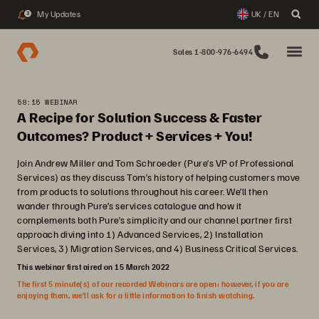
My Updates
UK / EN
3
Sales 1-800-976-6494
58:15 WEBINAR
A Recipe for Solution Success & Faster
Outcomes? Product + Services + You!
Join Andrew Miller and Tom Schroeder (Pure’s VP of Professional
Services) as they discuss Tom’s history of helping customers move
from products to solutions throughout his career. We’ll then
wander through Pure’s services catalogue and how it
complements both Pure’s simplicity and our channel partner first
approach diving into 1) Advanced Services, 2) Installation
Services, 3) Migration Services, and 4) Business Critical Services.
This webinar first aired on 15 March 2022
The first 5 minute(s) of our recorded Webinars are open; however, if you are
enjoying them, we’ll ask for a little information to finish watching.