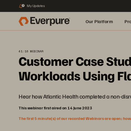
My Updates
3
Our Platform
Pr
Built for AI
41:16 WEBINAR
Customer Case Study
Workloads Using Fl
Hear how Atlantic Health completed a non-disr
This webinar first aired on 14 June 2023
The first 5 minute(s) of our recorded Webinars are open; howeve