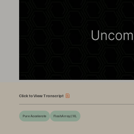
Click to View Transcript
Pure Accelerate
FlashArray//XL