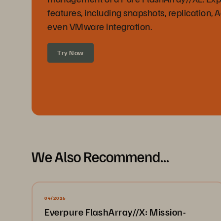
features, including snapshots, replication, 
even VMware integration.
Try Now
We Also Recommend...
04/2026
Everpure FlashArray//X: Mission-