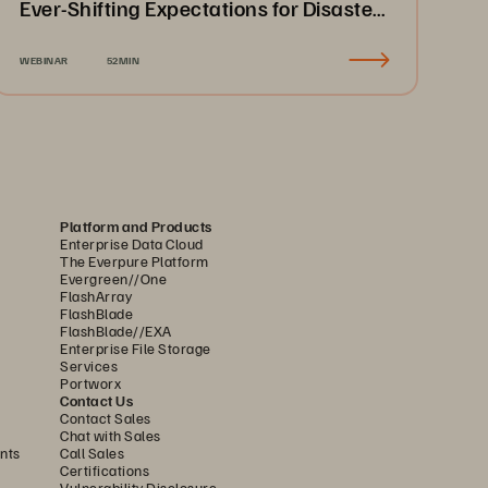
Ever-Shifting Expectations for Disaster
Recovery & Business Continuity
WEBINAR
52MIN
Platform and Products
Enterprise Data Cloud
The Everpure Platform
Evergreen//One
FlashArray
FlashBlade
FlashBlade//EXA
Enterprise File Storage
Services
Portworx
Contact Us
Contact Sales
Chat with Sales
nts
Call Sales
Certifications
Vulnerability Disclosure