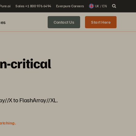
 Pure.ai
Sales +1 800 976 6494
Everpure Careers
UK / EN
ces
Contact Us
Start Here
-critical
y//X to FlashArray//XL.
watching.