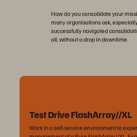
How do you consolidate your missio
many organisations ask, especially
successfully navigated consolidati
all, without a drop in downtime.
Test Drive FlashArray//XL
Work in a self-service environment to expe
management of a Pure FlashArray//XL. Ex