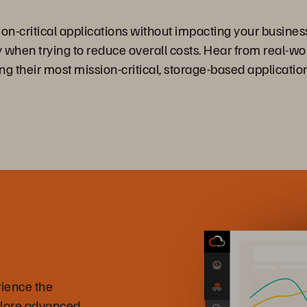
n-critical applications without impacting your business
 when trying to reduce overall costs. Hear from real-w
ng their most mission-critical, storage-based applicati
rience the
plore advanced