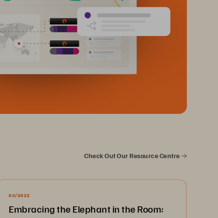
Check Out Our Resource Centre
02/2022
Embracing the Elephant in the Room: