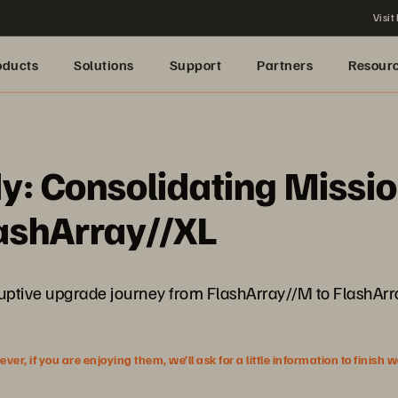
Visit
oducts
Solutions
Support
Partners
Resour
: Consolidating Mission
ashArray//XL
uptive upgrade journey from FlashArray//M to FlashArra
r, if you are enjoying them, we’ll ask for a little information to finish 