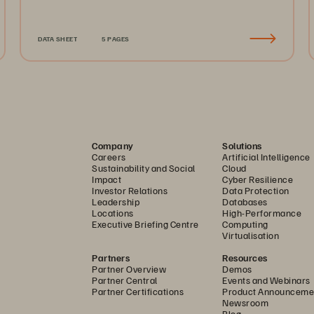
DATA SHEET
5 PAGES
Company
Solutions
Careers
Artificial Intelligence
Sustainability and Social
Cloud
Impact
Cyber Resilience
Investor Relations
Data Protection
Leadership
Databases
Locations
High-Performance
Executive Briefing Centre
Computing
Virtualisation
Partners
Resources
Partner Overview
Demos
Partner Central
Events and Webinars
Partner Certifications
Product Announceme
Newsroom
Blog