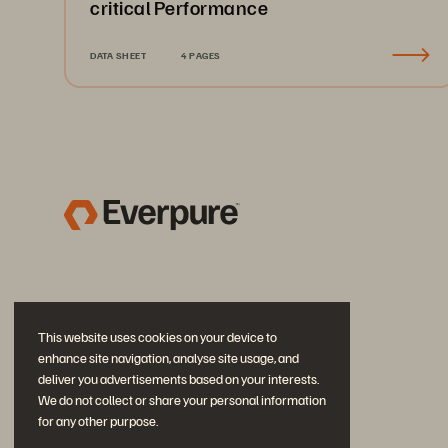
critical Performance
DATA SHEET
4 PAGES
This website uses cookies on your device to
enhance site navigation, analyse site usage, and
deliver you advertisements based on your interests.
We do not collect or share your personal information
for any other purpose.
Join the Conversation