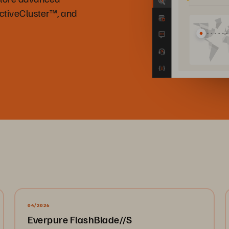
ActiveCluster™, and
04/2026
Everpure FlashBlade//S