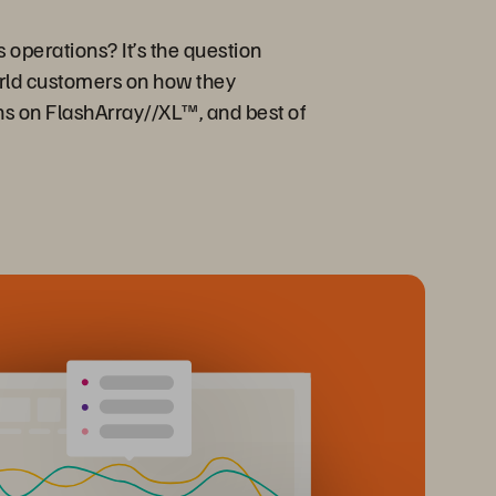
 operations? It’s the question
orld customers on how they
ons on FlashArray//XL™, and best of