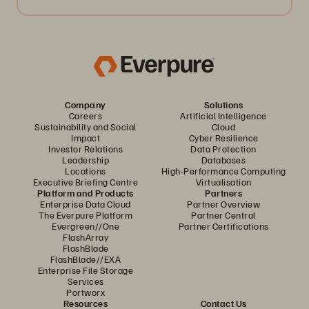
Company
Solutions
Careers
Artificial Intelligence
Sustainability and Social
Cloud
Impact
Cyber Resilience
Investor Relations
Data Protection
Leadership
Databases
Locations
High-Performance Computing
Executive Briefing Centre
Virtualisation
Platform and Products
Partners
Enterprise Data Cloud
Partner Overview
The Everpure Platform
Partner Central
Evergreen//One
Partner Certifications
FlashArray
FlashBlade
FlashBlade//EXA
Enterprise File Storage
Services
Portworx
Resources
Contact Us