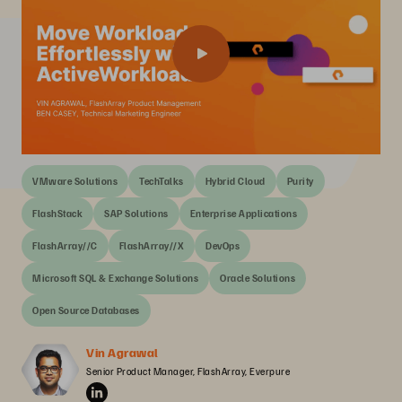
VMware Solutions
TechTalks
Hybrid Cloud
Purity
FlashStack
SAP Solutions
Enterprise Applications
FlashArray//C
FlashArray//X
DevOps
Microsoft SQL & Exchange Solutions
Oracle Solutions
Open Source Databases
Vin Agrawal
Senior Product Manager, FlashArray, Everpure