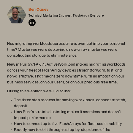
Ben Casey
Technical Marketing Engineer, FlashArray, Everpure
Has migrating workloads across arrays ever cut into your personal
time? Maybe you were deploying a new array, maybe you were
consolidating storage to eliminate silos.
New in Purity//FA 6.4, ActiveWorkload makes migrating workloads
across your fleet of FlashArray devices straightforward, fast, and
non-disruptive. That means zero downtime, with no impact on your
business services, on your users, or on your precious free time.
During this webinar, we will discuss:
The three step process for moving workloads: connect, stretch,
deposit
How Pure’s stretch clustering makes it seamless and doesn’t
impact performance
How to connect up to five FlashArrays for fleet-scale mobility
Exactly how to do it through a step-by-step demo of the