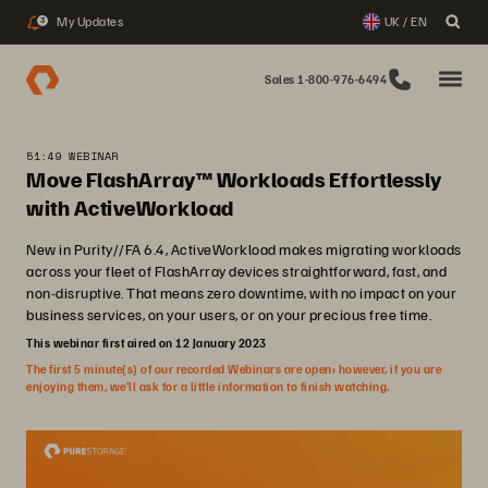
My Updates
UK / EN
3
Sales 1-800-976-6494
51:49 WEBINAR
Move FlashArray™ Workloads Effortlessly
with ActiveWorkload
New in Purity//FA 6.4, ActiveWorkload makes migrating workloads
across your fleet of FlashArray devices straightforward, fast, and
non-disruptive. That means zero downtime, with no impact on your
business services, on your users, or on your precious free time.
This webinar first aired on 12 January 2023
The first 5 minute(s) of our recorded Webinars are open; however, if you are
enjoying them, we’ll ask for a little information to finish watching.