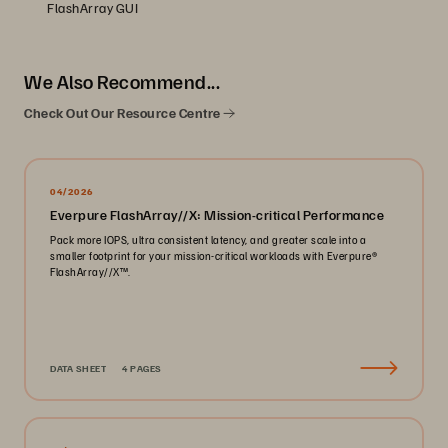
FlashArray GUI
We Also Recommend...
Check Out Our Resource Centre
04/2026
Everpure FlashArray//X: Mission-critical Performance
Pack more IOPS, ultra consistent latency, and greater scale into a
smaller footprint for your mission-critical workloads with Everpure®️
FlashArray//X™️.
DATA SHEET
4 PAGES