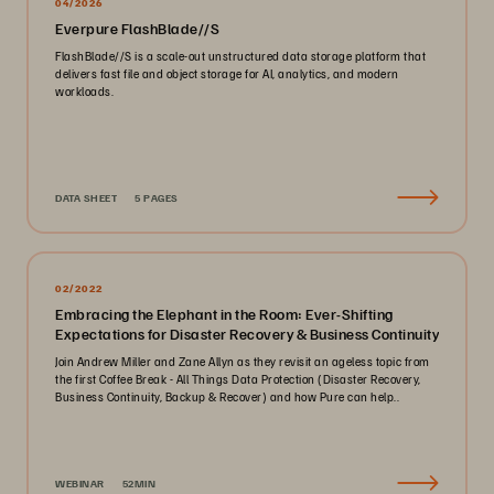
04/2026
Everpure FlashBlade//S
FlashBlade//S is a scale-out unstructured data storage platform that
delivers fast file and object storage for AI, analytics, and modern
workloads.
DATA SHEET
5 PAGES
02/2022
Embracing the Elephant in the Room: Ever-Shifting
Expectations for Disaster Recovery & Business Continuity
Join Andrew Miller and Zane Allyn as they revisit an ageless topic from
the first Coffee Break - All Things Data Protection (Disaster Recovery,
Business Continuity, Backup & Recover) and how Pure can help..
WEBINAR
52MIN