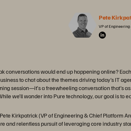
Pete Kirkpa
VP of Engineering 
ak conversations would end up happening online? Each 
business to chat about the themes driving today’s IT ag
ining session—it’s a freewheeling conversation that’s as 
hile we’ll wander into Pure technology, our goal is to 
s Pete Kirkpatrick (VP of Engineering & Chief Platform Ar
ure and relentless pursuit of leveraging core industry s