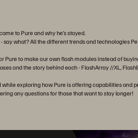
e came to Pure and why he’s stayed.
 say what? All the different trends and technologies Pe
y for Pure to make our own flash modules instead of buyin
ses and the story behind each - FlashArray //XL, FlashB
l while exploring how Pure is offering capabilities and 
ering any questions for those that want to stay longer!