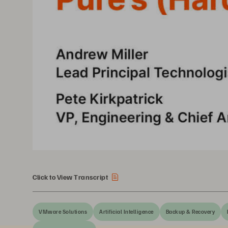
Click to View Transcript
VMware Solutions
Artificial Intelligence
Backup & Recovery