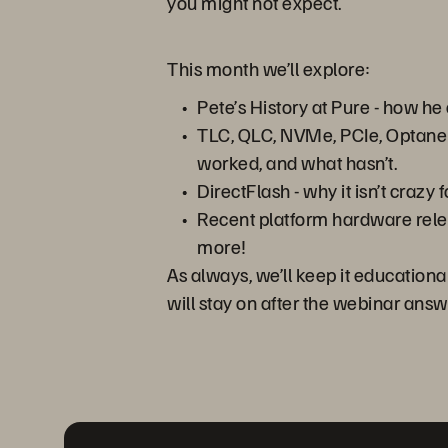
you might not expect.
This month we’ll explore:
Pete’s History at Pure - how h
TLC, QLC, NVMe, PCIe, Optane -
worked, and what hasn’t.
DirectFlash - why it isn’t craz
Recent platform hardware relea
more!
As always, we’ll keep it educationa
will stay on after the webinar answ