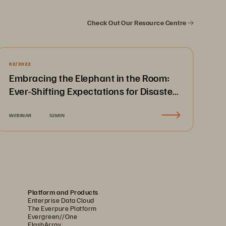
Check Out Our Resource Centre
02/2022
Embracing the Elephant in the Room:
Ever-Shifting Expectations for Disaster
Recovery & Business Continuity
WEBINAR
52MIN
Platform and Products
Enterprise Data Cloud
The Everpure Platform
Evergreen//One
FlashArray