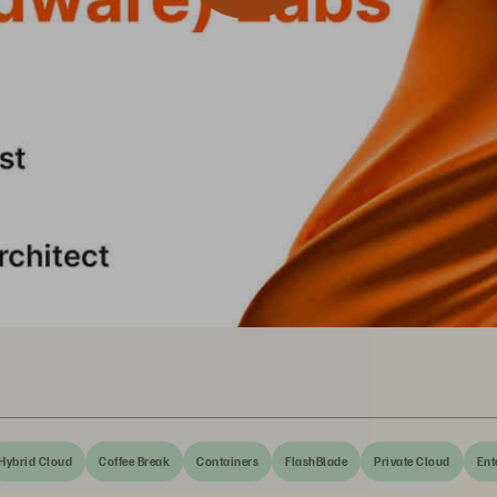
Hybrid Cloud
Coffee Break
Containers
FlashBlade
Private Cloud
Ent