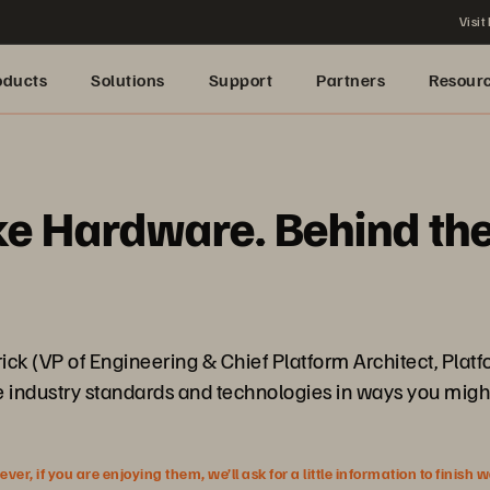
Visit
oducts
Solutions
Support
Partners
Resour
 Hardware. Behind the 
trick (VP of Engineering & Chief Platform Architect, Plat
re industry standards and technologies in ways you migh
r, if you are enjoying them, we’ll ask for a little information to finish 