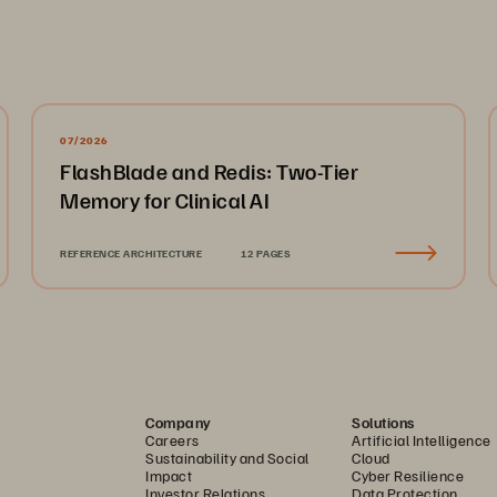
07/2026
FlashBlade and Redis: Two-Tier
Memory for Clinical AI
REFERENCE ARCHITECTURE
12 PAGES
Company
Solutions
Careers
Artificial Intelligence
Sustainability and Social
Cloud
Impact
Cyber Resilience
Investor Relations
Data Protection