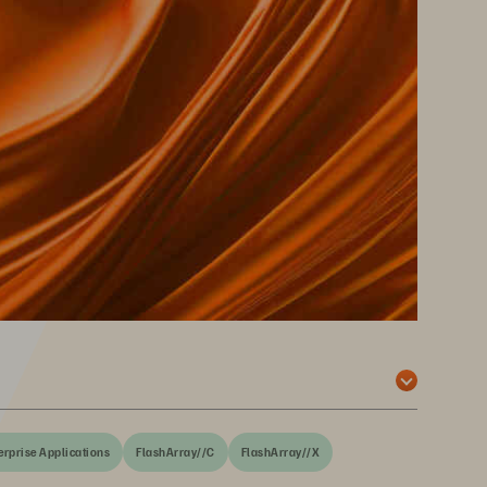
erprise Applications
FlashArray//C
FlashArray//X