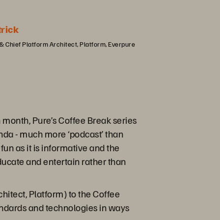
trick
& Chief Platform Architect, Platform, Everpure
month, Pure’s Coffee Break series
enda - much more ‘podcast’ than
fun as it is informative and the
educate and entertain rather than
chitect, Platform) to the Coffee
tandards and technologies in ways