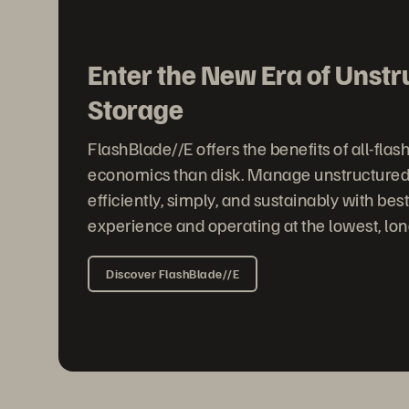
Enter the New Era of Unst
Storage
FlashBlade//E offers the benefits of all-flas
economics than disk. Manage unstructured
efficiently, simply, and sustainably with best
experience and operating at the lowest, lon
Discover FlashBlade//E