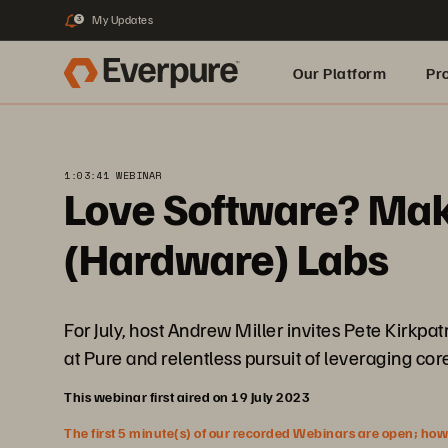
My Updates
3
Our Platform
Pr
Built for AI
1:03:41 WEBINAR
Love Software? Make
(Hardware) Labs
For July, host Andrew Miller invites Pete Kirkpa
at Pure and relentless pursuit of leveraging co
This webinar first aired on 19 July 2023
The first 5 minute(s) of our recorded Webinars are open; howeve