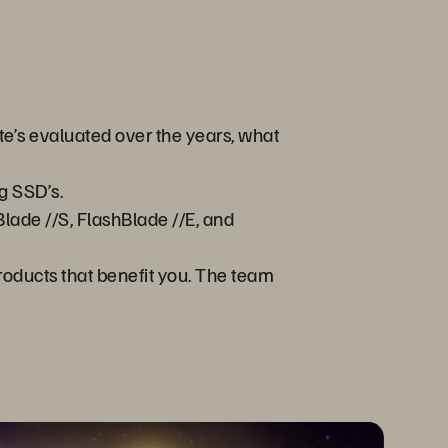
te’s evaluated over the years, what
g SSD’s.
lade //S, FlashBlade //E, and
products that benefit you. The team