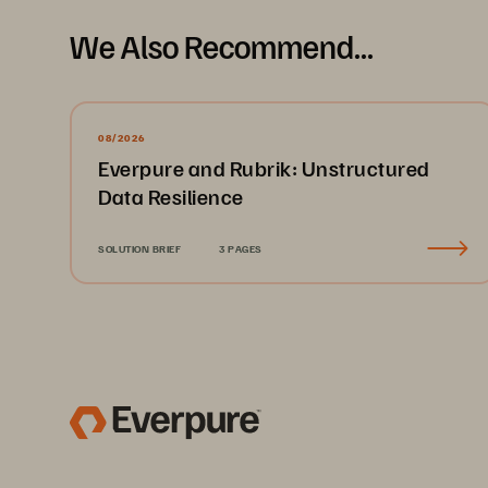
We Also Recommend...
08/2026
Everpure and Rubrik: Unstructured
Data Resilience
SOLUTION BRIEF
3 PAGES