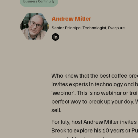
Business Continuity
Andrew Miller
Senior Principal Technologist, Everpure
Who knew that the best coffee bre
invites experts in technology and 
‘webinar’. This is no webinar or tra
perfect way to break up your day. W
sell.
For July, host Andrew Miller invite
Break to explore his 10 years at P