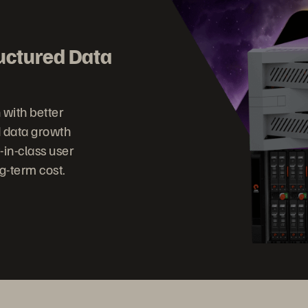
ructured Data
h with better
 data growth
-in-class user
g-term cost.