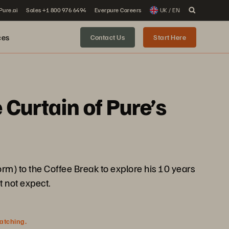
 Pure.ai
Sales +1 800 976 6494
Everpure Careers
UK / EN
ces
Contact Us
Start Here
Curtain of Pure’s
form) to the Coffee Break to explore his 10 years
t not expect.
watching.