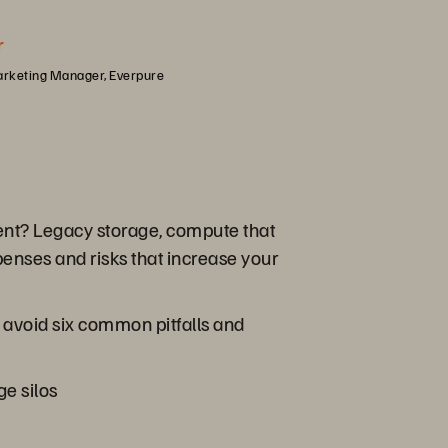
r
arketing Manager, Everpure
ment? Legacy storage, compute that
xpenses and risks that increase your
s avoid six common pitfalls and
ge silos