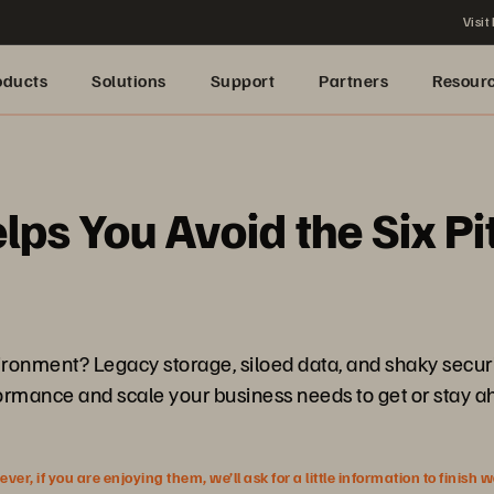
Visit
oducts
Solutions
Support
Partners
Resour
s You Avoid the Six Pit
vironment? Legacy storage, siloed data, and shaky secur
rformance and scale your business needs to get or stay a
r, if you are enjoying them, we’ll ask for a little information to finish 