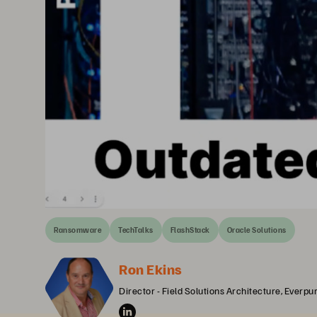
Ransomware
TechTalks
FlashStack
Oracle Solutions
Ron Ekins
Director - Field Solutions Architecture, Everpu