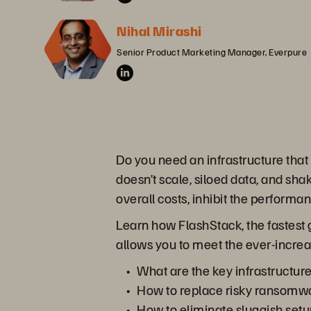
Nihal Mirashi
Senior Product Marketing Manager, Everpure
Do you need an infrastructure that
doesn’t scale, siloed data, and sha
overall costs, inhibit the performa
Learn how FlashStack, the fastest 
allows you to meet the ever-incre
What are the key infrastructur
How to replace risky ransomwa
How to eliminate sluggish setu