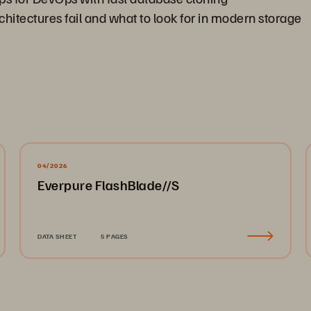
hitectures fail and what to look for in modern storage
04/2026
Everpure FlashBlade//S
DATA SHEET
5 PAGES