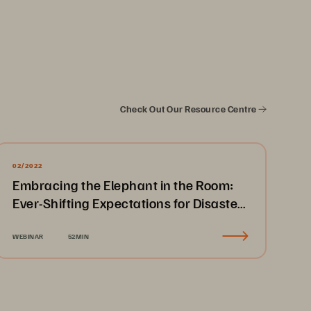
Check Out Our Resource Centre
02/2022
Embracing the Elephant in the Room:
Ever-Shifting Expectations for Disaster
Recovery & Business Continuity
WEBINAR
52MIN