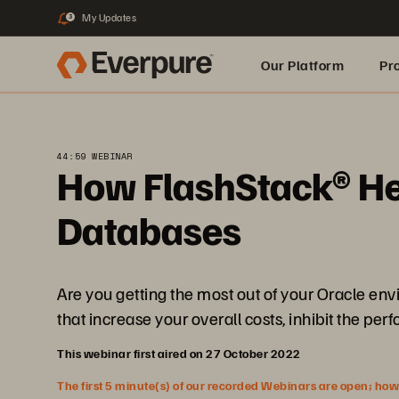
My Updates
3
Our Platform
Pr
Built for AI
44:59 WEBINAR
How FlashStack® Help
Databases
Are you getting the most out of your Oracle en
that increase your overall costs, inhibit the pe
This webinar first aired on 27 October 2022
The first 5 minute(s) of our recorded Webinars are open; howeve