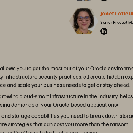
Janet Lafleu
Senior Product M
 allows you to get the most out of your Oracle environ
ky infrastructure security practices, all create hidden e
nce and scale your business needs to get or stay ahead.
growing cloud-smart infrastructure in the industry, help
asing demands of your Oracle-based applications:
e and storage capabilities you need to break down stora
re strategies that can cost you more than the ransom
ps for DevOps with fast database cloning