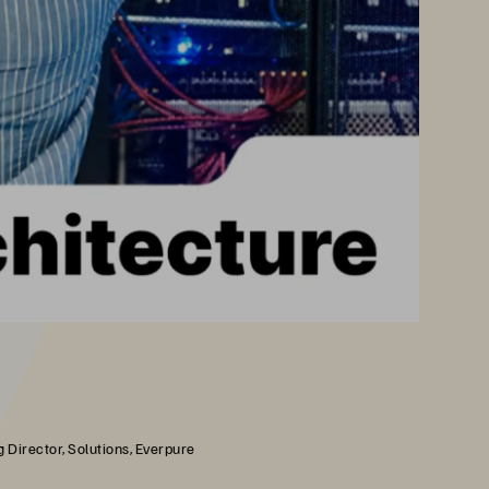
 Director, Solutions, Everpure