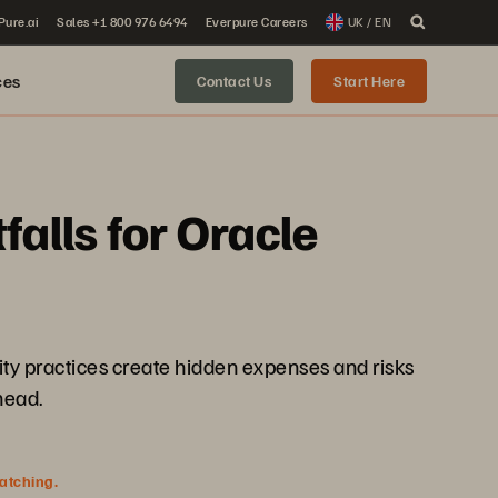
 Pure.ai
Sales +1 800 976 6494
Everpure Careers
UK / EN
ces
Contact Us
Start Here
falls for Oracle
ity practices create hidden expenses and risks
head.
watching.