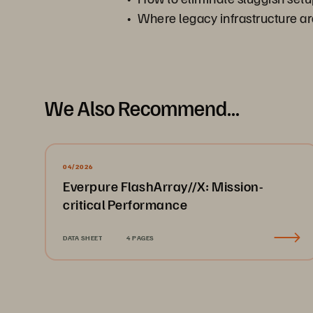
Where legacy infrastructure arc
We Also Recommend...
04/2026
Everpure FlashArray//X: Mission-
critical Performance
DATA SHEET
4 PAGES