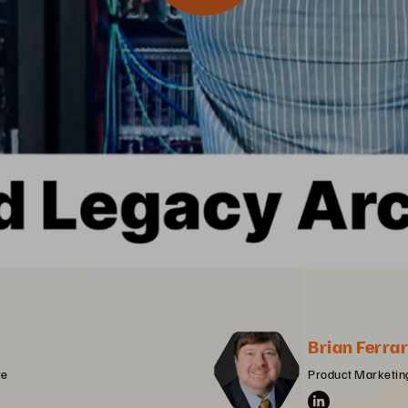
Brian Ferrar
re
Product Marketing