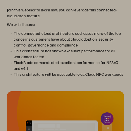
Join this webinar to learn how you can leverage this connected-
cloud architecture.
We will discuss:
The connected-cloud architecture addresses many of the top
concerns customers have about cloud adoption: security,
control, governance and compliance
This architecture has shown excellent performance for all
workloads tested
FlashBlade demonstrated excellent performance for NFSv3
and v4.1
This architecture will be applicable to all Cloud HPC workloads