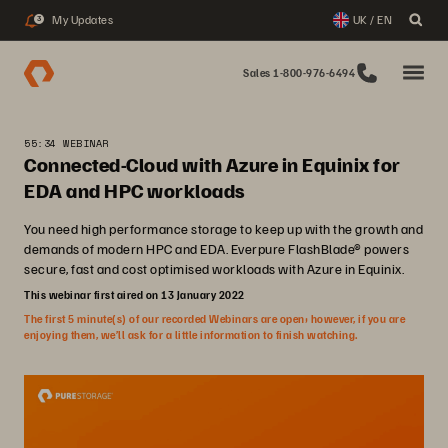
My Updates
UK / EN
3
Sales 1-800-976-6494
55:34 WEBINAR
Connected-Cloud with Azure in Equinix for
EDA and HPC workloads
You need high performance storage to keep up with the growth and
demands of modern HPC and EDA. Everpure FlashBlade® powers
secure, fast and cost optimised workloads with Azure in Equinix.
This webinar first aired on 13 January 2022
The first 5 minute(s) of our recorded Webinars are open; however, if you are
enjoying them, we’ll ask for a little information to finish watching.