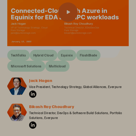
TechTalks
Hybrid Cloud
Equinix
FlashBlade
Microsoft Solutions
Multicloud
Jack Hogan
Vice President, Technology Strategy, Global Alliances, Everpure
Bikash Roy Choudhury
Technical Director, DevOps & Software Build Solutions, Portfolio 
Solutions, Everpure