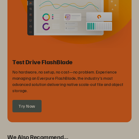
Test Drive FlashBlade
No hardware, no setup, no cost—no problem. Experience
managing an Everpure FlashBlade, the industry's most
advanced solution delivering native scale-out file and object
storage.
Try Now
We Also Recommend...