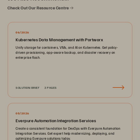
Check Out Our Resource Centre
06/2026
Kubernetes Data Management with Portworx
Unify storage for containers, VMs, and AI on Kubernetes. Get policy-
driven provisioning, app-aware backup, and disaster recovery on
enterprise flash.
SOLUTION BRIEF
3 PAGES
05/2026
Everpure Automation Integration Services
Create a consistent foundation for DevOps with Everpure Automation
Integration Services. Get expert help modernizing, deploying, and
optimizing Everpure solutions today.