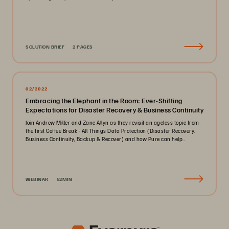
SOLUTION BRIEF
2 PAGES
02/2022
Embracing the Elephant in the Room: Ever-Shifting
Expectations for Disaster Recovery & Business Continuity
Join Andrew Miller and Zane Allyn as they revisit an ageless topic from
the first Coffee Break - All Things Data Protection (Disaster Recovery,
Business Continuity, Backup & Recover) and how Pure can help..
WEBINAR
52MIN