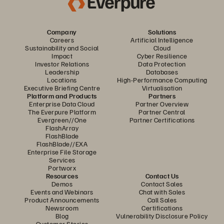
Company
Solutions
Careers
Artificial Intelligence
Sustainability and Social
Cloud
Impact
Cyber Resilience
Investor Relations
Data Protection
Leadership
Databases
Locations
High-Performance Computing
Executive Briefing Centre
Virtualisation
Platform and Products
Partners
Enterprise Data Cloud
Partner Overview
The Everpure Platform
Partner Central
Evergreen//One
Partner Certifications
FlashArray
FlashBlade
FlashBlade//EXA
Enterprise File Storage
Services
Portworx
Resources
Contact Us
Demos
Contact Sales
Events and Webinars
Chat with Sales
Product Announcements
Call Sales
Newsroom
Certifications
Blog
Vulnerability Disclosure Policy
Customer Stories