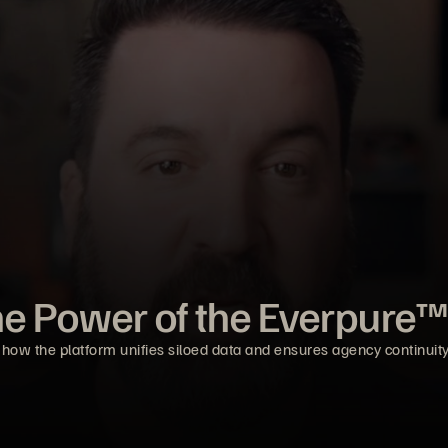
he Power of the Everpure™
 how the platform unifies siloed data and ensures agency continuity