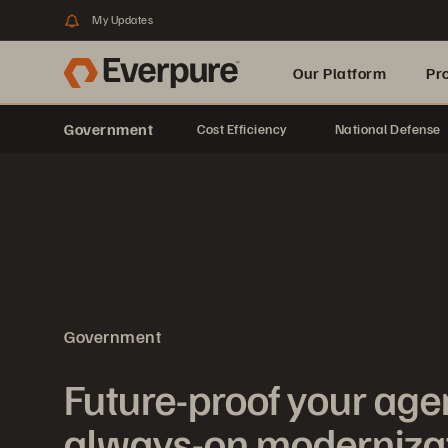
My Updates
Our Platform
Pr
Government
Cost Efficiency
National Defense
Built for AI
Government
Future-proof your age
always-on moderniza