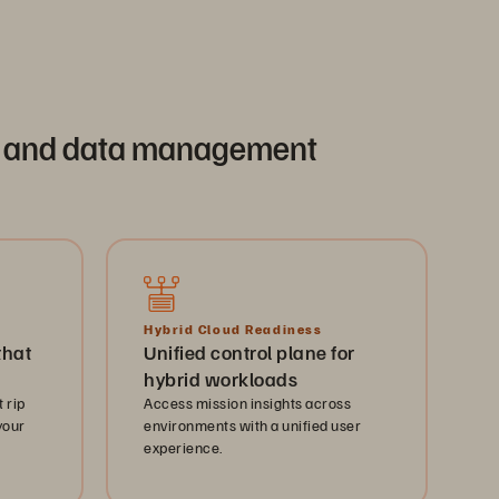
age and data management
Hybrid Cloud Readiness
that
Unified control plane for
hybrid workloads
 rip
Access mission insights across
your
environments with a unified user
experience.