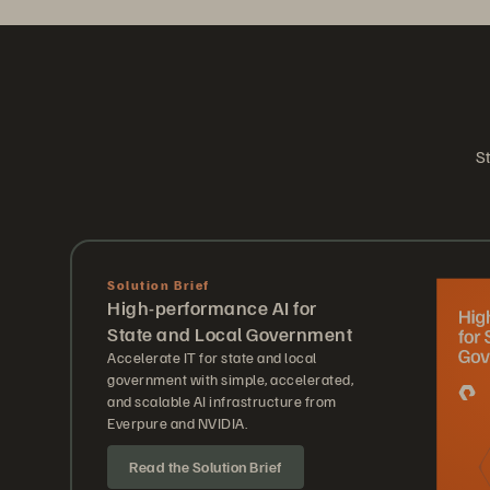
St
Solution Brief
High-performance AI for
State and Local Government
Accelerate IT for state and local
government with simple, accelerated,
and scalable AI infrastructure from
Everpure and NVIDIA.
Read the Solution Brief