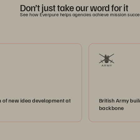
Don’t just take our word for it
See how Everpure helps agencies achieve mission succe
dea development at
British Army builds a resilie
backbone