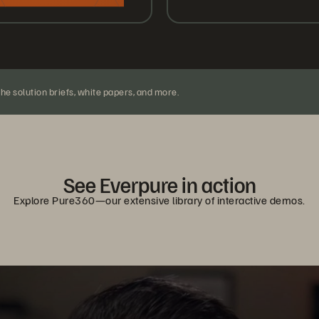
the solution briefs, white papers, and more.
See Everpure in action
Explore Pure360—our extensive library of interactive demos.