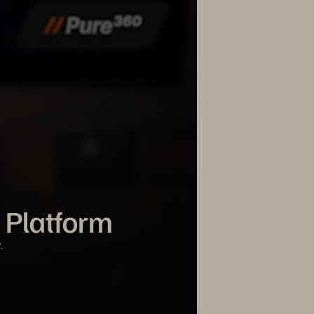
 Platform
.