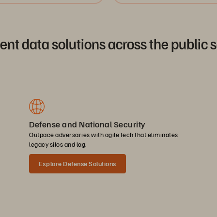
ient data solutions across the public 
Defense and National Security
Outpace adversaries with agile tech that eliminates
legacy silos and lag.
Explore Defense Solutions