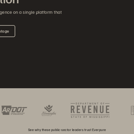
gence on a single platform that
ntage
See why these public-sector leaders trust Everpure