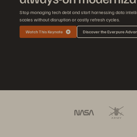
Stop managing tech debt and start harnessing data intelli
scales without disruption or costly refresh cycles.
Watch This Keynote
Discover the Everpure Adva