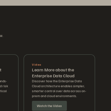
ow.
Video
t
Learn More about the
Enterprise Data Cloud
ands-
Discover how the Enterprise Data
 risk
Cloud architecture enables simpler,
tical
smarter control over data across on-
prem and cloud environments.
Watch the Video