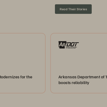
Read Their Stories
for the
Arkansas Department of Transporta
boosts reliability