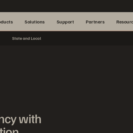
oducts
Solutions
Support
Partners
Resour
State and Local
ncy with
tion