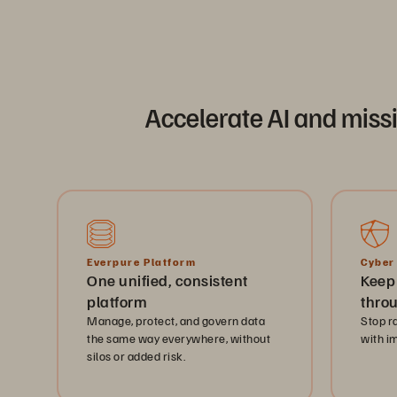
Accelerate AI and miss
Everpure Platform
Cyber
One unified, consistent
Keep
platform
thro
Manage, protect, and govern data
Stop r
the same way everywhere, without
with i
silos or added risk.