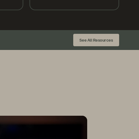
See All Resources