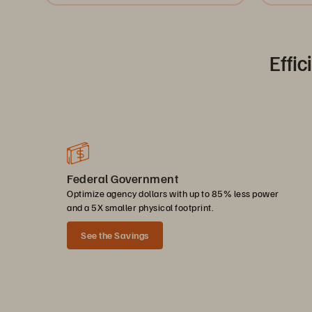
Effic
Federal Government
Optimize agency dollars with up to 85% less power
and a 5X smaller physical footprint.
See the Savings