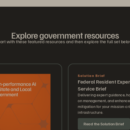
Explore government resources
art with these featured resources and then explore the full set bel
Solution Brief
Federal Resident Exper
Service Brief
Delivering expert guidance, h
on management, and enhanced
mitigation for your mission-cri
infrastructure.
Read the Solution Brief