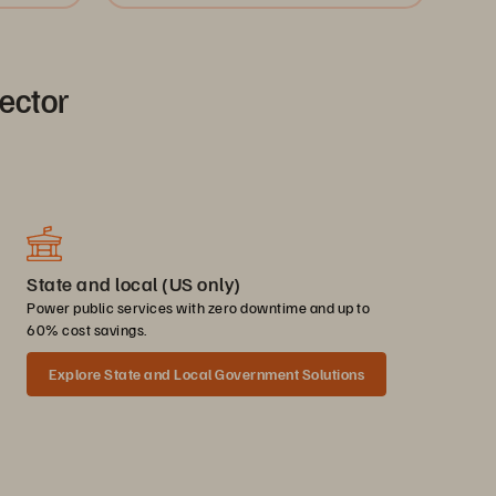
sector
State and local (US only)
Power public services with zero downtime and up to
60% cost savings.
Explore State and Local Government Solutions