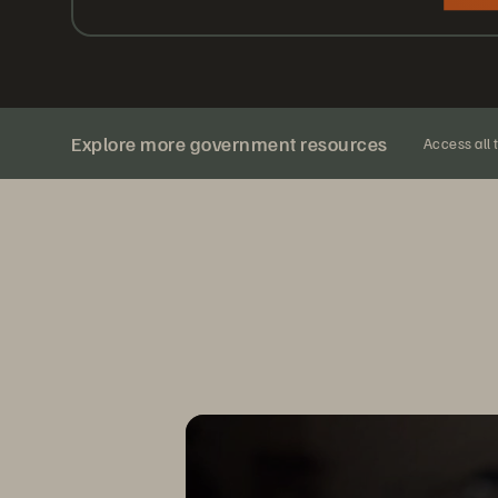
Explore more government resources
Access all 