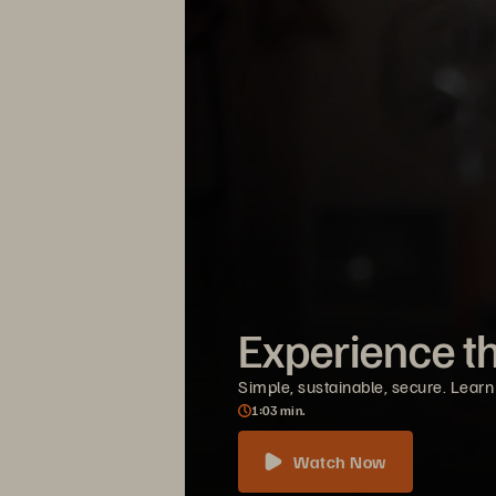
Experience t
Simple, sustainable, secure. Learn
1
03
min.
Watch Now