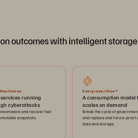
ion outcomes with intelligent stor
 Resilience
Evergreen//One™
 services running
A consumption model 
ugh cyberattacks
scales on demand
ansomware and recover fast
Break the cycle of government
mmutable snapshots.
and replace and future-proof 
data and storage.