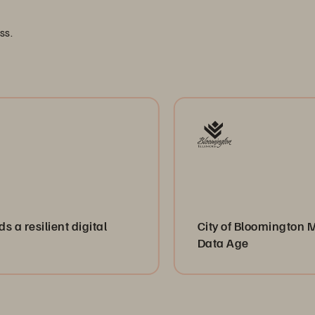
ss.
nt digital
City of Bloomington Modernizes 
Data Age