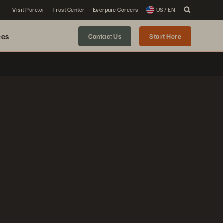
Visit Pure.ai
Trust Center
Everpure Careers
US / EN
ces
Contact Us
Start Here