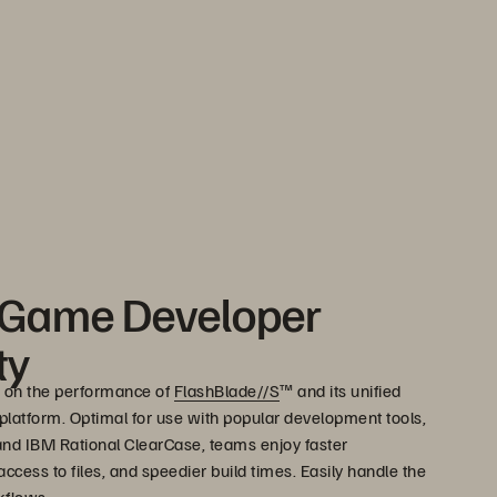
 Game Developer
ty
 on the performance of
FlashBlade//S
™ and its unified
e platform. Optimal for use with popular development tools,
 and IBM Rational ClearCase, teams enjoy faster
ccess to files, and speedier build times. Easily handle the