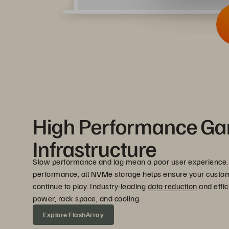
High Performance G
Infrastructure
Slow performance and lag mean a poor user experience.
performance, all NVMe storage helps ensure your custo
continue to play. Industry-leading
data reduction
and effic
power, rack space, and cooling.
Explore FlashArray