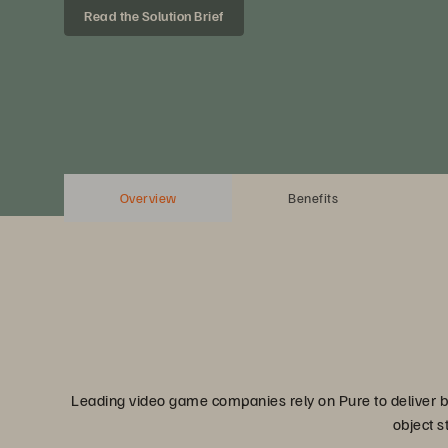
Read the Solution Brief
Overview
Benefits
Leading video game companies rely on Pure to deliver bu
object s