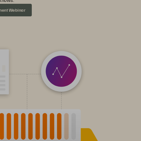
flows.
ment Webinar