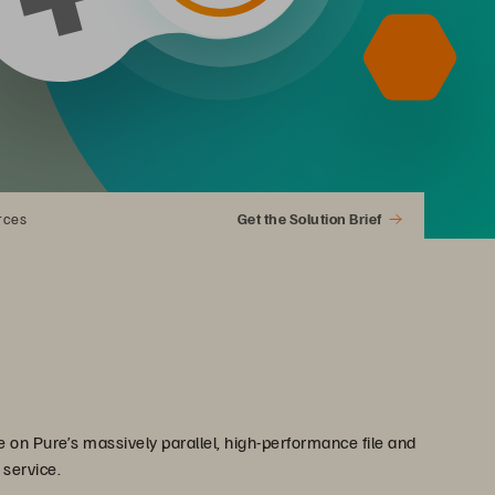
rces
Get the Solution Brief
 on Pure’s massively parallel, high-performance file and
 service.