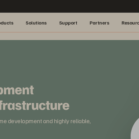
oducts
Solutions
Support
Partners
Resour
pment
frastructure
ame development and highly reliable,