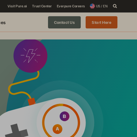
Visit Pure.ai
Trust Center
Everpure Careers
US / EN
ces
Contact Us
Start Here