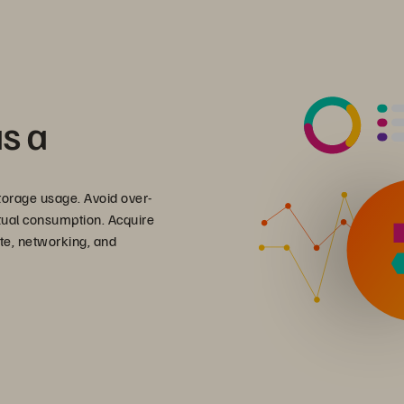
as a
torage usage. Avoid over-
ctual consumption. Acquire
pute, networking, and