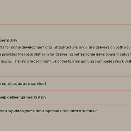
Everpure?
ts for game development and infrastructure, and Pure delivers on both coun
provides the ideal platform for delivering better game development outco
happy. There’s a reason that five of the top ten gaming companies work wit
rom storage as a service?
elp deliver games faster?
p with my video game development data infrastructure?
solutions