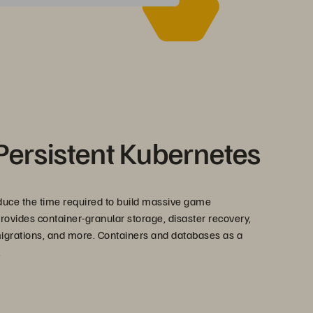
Persistent Kubernetes
duce the time required to build massive game
rovides container-granular storage, disaster recovery,
 migrations, and more. Containers and databases as a
.