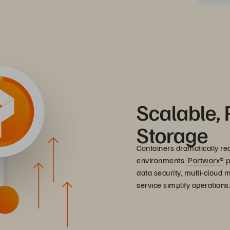
Scalable, 
Storage
Containers dramatically re
environments.
Portworx®
p
data security, multi-cloud
service simplify operations