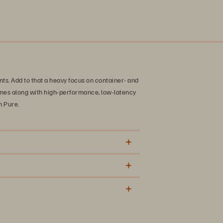
ts. Add to that a heavy focus on container- and
mes along with high-performance, low-latency
h Pure.