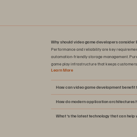
Why should video game developers consider 
Performance and reliability are key requiremen
automation-friendly storage management. Pure 
game play infrastructure that keeps customers 
Learn More
How can video game development benefit f
How do modern application architectures h
What ‘s the latest technology that can hel