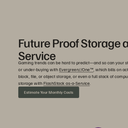
Future Proof Storage 
Service
Gaming trends can be hard to predict—and so can your s
or under-buying with
Evergreen//One™
, which bills on a
block, file, or object storage, or even a full stack of com
storage with
FlashStack as-a-Service
.
Estimate Your Monthly Costs