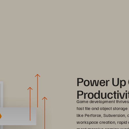
Power Up
Productivi
Game development thrives
fast file and object storag
like Perforce, Subversion,
workspace creation, rapid a