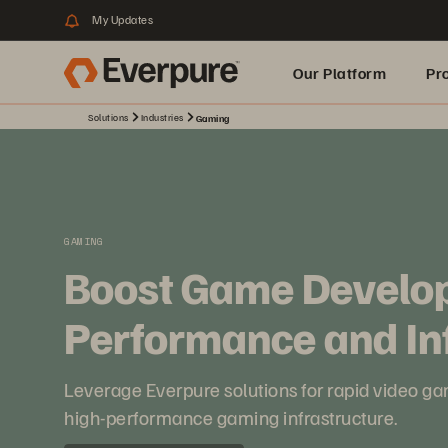
My Updates
Our Platform
Pr
Solutions
Industries
Gaming
Built for AI
GAMING
Boost Game Develo
Performance and In
Leverage Everpure solutions for rapid video g
high-performance gaming infrastructure.