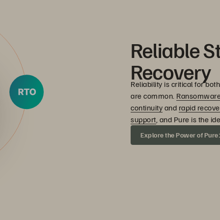
Reliable S
Recovery
Reliability is critical for
are common.
Ransomwar
continuity
and
rapid recove
support
, and Pure is the id
Explore the Power of Pure