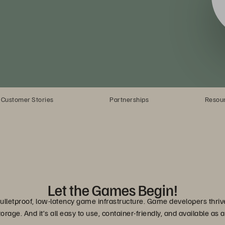
Customer Stories
Partnerships
Resou
Let the Games Begin!
lletproof, low-latency game infrastructure. Game developers thrive
torage. And it’s all easy to use, container-friendly, and available as a