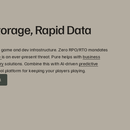
torage, Rapid Data
 both game and dev infrastructure. Zero RPO/RTO mandates
e
is an ever-present threat. Pure helps with
business
ry
solutions. Combine this with AI-driven
predictive
eal platform for keeping your players playing.
1