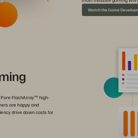
most massive gaming work
Watch the Game Develop
aming
 Pure FlashArray™ high-
mers are happy and
iency drive down costs for