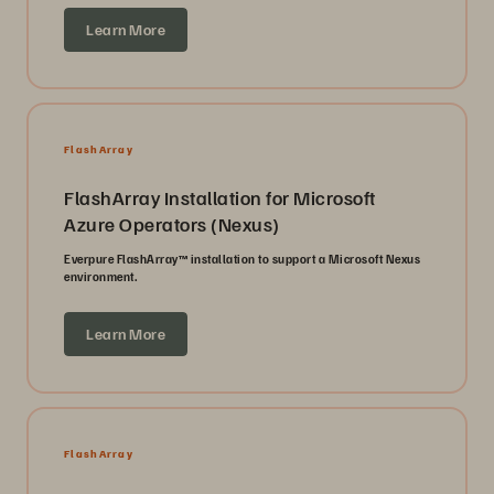
Learn More
FlashArray
FlashArray Installation for Microsoft
Azure Operators (Nexus)
Everpure FlashArray™ installation to support a Microsoft Nexus
environment.
Learn More
FlashArray