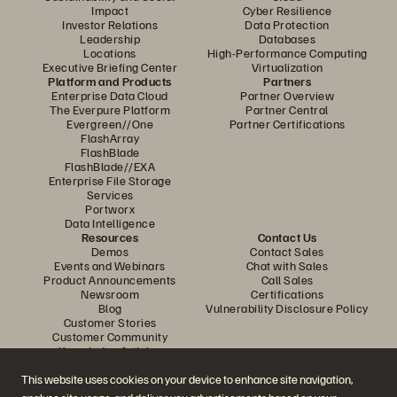
Impact
Cyber Resilience
Investor Relations
Data Protection
Leadership
Databases
Locations
High-Performance Computing
Executive Briefing Center
Virtualization
Platform and Products
Partners
Enterprise Data Cloud
Partner Overview
The Everpure Platform
Partner Central
Evergreen//One
Partner Certifications
FlashArray
FlashBlade
FlashBlade//EXA
Enterprise File Storage
Services
Portworx
Data Intelligence
Resources
Contact Us
Demos
Contact Sales
Events and Webinars
Chat with Sales
Product Announcements
Call Sales
Newsroom
Certifications
Blog
Vulnerability Disclosure Policy
Customer Stories
Customer Community
Knowledge Articles
This website uses cookies on your device to enhance site navigation,