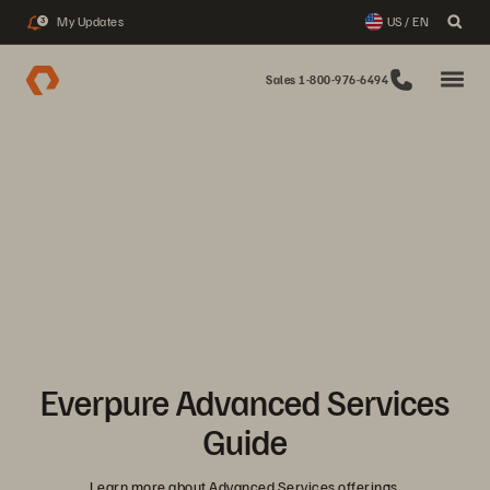
My Updates
US / EN
3
Sales 1-800-976-6494
Everpure Advanced Services
Guide
Learn more about Advanced Services offerings.