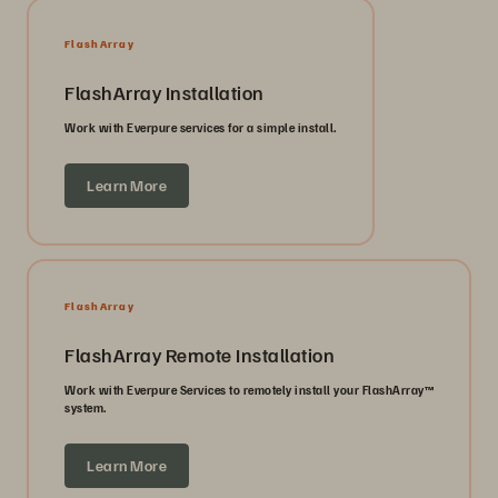
FlashArray
FlashArray Installation
Work with Everpure services for a simple install.
Learn More
FlashArray
FlashArray Remote Installation
Work with Everpure Services to remotely install your FlashArray™
system.
Learn More