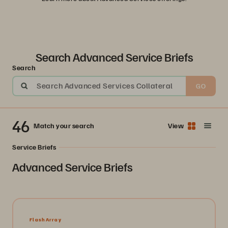
Search Advanced Service Briefs
Search
Search Advanced Services Collateral
GO
46
Match your search
View
Service Briefs
Advanced Service Briefs
FlashArray