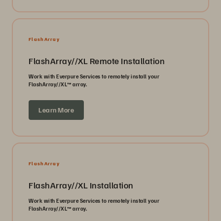
FlashArray
FlashArray//XL Remote Installation
Work with Everpure Services to remotely install your
FlashArray//XL™ array.
Learn More
FlashArray
FlashArray//XL Installation
Work with Everpure Services to remotely install your
FlashArray//XL™ array.