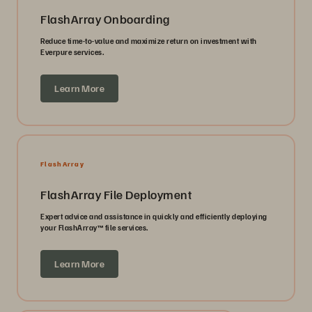
FlashArray Onboarding
Reduce time-to-value and maximize return on investment with
Everpure services.
Learn More
FlashArray
FlashArray File Deployment
Expert advice and assistance in quickly and efficiently deploying
your FlashArray™ file services.
Learn More