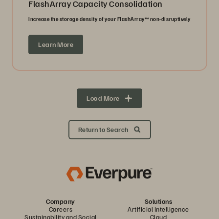
FlashArray Capacity Consolidation
Increase the storage density of your FlashArray™ non-disruptively
Learn More
Load More
Return to Search
Company
Solutions
Careers
Artificial Intelligence
Sustainability and Social
Cloud