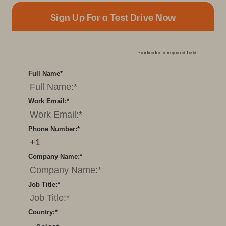
Sign Up For a Test Drive Now
*
indicates a required field.
Full Name
*
Work Email:
*
Phone Number:
*
Company Name:
*
Job Title:
*
Country:
*