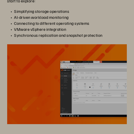
start to explore:
Simplifying storage operations
AI-driven workload monitoring
Connecting to different operating systems
VMware vSphere integration
Synchronous replication and snapshot protection