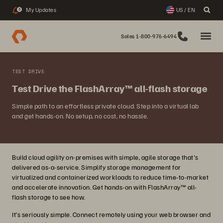
My Updates
US / EN
3
Sales 1-800-976-6494
TEST DRIVE
Test Drive the FlashArray™ all-flash storage
Simple path to an effortless private cloud. Step into a virtual lab
and get hands-on. No setup, no cost, no hassle.
Build cloud agility on-premises with simple, agile storage that's
delivered as-a-service. Simplify storage management for
virtualized and containerized workloads to reduce time-to-market
and accelerate innovation. Get hands-on with FlashArray™ all-
flash storage to see how.
It’s seriously simple. Connect remotely using your web browser and