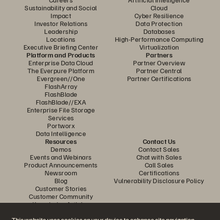
Sustainability and Social
Cloud
Impact
Cyber Resilience
Investor Relations
Data Protection
Leadership
Databases
Locations
High-Performance Computing
Executive Briefing Center
Virtualization
Platform and Products
Partners
Enterprise Data Cloud
Partner Overview
The Everpure Platform
Partner Central
Evergreen//One
Partner Certifications
FlashArray
FlashBlade
FlashBlade//EXA
Enterprise File Storage
Services
Portworx
Data Intelligence
Resources
Contact Us
Demos
Contact Sales
Events and Webinars
Chat with Sales
Product Announcements
Call Sales
Newsroom
Certifications
Blog
Vulnerability Disclosure Policy
Customer Stories
Customer Community
Knowledge Articles
This website uses cookies on your device to enhance site navigation,