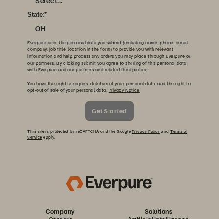
Select...
State:
*
OH
Everpure uses the personal data you submit (including name, phone, email,
company, job title, location in the form) to provide you with relevant
information and help process any orders you may place through Everpure or
our partners. By clicking submit you agree to sharing of this personal data
with Everpure and our partners and related third parties.
You have the right to request deletion of your personal data, and the right to
opt-out of sale of your personal data.
Privacy Notice
Get Started
This site is protected by reCAPTCHA and the Google
Privacy Policy
and
Terms of
Service
apply.
Company
Solutions
Careers
Artificial Intelligence