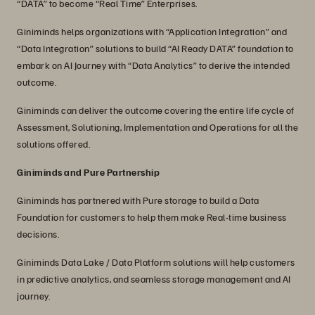
“DATA” to become “Real Time” Enterprises.
Giniminds helps organizations with “Application Integration” and
“Data Integration” solutions to build “AI Ready DATA” foundation to
embark on AI Journey with “Data Analytics” to derive the intended
outcome.
Giniminds can deliver the outcome covering the entire life cycle of
Assessment, Solutioning, Implementation and Operations for all the
solutions offered.
Giniminds and Pure Partnership
Giniminds has partnered with Pure storage to build a Data
Foundation for customers to help them make Real-time business
decisions.
Giniminds Data Lake / Data Platform solutions will help customers
in predictive analytics, and seamless storage management and AI
journey.