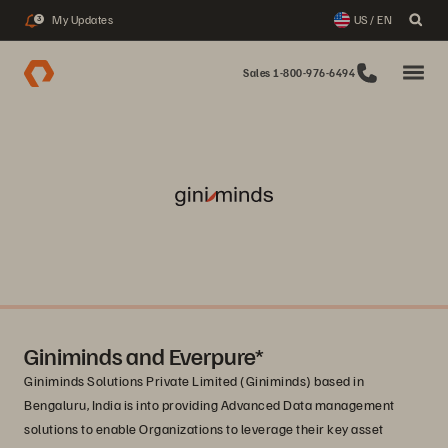
My Updates
US / EN
3
Sales 1-800-976-6494
Giniminds and Everpure*
Giniminds Solutions Private Limited (Giniminds) based in
Bengaluru, India is into providing Advanced Data management
solutions to enable Organizations to leverage their key asset