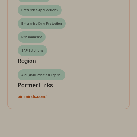
Enterprise Applications
Enterprise Data Protection
Ransomware
SAP Solutions
Region
APJ (Asia Pacific & Japan)
Partner Links
giniminds.com/