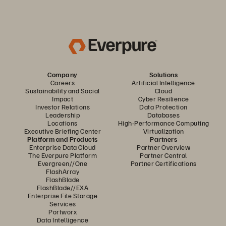
Company
Solutions
Careers
Artificial Intelligence
Sustainability and Social
Cloud
Impact
Cyber Resilience
Investor Relations
Data Protection
Leadership
Databases
Locations
High-Performance Computing
Executive Briefing Center
Virtualization
Platform and Products
Partners
Enterprise Data Cloud
Partner Overview
The Everpure Platform
Partner Central
Evergreen//One
Partner Certifications
FlashArray
FlashBlade
FlashBlade//EXA
Enterprise File Storage
Services
Portworx
Data Intelligence