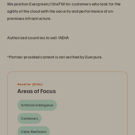
We position Evergreen//OneTM for customers who look for the
agility of the cloud with the security and performance of on-
premises infrastructure.
Authorized countries to sell: INDIA
*Partner provided content is not verified by Everpure.
Reseller
[Elite]
Areas of Focus
Artificial Intelligence
Containers
Cyber Resilience