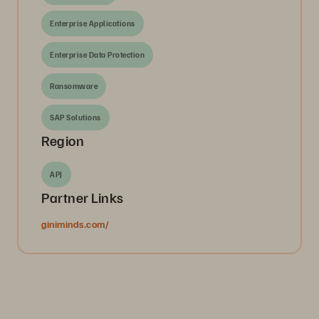
Enterprise Applications
Enterprise Data Protection
Ransomware
SAP Solutions
Region
APJ
Partner Links
giniminds.com/