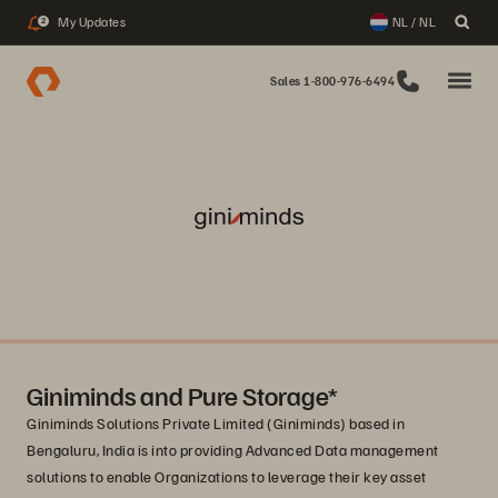
My Updates
NL / NL
2
Sales 1-800-976-6494
Giniminds and Pure Storage*
Giniminds Solutions Private Limited (Giniminds) based in
Bengaluru, India is into providing Advanced Data management
solutions to enable Organizations to leverage their key asset