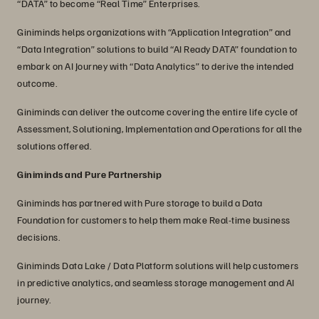
“DATA” to become “Real Time” Enterprises.
Giniminds helps organizations with “Application Integration” and
“Data Integration” solutions to build “AI Ready DATA” foundation to
embark on AI Journey with “Data Analytics” to derive the intended
outcome.
Giniminds can deliver the outcome covering the entire life cycle of
Assessment, Solutioning, Implementation and Operations for all the
solutions offered.
Giniminds and Pure Partnership
Giniminds has partnered with Pure storage to build a Data
Foundation for customers to help them make Real-time business
decisions.
Giniminds Data Lake / Data Platform solutions will help customers
in predictive analytics, and seamless storage management and AI
journey.