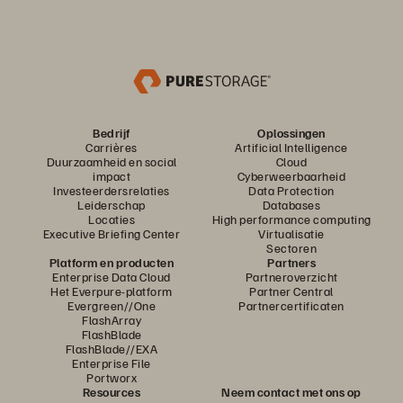
Bedrijf
Oplossingen
Carrières
Artificial Intelligence
Duurzaamheid en social
Cloud
impact
Cyberweerbaarheid
Investeerdersrelaties
Data Protection
Leiderschap
Databases
Locaties
High performance computing
Executive Briefing Center
Virtualisatie
Sectoren
Platform en producten
Partners
Enterprise Data Cloud
Partneroverzicht
Het Everpure-platform
Partner Central
Evergreen//One
Partnercertificaten
FlashArray
FlashBlade
FlashBlade//EXA
Enterprise File
Portworx
Resources
Neem contact met ons op