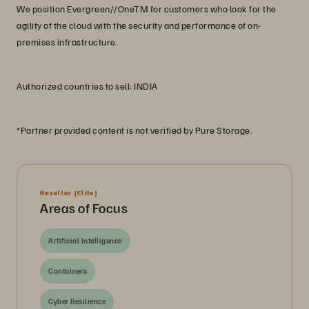
We position Evergreen//OneTM for customers who look for the
agility of the cloud with the security and performance of on-
premises infrastructure.
Authorized countries to sell: INDIA
*Partner provided content is not verified by Pure Storage.
Reseller
[Elite]
Areas of Focus
Artificial Intelligence
Containers
Cyber Resilience