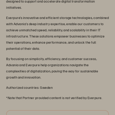
designed to support and accelerate digital transformation
initiatives.
Everpure’s innovative and efficient storage technologies, combined
with Advania’s deep industry expertise, enable our customers to
achieve unmatched speed, reliability, and scalability in their IT
infrastructure. These solutions empower businesses to optimize
their operations, enhance performance, and unlock the full
potential of their data.
By focusing on simplicity, efficiency, and customer success,
Advania and Everpure help organizations navigate the
complexities of digitalization, paving the way for sustainable
growth and innovation.
Authorized countries: Sweden
*Note that Partner provided content is not verified by Everpure.