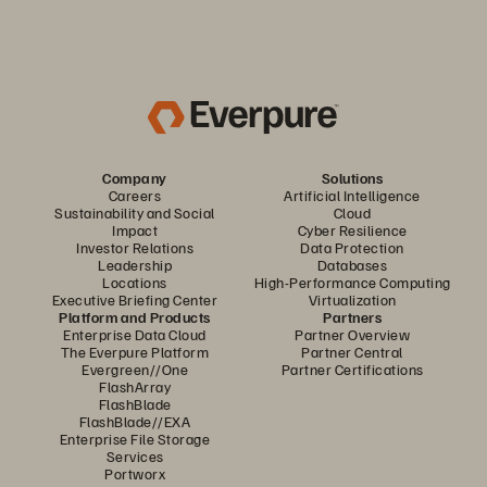
Company
Solutions
Careers
Artificial Intelligence
Sustainability and Social
Cloud
Impact
Cyber Resilience
Investor Relations
Data Protection
Leadership
Databases
Locations
High-Performance Computing
Executive Briefing Center
Virtualization
Platform and Products
Partners
Enterprise Data Cloud
Partner Overview
The Everpure Platform
Partner Central
Evergreen//One
Partner Certifications
FlashArray
FlashBlade
FlashBlade//EXA
Enterprise File Storage
Services
Portworx