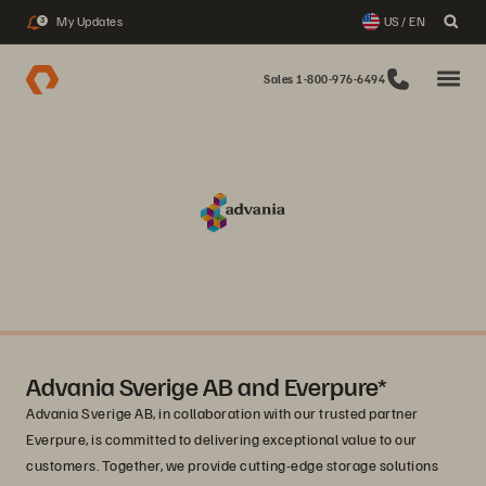
My Updates
US / EN
3
Sales 1-800-976-6494
Advania Sverige AB and Everpure*
Advania Sverige AB, in collaboration with our trusted partner
Everpure, is committed to delivering exceptional value to our
customers. Together, we provide cutting-edge storage solutions