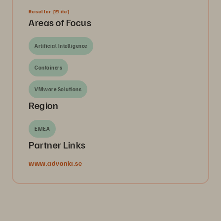
Reseller
[Elite]
Areas of Focus
Artificial Intelligence
Containers
VMware Solutions
Region
EMEA
Partner Links
www.advania.se