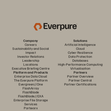
Company
Solutions
Careers
Artificial Intelligence
Sustainability and Social
Cloud
Impact
Cyber Resilience
Investor Relations
Data Protection
Leadership
Databases
Locations
High-Performance Computing
Executive Briefing Centre
Virtualisation
Platform and Products
Partners
Enterprise Data Cloud
Partner Overview
The Everpure Platform
Partner Central
Evergreen//One
Partner Certifications
FlashArray
FlashBlade
FlashBlade//EXA
Enterprise File Storage
Services
Portworx