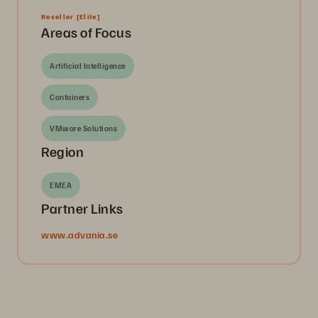
Reseller
[Elite]
Areas of Focus
Artificial Intelligence
Containers
VMware Solutions
Region
EMEA
Partner Links
www.advania.se