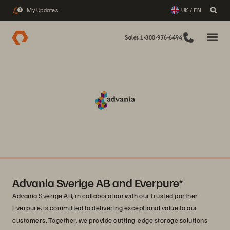
My Updates
UK / EN
3
Sales 1-800-976-6494
Advania Sverige AB and Everpure*
Advania Sverige AB, in collaboration with our trusted partner
Everpure, is committed to delivering exceptional value to our
customers. Together, we provide cutting-edge storage solutions