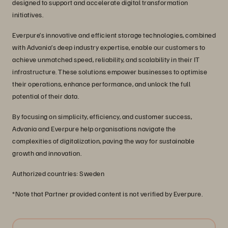
designed to support and accelerate digital transformation
initiatives.
Everpure’s innovative and efficient storage technologies, combined
with Advania’s deep industry expertise, enable our customers to
achieve unmatched speed, reliability, and scalability in their IT
infrastructure. These solutions empower businesses to optimise
their operations, enhance performance, and unlock the full
potential of their data.
By focusing on simplicity, efficiency, and customer success,
Advania and Everpure help organisations navigate the
complexities of digitalization, paving the way for sustainable
growth and innovation.
Authorized countries: Sweden
*Note that Partner provided content is not verified by Everpure.