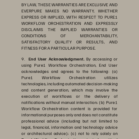
BY LAW, THESE WARRANTIES ARE EXCLUSIVE AND
EVERPURE MAKES NO WARRANTY, WHETHER
EXPRESS OR IMPLIED, WITH RESPECT TO PURE1
WORKFLOW ORCHESTRATION AND EXPRESSLY
DISCLAIMS THE IMPLIED WARRANTIES OR
CONDITIONS OF MERCHANTABILITY,
SATISFACTORY QUALITY OR RESULTS, AND
FITNESS FOR A PARTICULAR PURPOSE.
9.
End User Acknowledgment.
By accessing or
using Pure1 Workflow Orchestration, End User
acknowledges and agrees to the following: (a)
Pure1 Workflow Orchestration utilizes
technologies, including automated decision-making
and content generation, which may involve the
execution of workflows or the delivery of
notifications without manual interaction; (b) Pure1
Workflow Orchestration content is provided for
informational purposes only and does not constitute
professional advice (including but not limited to
legal, financial, information and technology advice
or architectural advice); (c) not to rely solely on