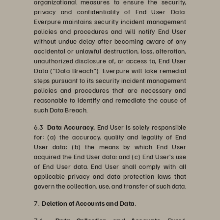
organizational measures to ensure the security,
privacy and confidentiality of End User Data.
Everpure maintains security incident management
policies and procedures and will notify End User
without undue delay after becoming aware of any
accidental or unlawful destruction, loss, alteration,
unauthorized disclosure of, or access to, End User
Data (“Data Breach”). Everpure will take remedial
steps pursuant to its security incident management
policies and procedures that are necessary and
reasonable to identify and remediate the cause of
such Data Breach.
6.3
Data Accuracy.
End User is solely responsible
for: (a) the accuracy, quality and legality of End
User data; (b) the means by which End User
acquired the End User data; and (c) End User’s use
of End User data. End User shall comply with all
applicable privacy and data protection laws that
govern the collection, use, and transfer of such data.
7.
Deletion of Accounts and Data
.