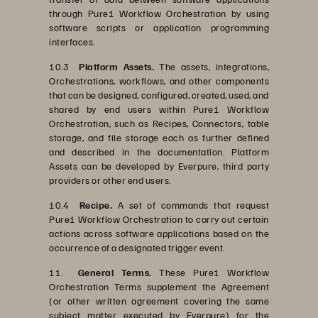
through Pure1 Workflow Orchestration by using
software scripts or application programming
interfaces.
10.3
Platform Assets.
The assets, integrations,
Orchestrations, workflows, and other components
that can be designed, configured, created, used, and
shared by end users within Pure1 Workflow
Orchestration, such as Recipes, Connectors, table
storage, and file storage each as further defined
and described in the documentation. Platform
Assets can be developed by Everpure, third party
providers or other end users.
10.4
Recipe.
A set of commands that request
Pure1 Workflow Orchestration to carry out certain
actions across software applications based on the
occurrence of a designated trigger event.
11.
General Terms.
These Pure1 Workflow
Orchestration Terms supplement the Agreement
(or other written agreement covering the same
subject matter executed by Everpure) for the