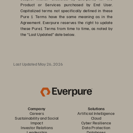
Product or Services purchased by End User.
Capitalized terms not specifically defined in these
Pure 1 Terms have the same meaning as in the
Agreement. Everpure reserves the right to update
these Pure1 Terms from time to time, as noted by
the “Last Updated” date below.
Last Updated May 26, 2026
Company
Solutions
Careers
Artificial Intelligence
Sustainability and Social
Cloud
Impact
Cyber Resilience
Investor Relations
Data Protection
Leadership
Databases