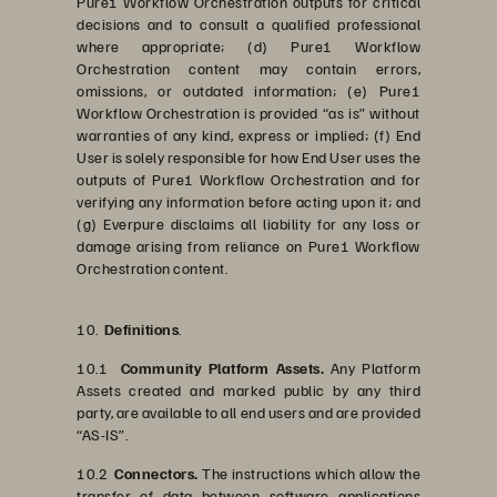
Pure1 Workflow Orchestration outputs for critical
decisions and to consult a qualified professional
where appropriate; (d) Pure1 Workflow
Orchestration content may contain errors,
omissions, or outdated information; (e) Pure1
Workflow Orchestration is provided “as is” without
warranties of any kind, express or implied; (f) End
User is solely responsible for how End User uses the
outputs of Pure1 Workflow Orchestration and for
verifying any information before acting upon it; and
(g) Everpure disclaims all liability for any loss or
damage arising from reliance on Pure1 Workflow
Orchestration content.
10.
Definitions
.
10.1
Community Platform Assets.
Any Platform
Assets created and marked public by any third
party, are available to all end users and are provided
“AS-IS”.
10.2
Connectors.
The instructions which allow the
transfer of data between software applications