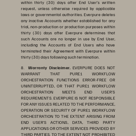
within thirty (30) days after End User’s written
request, unless otherwise required by applicable
laws or governmental authorities. Everpure deletes
any inactive Accounts whether established for any
trial, non-production or production purposes within
thirty (30) days after Everpure determines that
such Accounts are no longer in use by End User,
including the Accounts of End Users who have
terminated their Agreement with Everpure within
thirty (30) days following such termination.
8.
Warranty Disclaimer.
EVERPURE DOES NOT
WARRANT THAT PURE1 WORKFLOW
ORCHESTRATION FUNCTIONS ERROR-FREE OR
UNINTERRUPTED, OR THAT PURE1 WORKFLOW
ORCHESTRATION MEETS END USER’S
REQUIREMENTS. EVERPURE IS NOT RESPONSIBLE
FOR ANY ISSUES RELATED TO THE PERFORMANCE,
OPERATION OR SECURITY OF PURE1 WORKFLOW
ORCHESTRATION TO THE EXTENT ARISING FROM
END USER’S ACTIONS, DATA, THIRD PARTY
APPLICATIONS OR OTHER SERVICES PROVIDED BY
THIRD PARTIES. TO THE EXTENT NOT PROHIBITED