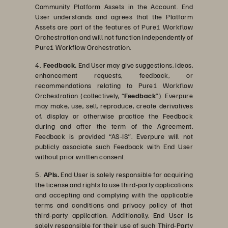
Community Platform Assets in the Account. End
User understands and agrees that the Platform
Assets are part of the features of Pure1 Workflow
Orchestration and will not function independently of
Pure1 Workflow Orchestration.
4.
Feedback.
End User may give suggestions, ideas,
enhancement requests, feedback, or
recommendations relating to Pure1 Workflow
Orchestration (collectively, “
Feedback
”). Everpure
may make, use, sell, reproduce, create derivatives
of, display or otherwise practice the Feedback
during and after the term of the Agreement.
Feedback is provided “AS-IS”. Everpure will not
publicly associate such Feedback with End User
without prior written consent.
5.
APIs.
End User is solely responsible for acquiring
the license and rights to use third-party applications
and accepting and complying with the applicable
terms and conditions and privacy policy of that
third-party application. Additionally, End User is
solely responsible for their use of such Third-Party