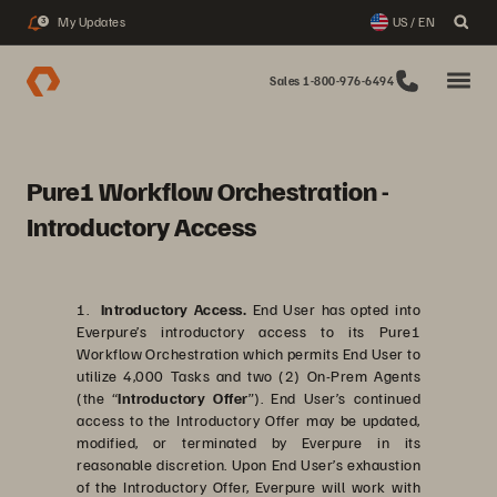
My Updates
US / EN
3
Sales 1-800-976-6494
Pure1 Workflow Orchestration -
Introductory Access
1.
Introductory Access.
End User has opted into
Everpure’s introductory access to its Pure1
Workflow Orchestration which permits End User to
utilize 4,000 Tasks and two (2) On-Prem Agents
(the “
Introductory Offer
”). End User’s continued
access to the Introductory Offer may be updated,
modified, or terminated by Everpure in its
reasonable discretion. Upon End User’s exhaustion
of the Introductory Offer, Everpure will work with