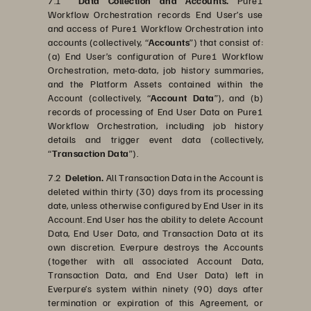
7.1
Data Collection and Accounts.
Pure1
Workflow Orchestration records End User’s use
and access of Pure1 Workflow Orchestration into
accounts (collectively, “
Accounts
”) that consist of:
(a) End User’s configuration of Pure1 Workflow
Orchestration, meta-data, job history summaries,
and the Platform Assets contained within the
Account (collectively, “
Account Data
”), and (b)
records of processing of End User Data on Pure1
Workflow Orchestration, including job history
details and trigger event data (collectively,
“
Transaction Data
”).
7.2
Deletion.
All Transaction Data in the Account is
deleted within thirty (30) days from its processing
date, unless otherwise configured by End User in its
Account. End User has the ability to delete Account
Data, End User Data, and Transaction Data at its
own discretion. Everpure destroys the Accounts
(together with all associated Account Data,
Transaction Data, and End User Data) left in
Everpure’s system within ninety (90) days after
termination or expiration of this Agreement, or