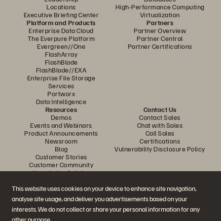
Locations
High-Performance Computing
Executive Briefing Center
Virtualization
Platform and Products
Partners
Enterprise Data Cloud
Partner Overview
The Everpure Platform
Partner Central
Evergreen//One
Partner Certifications
FlashArray
FlashBlade
FlashBlade//EXA
Enterprise File Storage
Services
Portworx
Data Intelligence
Resources
Contact Us
Demos
Contact Sales
Events and Webinars
Chat with Sales
Product Announcements
Call Sales
Newsroom
Certifications
Blog
Vulnerability Disclosure Policy
Customer Stories
Customer Community
Knowledge Articles
This website uses cookies on your device to enhance site navigation,
analyse site usage, and deliver you advertisements based on your
Join the Conversation
interests. We do not collect or share your personal information for any
Follow all official Everpure social channels
other purpose.