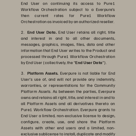
End User on continuing its access to Pure1
Workflow Orchestration subject to a Everpure’s
then current rates for Pure1 Workflow
Orchestration as invoiced by an authorized reseller.
2.
End User Data.
End User retains all right, title
and interest in and to all other documents,
messages, graphics, images, files, data and other
information that End User writes to the Product and
processed through Pure1 Workflow Orchestration
by End User (collectively, the “
End User Data
”).
3.
Platform Assets.
Everpure is not liable for End
User’s use of, and will not provide any indemnity,
warranties, or representations for the Community
Platform Assets. As between the parties, Everpure
owns and retains all right, title, and interest in and to
all Platform Assets and all derivatives thereto on
Pure1 Workflow Orchestration. Everpure grants to
End User a limited, non-exclusive license to design,
configure, create, use, and share the Platform
Assets with other end users and a limited, non-
exclusive sublicense to install, duplicate and modify