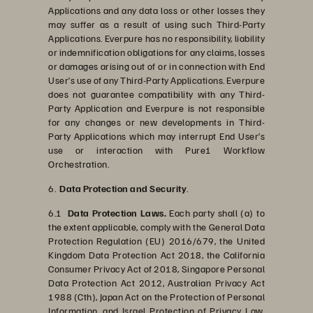
Applications and any data loss or other losses they
may suffer as a result of using such Third-Party
Applications. Everpure has no responsibility, liability
or indemnification obligations for any claims, losses
or damages arising out of or in connection with End
User’s use of any Third-Party Applications. Everpure
does not guarantee compatibility with any Third-
Party Application and Everpure is not responsible
for any changes or new developments in Third-
Party Applications which may interrupt End User’s
use or interaction with Pure1 Workflow
Orchestration.
6.
Data Protection and Security
.
6.1
Data Protection Laws.
Each party shall (a) to
the extent applicable, comply with the General Data
Protection Regulation (EU) 2016/679, the United
Kingdom Data Protection Act 2018, the California
Consumer Privacy Act of 2018, Singapore Personal
Data Protection Act 2012, Australian Privacy Act
1988 (Cth), Japan Act on the Protection of Personal
Information, and Israel Protection of Privacy Law,