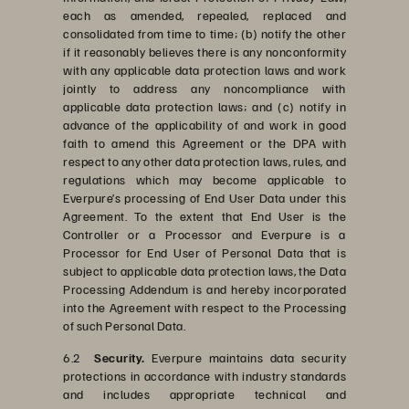
each as amended, repealed, replaced and
consolidated from time to time; (b) notify the other
if it reasonably believes there is any nonconformity
with any applicable data protection laws and work
jointly to address any noncompliance with
applicable data protection laws; and (c) notify in
advance of the applicability of and work in good
faith to amend this Agreement or the DPA with
respect to any other data protection laws, rules, and
regulations which may become applicable to
Everpure’s processing of End User Data under this
Agreement. To the extent that End User is the
Controller or a Processor and Everpure is a
Processor for End User of Personal Data that is
subject to applicable data protection laws, the Data
Processing Addendum is and hereby incorporated
into the Agreement with respect to the Processing
of such Personal Data.
6.2
Security.
Everpure maintains data security
protections in accordance with industry standards
and includes appropriate technical and