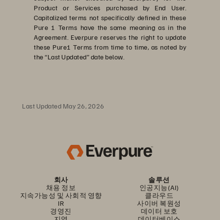
Product or Services purchased by End User.
Capitalized terms not specifically defined in these
Pure 1 Terms have the same meaning as in the
Agreement. Everpure reserves the right to update
these Pure1 Terms from time to time, as noted by
the “Last Updated” date below.
Last Updated May 26, 2026
회사
솔루션
채용 정보
인공지능(AI)
지속가능성 및 사회적 영향
클라우드
IR
사이버 복원성
경영진
데이터 보호
지역
데이터베이스