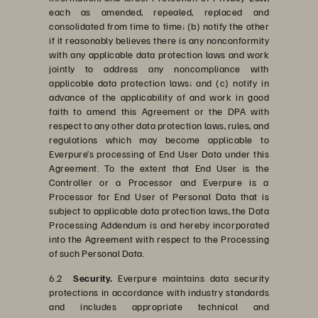
each as amended, repealed, replaced and
consolidated from time to time; (b) notify the other
if it reasonably believes there is any nonconformity
with any applicable data protection laws and work
jointly to address any noncompliance with
applicable data protection laws; and (c) notify in
advance of the applicability of and work in good
faith to amend this Agreement or the DPA with
respect to any other data protection laws, rules, and
regulations which may become applicable to
Everpure’s processing of End User Data under this
Agreement. To the extent that End User is the
Controller or a Processor and Everpure is a
Processor for End User of Personal Data that is
subject to applicable data protection laws, the Data
Processing Addendum is and hereby incorporated
into the Agreement with respect to the Processing
of such Personal Data.
6.2
Security.
Everpure maintains data security
protections in accordance with industry standards
and includes appropriate technical and