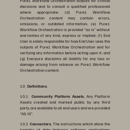
Pure1 Workflow Orchestration outputs for critical
decisions and to consult a qualified professional
where appropriate; (d) Pure1 Workflow
Orchestration content may contain errors,
omissions, or outdated information; (e) Pure1
Workflow Orchestration is provided “as is” without
warranties of any kind, express or implied; (f) End
User is solely responsible for how End User uses the
outputs of Pure1 Workflow Orchestration and for
verifying any information before acting upon it; and
(g) Everpure disclaims all liability for any loss or
damage arising from reliance on Pure1 Workflow
Orchestration content.
10.
Definitions
.
10.1
Community Platform Assets.
Any Platform
Assets created and marked public by any third
party, are available to all end users and are provided
“AS-IS”.
10.2
Connectors.
The instructions which allow the
transfer of data between software applications