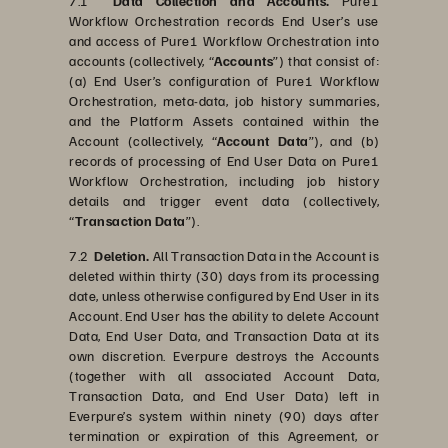
7.1
Data Collection and Accounts.
Pure1
Workflow Orchestration records End User’s use
and access of Pure1 Workflow Orchestration into
accounts (collectively, “
Accounts
”) that consist of:
(a) End User’s configuration of Pure1 Workflow
Orchestration, meta-data, job history summaries,
and the Platform Assets contained within the
Account (collectively, “
Account Data
”), and (b)
records of processing of End User Data on Pure1
Workflow Orchestration, including job history
details and trigger event data (collectively,
“
Transaction Data
”).
7.2
Deletion.
All Transaction Data in the Account is
deleted within thirty (30) days from its processing
date, unless otherwise configured by End User in its
Account. End User has the ability to delete Account
Data, End User Data, and Transaction Data at its
own discretion. Everpure destroys the Accounts
(together with all associated Account Data,
Transaction Data, and End User Data) left in
Everpure’s system within ninety (90) days after
termination or expiration of this Agreement, or