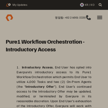
My Updates
KR / KO
2
영업팀: +82 2 6001-3330
Pure1 Workflow Orchestration -
Introductory Access
1.
Introductory Access.
End User has opted into
Everpure’s introductory access to its Pure1
Workflow Orchestration which permits End User to
utilize 4,000 Tasks and two (2) On-Prem Agents
(the “
Introductory Offer
”). End User’s continued
access to the Introductory Offer may be updated,
modified, or terminated by Everpure in its
reasonable discretion. Upon End User’s exhaustion
of the Introductory Offer, Everpure will work with