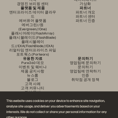
경영진 브리핑 센터
가상화
플랫폼 및 제품
파트너
엔터프라이즈 데이터 클라우
파트너 개요
드
파트너 센터
에버퓨어 플랫폼
파트너 인증
에버그린//원
(Evergreen//One)
플래시어레이(FlashArray)
플래시블레이드(FlashBlade)
플래시블레이
드//EXA(FlashBlade//EXA)
리얼타임 엔터프라이즈 파일
포트웍스(Portworx)
유용한 자료
문의하기
Pure360 데모
영업팀에 문의하기
이벤트 및 웨비나
문의하기
제품 공지사항
영업팀에 연락하기
뉴스룸
인증
블로그
취약점 공개 정책
고객 사례
고객 커뮤니티
지식 문서
This website uses cookies on your device to enhance site navigation,
analyse site usage, and deliver you advertisements based on your
문의하기
interests. We do not collect or share your personal information for any
에버퓨어(Everpure) 공식 소셜미디어 팔로우하기
other purpose.