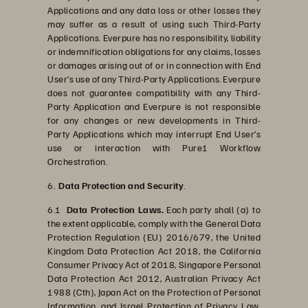
Applications and any data loss or other losses they
may suffer as a result of using such Third-Party
Applications. Everpure has no responsibility, liability
or indemnification obligations for any claims, losses
or damages arising out of or in connection with End
User’s use of any Third-Party Applications. Everpure
does not guarantee compatibility with any Third-
Party Application and Everpure is not responsible
for any changes or new developments in Third-
Party Applications which may interrupt End User’s
use or interaction with Pure1 Workflow
Orchestration.
6.
Data Protection and Security
.
6.1
Data Protection Laws.
Each party shall (a) to
the extent applicable, comply with the General Data
Protection Regulation (EU) 2016/679, the United
Kingdom Data Protection Act 2018, the California
Consumer Privacy Act of 2018, Singapore Personal
Data Protection Act 2012, Australian Privacy Act
1988 (Cth), Japan Act on the Protection of Personal
Information, and Israel Protection of Privacy Law,