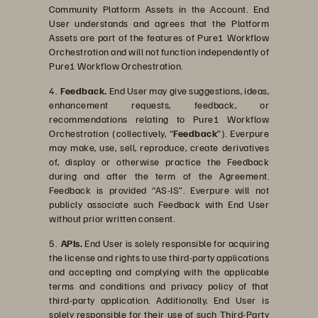
Community Platform Assets in the Account. End
User understands and agrees that the Platform
Assets are part of the features of Pure1 Workflow
Orchestration and will not function independently of
Pure1 Workflow Orchestration.
4.
Feedback.
End User may give suggestions, ideas,
enhancement requests, feedback, or
recommendations relating to Pure1 Workflow
Orchestration (collectively, “
Feedback
”). Everpure
may make, use, sell, reproduce, create derivatives
of, display or otherwise practice the Feedback
during and after the term of the Agreement.
Feedback is provided “AS-IS”. Everpure will not
publicly associate such Feedback with End User
without prior written consent.
5.
APIs.
End User is solely responsible for acquiring
the license and rights to use third-party applications
and accepting and complying with the applicable
terms and conditions and privacy policy of that
third-party application. Additionally, End User is
solely responsible for their use of such Third-Party