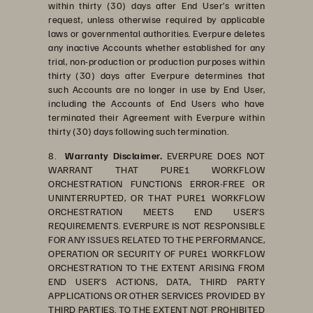
within thirty (30) days after End User’s written
request, unless otherwise required by applicable
laws or governmental authorities. Everpure deletes
any inactive Accounts whether established for any
trial, non-production or production purposes within
thirty (30) days after Everpure determines that
such Accounts are no longer in use by End User,
including the Accounts of End Users who have
terminated their Agreement with Everpure within
thirty (30) days following such termination.
8.
Warranty Disclaimer.
EVERPURE DOES NOT
WARRANT THAT PURE1 WORKFLOW
ORCHESTRATION FUNCTIONS ERROR-FREE OR
UNINTERRUPTED, OR THAT PURE1 WORKFLOW
ORCHESTRATION MEETS END USER’S
REQUIREMENTS. EVERPURE IS NOT RESPONSIBLE
FOR ANY ISSUES RELATED TO THE PERFORMANCE,
OPERATION OR SECURITY OF PURE1 WORKFLOW
ORCHESTRATION TO THE EXTENT ARISING FROM
END USER’S ACTIONS, DATA, THIRD PARTY
APPLICATIONS OR OTHER SERVICES PROVIDED BY
THIRD PARTIES. TO THE EXTENT NOT PROHIBITED