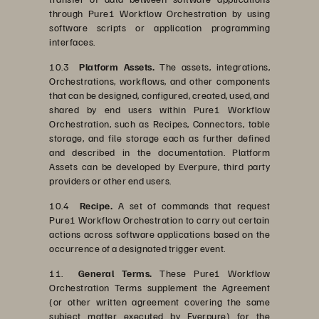
through Pure1 Workflow Orchestration by using
software scripts or application programming
interfaces.
10.3
Platform Assets.
The assets, integrations,
Orchestrations, workflows, and other components
that can be designed, configured, created, used, and
shared by end users within Pure1 Workflow
Orchestration, such as Recipes, Connectors, table
storage, and file storage each as further defined
and described in the documentation. Platform
Assets can be developed by Everpure, third party
providers or other end users.
10.4
Recipe.
A set of commands that request
Pure1 Workflow Orchestration to carry out certain
actions across software applications based on the
occurrence of a designated trigger event.
11.
General Terms.
These Pure1 Workflow
Orchestration Terms supplement the Agreement
(or other written agreement covering the same
subject matter executed by Everpure) for the