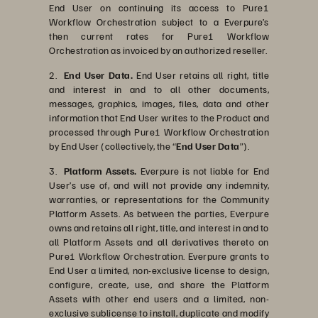
End User on continuing its access to Pure1
Workflow Orchestration subject to a Everpure’s
then current rates for Pure1 Workflow
Orchestration as invoiced by an authorized reseller.
2.
End User Data.
End User retains all right, title
and interest in and to all other documents,
messages, graphics, images, files, data and other
information that End User writes to the Product and
processed through Pure1 Workflow Orchestration
by End User (collectively, the “
End User Data
”).
3.
Platform Assets.
Everpure is not liable for End
User’s use of, and will not provide any indemnity,
warranties, or representations for the Community
Platform Assets. As between the parties, Everpure
owns and retains all right, title, and interest in and to
all Platform Assets and all derivatives thereto on
Pure1 Workflow Orchestration. Everpure grants to
End User a limited, non-exclusive license to design,
configure, create, use, and share the Platform
Assets with other end users and a limited, non-
exclusive sublicense to install, duplicate and modify