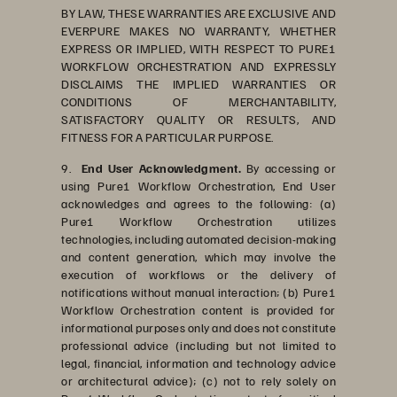
BY LAW, THESE WARRANTIES ARE EXCLUSIVE AND
EVERPURE MAKES NO WARRANTY, WHETHER
EXPRESS OR IMPLIED, WITH RESPECT TO PURE1
WORKFLOW ORCHESTRATION AND EXPRESSLY
DISCLAIMS THE IMPLIED WARRANTIES OR
CONDITIONS OF MERCHANTABILITY,
SATISFACTORY QUALITY OR RESULTS, AND
FITNESS FOR A PARTICULAR PURPOSE.
9.
End User Acknowledgment.
By accessing or
using Pure1 Workflow Orchestration, End User
acknowledges and agrees to the following: (a)
Pure1 Workflow Orchestration utilizes
technologies, including automated decision-making
and content generation, which may involve the
execution of workflows or the delivery of
notifications without manual interaction; (b) Pure1
Workflow Orchestration content is provided for
informational purposes only and does not constitute
professional advice (including but not limited to
legal, financial, information and technology advice
or architectural advice); (c) not to rely solely on