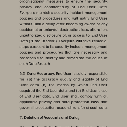
organizational measures to ensure the security,
privacy and confidentiality of End User Data.
Everpure maintains security incident management
policies and procedures and will notify End User
without undue delay after becoming aware of any
accidental or unlawful destruction, loss, alteration,
unauthorized disclosure of, or access to, End User
Data (“Data Breach”). Everpure will take remedial
steps pursuant to its security incident management
policies and procedures that are necessary and
reasonable to identify and remediate the cause of
such Data Breach.
6.3
Data Accuracy.
End User is solely responsible
for: (a) the accuracy, quality and legality of End
User data; (b) the means by which End User
acquired the End User data; and (c) End User’s use
of End User data. End User shall comply with all
applicable privacy and data protection laws that
govern the collection, use, and transfer of such data.
7.
Deletion of Accounts and Data
.