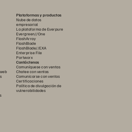
Plataformas y productos
Nube de datos
empresarial
La plataforma de Everpure
Evergreen//One
FlashArray
FlashBlade
FlashBlade//EXA
Enterprise File
Portworx
Contáctenos
Comuníquese con ventas
 web
Chatee con ventas
s
Comunicarse con ventas
Certificaciones
Política de divulgación de
vulnerabilidades
s