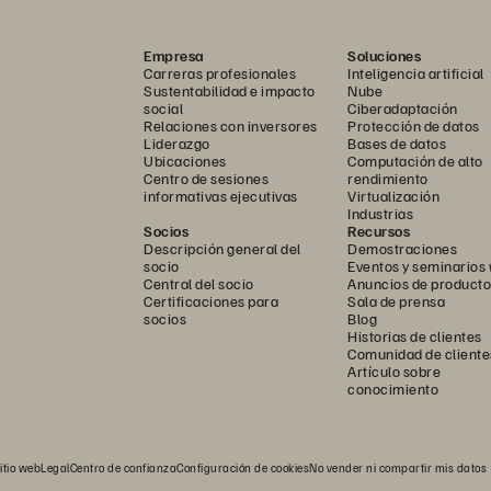
Empresa
Soluciones
Carreras profesionales
Inteligencia artificial
Sustentabilidad e impacto
Nube
social
Ciberadaptación
Relaciones con inversores
Protección de datos
Liderazgo
Bases de datos
Ubicaciones
Computación de alto
Centro de sesiones
rendimiento
informativas ejecutivas
Virtualización
Industrias
Socios
Recursos
Descripción general del
Demostraciones
socio
Eventos y seminarios
Central del socio
Anuncios de producto
Certificaciones para
Sala de prensa
socios
Blog
Historias de clientes
Comunidad de cliente
Artículo sobre
conocimiento
itio web
Legal
Centro de confianza
Configuración de cookies
No vender ni compartir mis datos