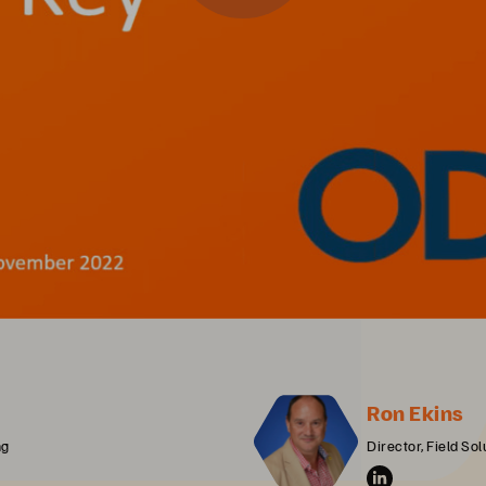
Ron Ekins
ng
Director, Field S