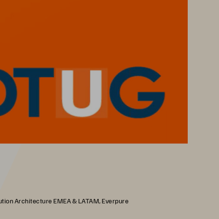
olution Architecture EMEA & LATAM, Everpure