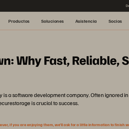
De
Productos
Soluciones
Asistencia
Socios
n: Why Fast, Reliable, S
ny is a software development company. Often ignored in 
securestorage is crucial to success.
r, if you are enjoying them, we’ll ask for a little information to finish 