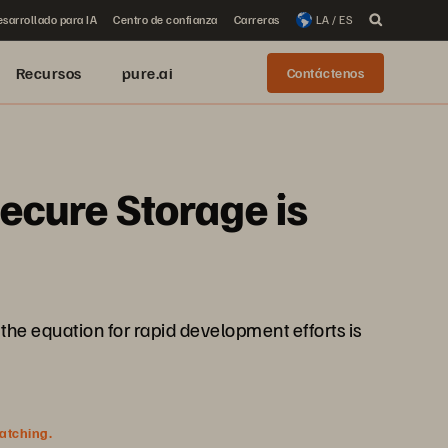
sarrollado para IA
Centro de confianza
Carreras
LA / ES
Recursos
pure.ai
Contáctenos
ecure Storage is
the equation for rapid development efforts is
watching.