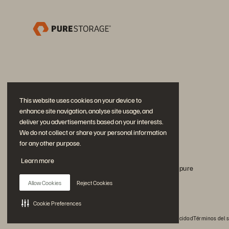
This website uses cookies on your device to
enhance site navigation, analyse site usage, and
deliver you advertisements based on your interests.
We do not collect or share your personal information
for any other purpose.
Únase a la conversación
Learn more
Siga todos los canales sociales oficiales de Everpure
Allow Cookies
Reject Cookies
Cookie Preferences
© 2026 Everpure, Inc. Todos los derechos reservados.
Privacidad
Términos del s