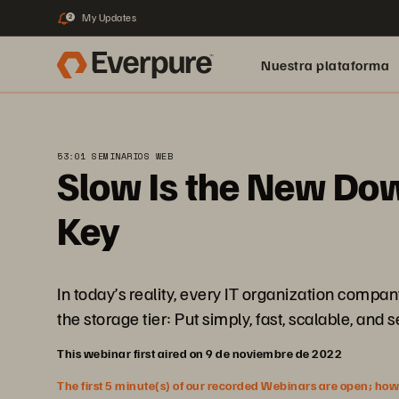
My Updates
2
Nuestra plataforma
53:01 SEMINARIOS WEB
Slow Is the New Dow
Key
In today’s reality, every IT organization compa
the storage tier: Put simply, fast, scalable, and 
This webinar first aired on 9 de noviembre de 2022
The first 5 minute(s) of our recorded Webinars are open; howeve