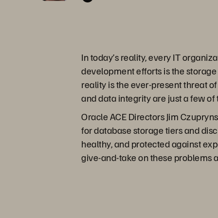
In today’s reality, every IT organ
development efforts is the storage t
reality is the ever-present threat
and data integrity are just a few of
Oracle ACE Directors Jim Czupryns
for database storage tiers and dis
healthy, and protected against expl
give-and-take on these problems a