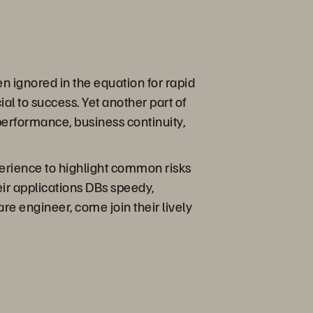
n ignored in the equation for rapid
ial to success. Yet another part of
performance, business continuity,
erience to highlight common risks
ir applications DBs speedy,
re engineer, come join their lively