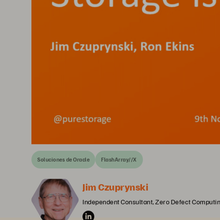
Soluciones de Oracle
FlashArray//X
Jim Czuprynski
Independent Consultant, Zero Defect Computi