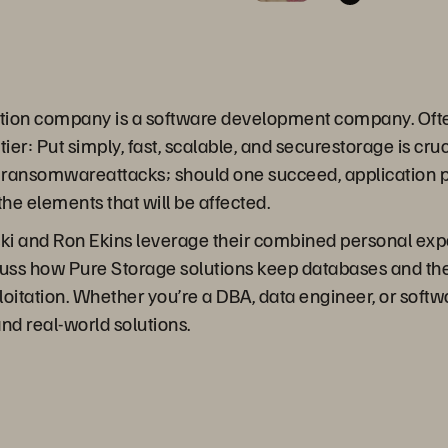
ization company is a software development company. Ofte
ier: Put simply, fast, scalable, and securestorage is cruc
 of ransomwareattacks; should one succeed, application 
 the elements that will be affected.
ki and Ron Ekins leverage their combined personal exp
cuss how Pure Storage solutions keep databases and the
oitation. Whether you’re a DBA, data engineer, or softwa
nd real-world solutions.