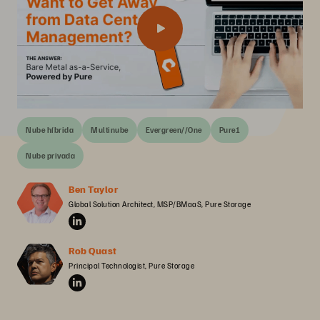
Nube híbrida
Multinube
Evergreen//One
Pure1
Nube privada
Ben Taylor
Global Solution Architect, MSP/BMaaS, Pure Storage
Rob Quast
Principal Technologist, Pure Storage