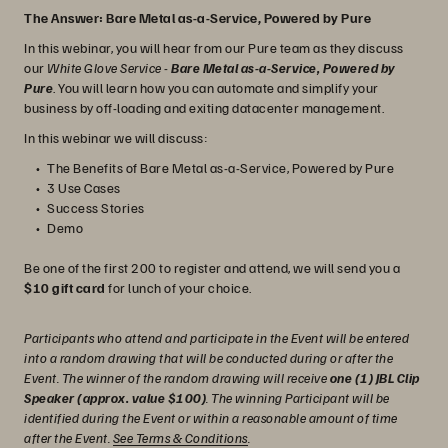
The Answer: Bare Metal as-a-Service, Powered by Pure
In this webinar, you will hear from our Pure team as they discuss
our
White Glove Service
-
Bare Metal as-a-Service, Powered by
Pure
. You will learn how you can automate and simplify your
business by off-loading and exiting datacenter management.
In this webinar we will discuss:
The Benefits of Bare Metal as-a-Service, Powered by Pure
3 Use Cases
Success Stories
Demo
Be one of the first 200 to register and attend, we will send you a
$10 gift card
for lunch of your choice.
Participants who attend and participate in the Event will be entered
into a random drawing that will be conducted during or after the
Event. The winner of the random drawing will receive
one (1) JBL Clip
Speaker (approx. value $100)
. The winning Participant will be
identified during the Event or within a reasonable amount of time
after the Event.
See Terms & Conditions
.