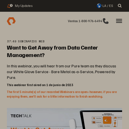
My Updates
LA / ES
2
Ventas 1-800-976-6494
37:49 SEMINARIOS WEB
Want to Get Away from Data Center
Management?
In this webinar, you will hear from our Pure team as they discuss
our White Glove Service - Bare Metal as-a-Service, Powered by
Pure.
This webinar first aired on 1 de junio de 2023
The first 5 minute(s) of our recorded Webinars are open; however, if you are
enjoying them, we’ll ask for a little information to finish watching.