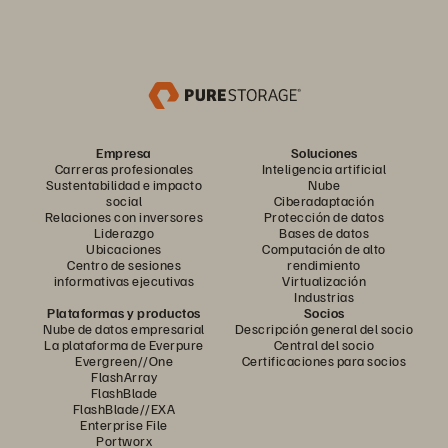
Empresa
Soluciones
Carreras profesionales
Inteligencia artificial
Sustentabilidad e impacto
Nube
social
Ciberadaptación
Relaciones con inversores
Protección de datos
Liderazgo
Bases de datos
Ubicaciones
Computación de alto
Centro de sesiones
rendimiento
informativas ejecutivas
Virtualización
Industrias
Plataformas y productos
Socios
Nube de datos empresarial
Descripción general del socio
La plataforma de Everpure
Central del socio
Evergreen//One
Certificaciones para socios
FlashArray
FlashBlade
FlashBlade//EXA
Enterprise File
Portworx