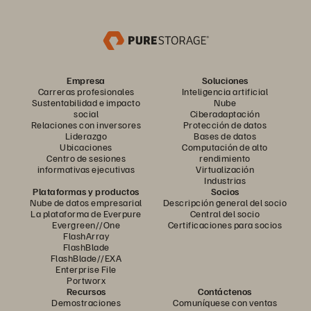
Empresa
Soluciones
Carreras profesionales
Inteligencia artificial
Sustentabilidad e impacto
Nube
social
Ciberadaptación
Relaciones con inversores
Protección de datos
Liderazgo
Bases de datos
Ubicaciones
Computación de alto
Centro de sesiones
rendimiento
informativas ejecutivas
Virtualización
Industrias
Plataformas y productos
Socios
Nube de datos empresarial
Descripción general del socio
La plataforma de Everpure
Central del socio
Evergreen//One
Certificaciones para socios
FlashArray
FlashBlade
FlashBlade//EXA
Enterprise File
Portworx
Recursos
Contáctenos
Demostraciones
Comuníquese con ventas