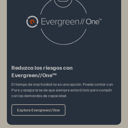
Reduzca los riesgos con
Evergreen//One™
El tiempo de inactividad no es una opción. Puede contar con
Pure y asegurarse de que siempre estará listo para cumplir
con las demandas de capacidad.
Explore Evergreen//One