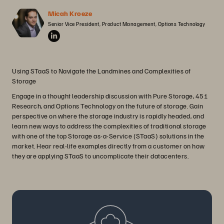
Micah Kroeze
Senior Vice President, Product Management, Options Technology
Using STaaS to Navigate the Landmines and Complexities of
Storage
Engage in a thought leadership discussion with Pure Storage, 451
Research, and Options Technology on the future of storage. Gain
perspective on where the storage industry is rapidly headed, and
learn new ways to address the complexities of traditional storage
with one of the top Storage as-a-Service (STaaS) solutions in the
market. Hear real-life examples directly from a customer on how
they are applying STaaS to uncomplicate their datacenters.