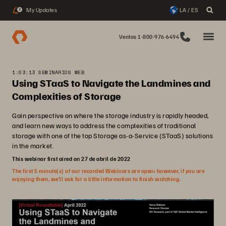
My Updates
LA / ES
2
Ventas 1-800-976-6494
1:03:13 SEMINARIOS WEB
Using STaaS to Navigate the Landmines and
Complexities of Storage
Gain perspective on where the storage industry is rapidly headed,
and learn new ways to address the complexities of traditional
storage with one of the top Storage as-a-Service (STaaS) solutions
in the market.
This webinar first aired on 27 de abril de 2022
The first 5 minute(s) of our recorded Webinars are open; however, if you are
enjoying them, we’ll ask for a little information to finish watching.