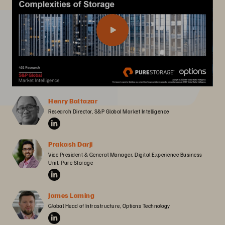
Henry Baltazar
Research Director, S&P Global Market Intelligence
Prakash Darji
Vice President & General Manager, Digital Experience Business 
Unit, Pure Storage
James Laming
Global Head of Infrastructure, Options Technology