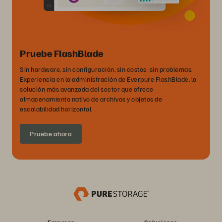
Pruebe FlashBlade
Sin hardware, sin configuración, sin costos: sin problemas.
Experiencia en la administración de Everpure FlashBlade, la
solución más avanzada del sector que ofrece
almacenamiento nativo de archivos y objetos de
escalabilidad horizontal.
Pruebe ahora