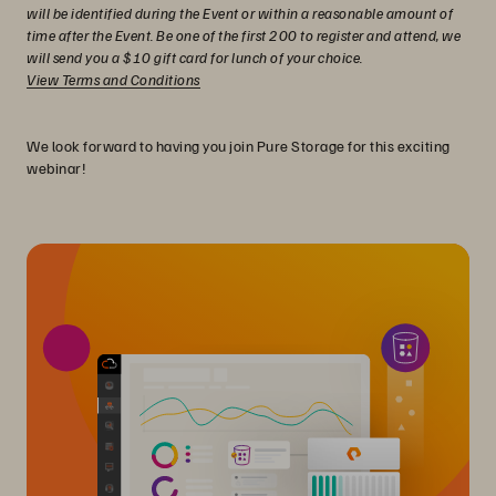
will be identified during the Event or within a reasonable amount of
time after the Event. Be one of the first 200 to register and attend, we
will send you a $10 gift card for lunch of your choice.
View Terms and Conditions
We look forward to having you join Pure Storage for this exciting
webinar!