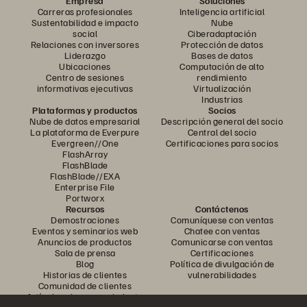
Empresa
Soluciones
Carreras profesionales
Inteligencia artificial
Sustentabilidad e impacto
Nube
social
Ciberadaptación
Relaciones con inversores
Protección de datos
Liderazgo
Bases de datos
Ubicaciones
Computación de alto
Centro de sesiones
rendimiento
informativas ejecutivas
Virtualización
Industrias
Plataformas y productos
Socios
Nube de datos empresarial
Descripción general del socio
La plataforma de Everpure
Central del socio
Evergreen//One
Certificaciones para socios
FlashArray
FlashBlade
FlashBlade//EXA
Enterprise File
Portworx
Recursos
Contáctenos
Demostraciones
Comuníquese con ventas
Eventos y seminarios web
Chatee con ventas
Anuncios de productos
Comunicarse con ventas
Sala de prensa
Certificaciones
Blog
Política de divulgación de
Historias de clientes
vulnerabilidades
Comunidad de clientes
Artículo sobre conocimiento