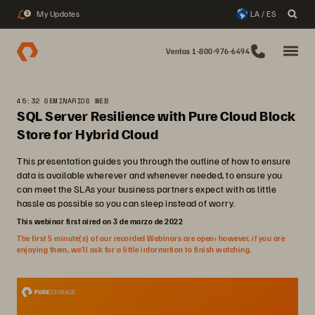
My Updates
LA / ES
2
Ventas 1-800-976-6494
45:32 SEMINARIOS WEB
SQL Server Resilience with Pure Cloud Block
Store for Hybrid Cloud
This presentation guides you through the outline of how to ensure
data is available wherever and whenever needed, to ensure you
can meet the SLAs your business partners expect with as little
hassle as possible so you can sleep instead of worry.
This webinar first aired on 3 de marzo de 2022
The first 5 minute(s) of our recorded Webinars are open; however, if you are
enjoying them, we’ll ask for a little information to finish watching.