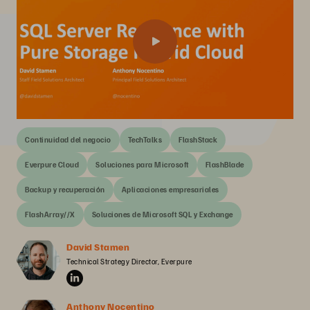
Continuidad del negocio
TechTalks
FlashStack
Everpure Cloud
Soluciones para Microsoft
FlashBlade
Backup y recuperación
Aplicaciones empresariales
FlashArray//X
Soluciones de Microsoft SQL y Exchange
David Stamen
Technical Strategy Director, Everpure
Anthony Nocentino