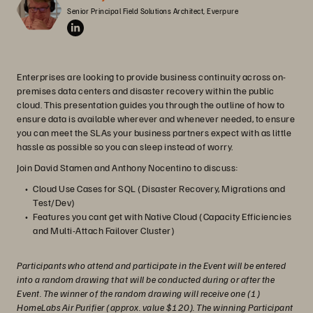
Senior Principal Field Solutions Architect, Everpure
Enterprises are looking to provide business continuity across on-
premises data centers and disaster recovery within the public
cloud. This presentation guides you through the outline of how to
ensure data is available wherever and whenever needed, to ensure
you can meet the SLAs your business partners expect with as little
hassle as possible so you can sleep instead of worry.
Join David Stamen and Anthony Nocentino to discuss:
Cloud Use Cases for SQL (Disaster Recovery, Migrations and
Test/Dev)
Features you cant get with Native Cloud (Capacity Efficiencies
and Multi-Attach Failover Cluster)
Participants who attend and participate in the Event will be entered
into a random drawing that will be conducted during or after the
Event. The winner of the random drawing will receive one (1)
HomeLabs Air Purifier (approx. value $120). The winning Participant