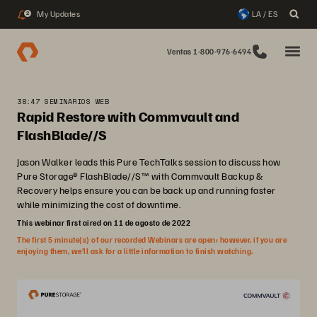
My Updates
LA / ES
2
Ventas 1-800-976-6494
38:47 SEMINARIOS WEB
Rapid Restore with Commvault and
FlashBlade//S
Jason Walker leads this Pure TechTalks session to discuss how
Pure Storage® FlashBlade//S™ with Commvault Backup &
Recovery helps ensure you can be back up and running faster
while minimizing the cost of downtime.
This webinar first aired on 11 de agosto de 2022
The first 5 minute(s) of our recorded Webinars are open; however, if you are
enjoying them, we’ll ask for a little information to finish watching.