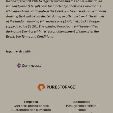
Be one of the first 200 to register and attend the entire webinar, we
will send you a $10 gift card for lunch of your choice. Participants
who attend and participate in the Event will be entered into a random
drawing that will be conducted during or after the Event. The winner
of the random drawing will receive one (1) HomeLabs Air Purifier
(approx. value $120). The winning Participant will be identified
during the Event or within a reasonable amount of time after the
Event.
See Terms and Conditions
.
In partnership with
Empresa
Soluciones
Carreras profesionales
Inteligencia artificial
Sustentabilidad e impacto
Nube