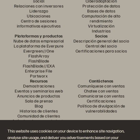
social
Ciberadaptación
Relaciones con inversores
Protección de datos
Liderazgo
Bases de datos
Ubicaciones
Computación de alto
Centro de sesiones
rendimiento
informativas ejecutivas
Virtualización
Industrias
Plataformas y productos
Socios
Nube de datos empresarial
Descripción general del socio
La plataforma de Everpure
Central del socio
Evergreen//One
Certificaciones para socios
FlashArray
FlashBlade
FlashBlade//EXA
Enterprise File
Portworx
Recursos
Contáctenos
Demostraciones
Comuníquese con ventas
Eventos y seminarios web
Chatee con ventas
Anuncios de productos
Comunicarse con ventas
Sala de prensa
Certificaciones
Blog
Política de divulgación de
Historias de clientes
vulnerabilidades
Comunidad de clientes
Artículo sobre conocimiento
This website uses cookies on your device to enhance site navigation,
analyse site usage, and deliver you advertisements based on your
Únase a la conversación