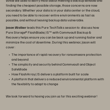
While we used to worry most about meeting a backup window and
finding the cheapest possible storage, those concerns are now
secondary. Whether your data is in your data center or the cloud,
you need to be able to recover entire environments as fast as
possible, and without leaving backup data vulnerable.
Jason Walker
leads this Pure TechTalks session to discuss how
Pure Storage® FlashBlade//S™ with Commvault Backup &
Recovery helps ensure you can be back up and running faster and
minimize the cost of downtime. During this webinar, Jason will
cover:
The importance of rapid recovery for ransomware protection
and beyond
The simplicity and security behind Commvault and Object
SafeMode
How FlashArray//S delivers a platform built for scale
A platform that delivers a reduced environmental platform with
the flexibility to adapt to change
We look forward to having you join us for this exciting webinar!