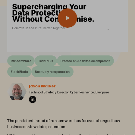
Ransomware
TechTalks
Protección de datos de empresas
FlashBlade
Backup y recuperación
Jason Walker
Technical Strategy Director, Cyber Resilience, Everpure
The persistent threat of ransomware has forever changed how
businesses view data protection.