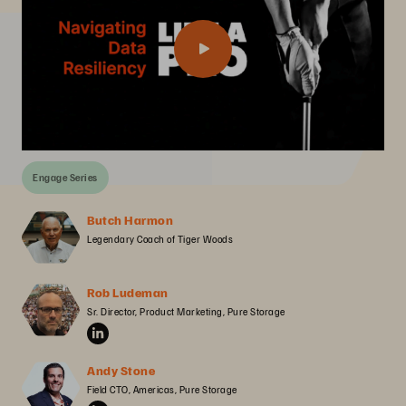
Engage Series
Butch Harmon
Legendary Coach of Tiger Woods
Rob Ludeman
Sr. Director, Product Marketing, Pure Storage
Andy Stone
Field CTO, Americas, Pure Storage