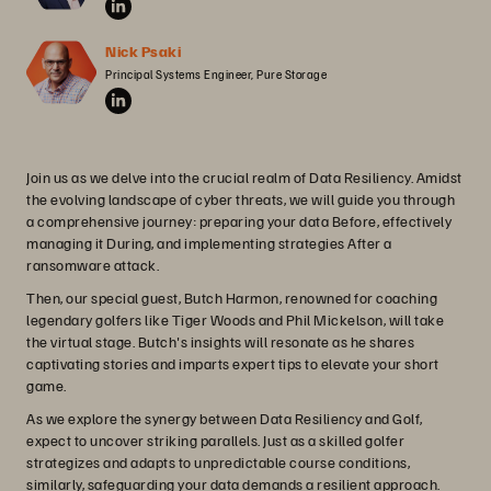
Nick Psaki
Principal Systems Engineer, Pure Storage
Join us as we delve into the crucial realm of Data Resiliency. Amidst
the evolving landscape of cyber threats, we will guide you through
a comprehensive journey: preparing your data Before, effectively
managing it During, and implementing strategies After a
ransomware attack.
Then, our special guest, Butch Harmon, renowned for coaching
legendary golfers like Tiger Woods and Phil Mickelson, will take
the virtual stage. Butch's insights will resonate as he shares
captivating stories and imparts expert tips to elevate your short
game.
As we explore the synergy between Data Resiliency and Golf,
expect to uncover striking parallels. Just as a skilled golfer
strategizes and adapts to unpredictable course conditions,
similarly, safeguarding your data demands a resilient approach.