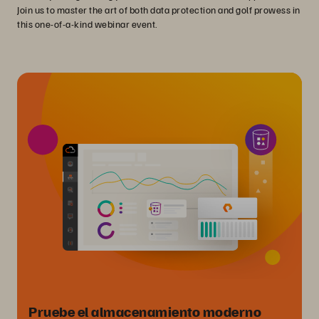
Join us to master the art of both data protection and golf prowess in
this one-of-a-kind webinar event.
Pruebe el almacenamiento moderno