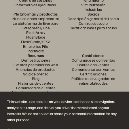
Centro de sesiones
rendimiento
informativas ejecutivas
Virtualización
Industrias
Plataformas y productos
Socios
Nube de datos empresarial
Descripción general del socio
La plataforma de Everpure
Central del socio
Evergreen//One
Certificaciones para socios
FlashArray
FlashBlade
FlashBlade//EXA
Enterprise File
Portworx
Recursos
Contáctenos
Demostraciones
Comuníquese con ventas
Eventos y seminarios web
Chatee con ventas
Anuncios de productos
Comunicarse con ventas
Sala de prensa
Certificaciones
Blog
Política de divulgación de
Historias de clientes
vulnerabilidades
Comunidad de clientes
Artículo sobre conocimiento
This website uses cookies on your device to enhance site navigation,
analyse site usage, and deliver you advertisements based on your
Únase a la conversación
interests. We do not collect or share your personal information for any
Siga todos los canales sociales oficiales de Everpure
other purpose.