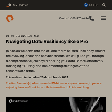
My Updates
LA / ES
2
Ventas 1-800-976-6494
24:40 SEMINARIOS WEB
Navigating Data Resiliency like a Pro
Join us as we delve into the crucial realm of Data Resiliency. Amidst
the evolving landscape of cyber threats, we will guide you through
a comprehensive journey: preparing your data Before, effectively
managing it During, and implementing strategies After a
ransomware attack.
This webinar first aired on 25 de octubre de 2023
The first 5 minute(s) of our recorded Webinars are open; however, if you are
enjoying them, we’ll ask for a little information to finish watching.