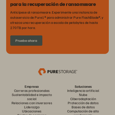
para la recuperación de ransomware
Anticípese al ransomware. Experimente una instancia de
autoservicio de Pure1® para administrar Pure FlashBlade®, y
ofrezca una recuperación a escala de petabytes de hasta
270TB por hora.
Pruebe ahora
Empresa
Soluciones
Carreras profesionales
Inteligencia artificial
Sustentabilidad e impacto
Nube
social
Ciberadaptación
Relaciones con inversores
Protección de datos
Liderazgo
Bases de datos
Ubicaciones
Computación de alto