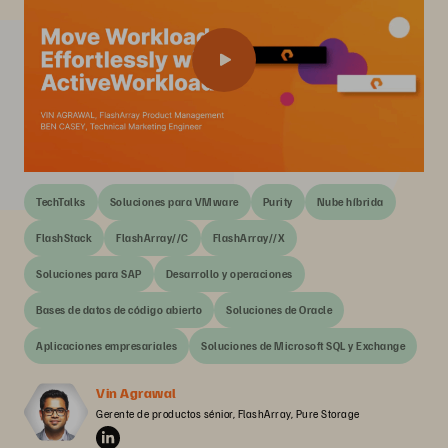
TechTalks
Soluciones para VMware
Purity
Nube híbrida
FlashStack
FlashArray//C
FlashArray//X
Soluciones para SAP
Desarrollo y operaciones
Bases de datos de código abierto
Soluciones de Oracle
Aplicaciones empresariales
Soluciones de Microsoft SQL y Exchange
Vin Agrawal
Gerente de productos sénior, FlashArray, Pure Storage