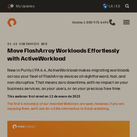
My Updates
LA / ES
2
Ventas 1-800-976-6494
51:49 SEMINARIOS WEB
Move FlashArray Workloads Effortlessly
with ActiveWorkload
New in Purity//FA 6.4, ActiveWorkload makes migrating workloads
across your fleet of FlashArray devices straightforward, fast, and
non-disruptive. That means zero downtime, with no impact on your
business services, on your users, or on your precious free time.
This webinar first aired on 12 de enero de 2023
The first 5 minute(s) of our recorded Webinars are open; however, if you are
enjoying them, we’ll ask for a little information to finish watching.