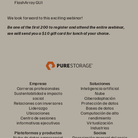
FlashArray GUI
We look forward to this exciting webinar!
Be one of the first 200 to register and attend the entire webinar,
we will send you a $10 gift card for lunch of your choice.
Empresa
Soluciones
Carreras profesionales
Inteligencia artificial
Sustentabilidad e impacto
Nube
social
Ciberadaptación
Relaciones con inversores
Protección de datos
Liderazgo
Bases de datos
Ubicaciones
Computación de alto
Centro de sesiones
rendimiento
informativas ejecutivas
Virtualización
Industrias
Plataformas y productos
Socios
Nube de datos empresarial
Descripción general del socio