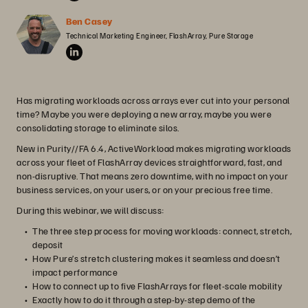
Ben Casey
Technical Marketing Engineer, FlashArray, Pure Storage
Has migrating workloads across arrays ever cut into your personal
time? Maybe you were deploying a new array, maybe you were
consolidating storage to eliminate silos.
New in Purity//FA 6.4, ActiveWorkload makes migrating workloads
across your fleet of FlashArray devices straightforward, fast, and
non-disruptive. That means zero downtime, with no impact on your
business services, on your users, or on your precious free time.
During this webinar, we will discuss:
The three step process for moving workloads: connect, stretch,
deposit
How Pure’s stretch clustering makes it seamless and doesn’t
impact performance
How to connect up to five FlashArrays for fleet-scale mobility
Exactly how to do it through a step-by-step demo of the