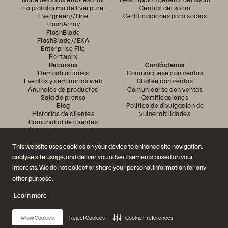
La plataforma de Everpure
Central del socio
Evergreen//One
Certificaciones para socios
FlashArray
FlashBlade
FlashBlade//EXA
Enterprise File
Portworx
Recursos
Contáctenos
Demostraciones
Comuníquese con ventas
Eventos y seminarios web
Chatee con ventas
Anuncios de productos
Comunicarse con ventas
Sala de prensa
Certificaciones
Blog
Política de divulgación de
Historias de clientes
vulnerabilidades
Comunidad de clientes
Artículo sobre conocimiento
This website uses cookies on your device to enhance site navigation,
analyse site usage, and deliver you advertisements based on your
Únase a la conversación
interests. We do not collect or share your personal information for any
Siga todos los canales sociales oficiales de Everpure
other purpose.
Learn more
© 2026 Everpure, Inc. Todos los derechos reservados.
Allow Cookies
Reject Cookies
Cookie Preferences
Privacidad
Términos del sitio web
Legal
Centro de confianza