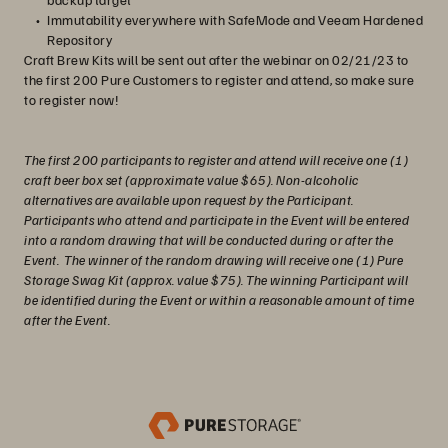
Immutability everywhere with SafeMode and Veeam Hardened
Repository
Craft Brew Kits will be sent out after the webinar on 02/21/23 to
the first 200 Pure Customers to register and attend, so make sure
to register now!
The first 200 participants to register and attend will receive one (1)
craft beer box set (approximate value $65). Non-alcoholic
alternatives are available upon request by the Participant.
Participants who attend and participate in the Event will be entered
into a random drawing that will be conducted during or after the
Event. The winner of the random drawing will receive one (1) Pure
Storage Swag Kit (approx. value $75). The winning Participant will
be identified during the Event or within a reasonable amount of time
after the Event.