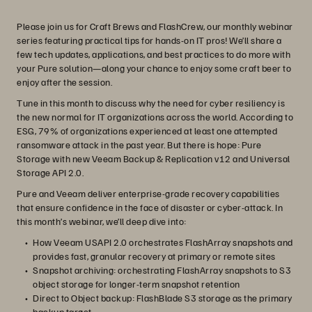
Please join us for Craft Brews and FlashCrew, our monthly webinar
series featuring practical tips for hands-on IT pros! We’ll share a
few tech updates, applications, and best practices to do more with
your Pure solution—along your chance to enjoy some craft beer to
enjoy after the session.
Tune in this month to discuss why the need for cyber resiliency is
the new normal for IT organizations across the world. According to
ESG, 79% of organizations experienced at least one attempted
ransomware attack in the past year. But there is hope: Pure
Storage with new Veeam Backup & Replication v12 and Universal
Storage API 2.0.
Pure and Veeam deliver enterprise-grade recovery capabilities
that ensure confidence in the face of disaster or cyber-attack. In
this month’s webinar, we’ll deep dive into:
How Veeam USAPI 2.0 orchestrates FlashArray snapshots and
provides fast, granular recovery at primary or remote sites
Snapshot archiving: orchestrating FlashArray snapshots to S3
object storage for longer-term snapshot retention
Direct to Object backup: FlashBlade S3 storage as the primary
backup target