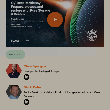
FlashCrew
Chris Sprague
Principal Technologist, Everpure
Mark Polin
Senior Solutions Architect, Product Management Alliances, Veeam 
Software