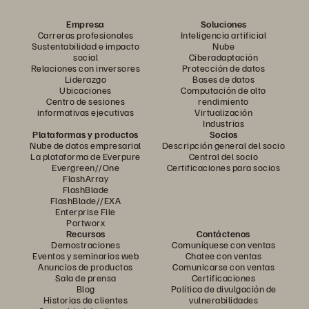
Empresa
Soluciones
Carreras profesionales
Inteligencia artificial
Sustentabilidad e impacto
Nube
social
Ciberadaptación
Relaciones con inversores
Protección de datos
Liderazgo
Bases de datos
Ubicaciones
Computación de alto
Centro de sesiones
rendimiento
informativas ejecutivas
Virtualización
Industrias
Plataformas y productos
Socios
Nube de datos empresarial
Descripción general del socio
La plataforma de Everpure
Central del socio
Evergreen//One
Certificaciones para socios
FlashArray
FlashBlade
FlashBlade//EXA
Enterprise File
Portworx
Recursos
Contáctenos
Demostraciones
Comuníquese con ventas
Eventos y seminarios web
Chatee con ventas
Anuncios de productos
Comunicarse con ventas
Sala de prensa
Certificaciones
Blog
Política de divulgación de
Historias de clientes
vulnerabilidades