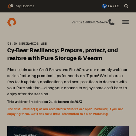
My Updates
LA / ES
2
Ventas 1-800-976-6494
58:20 SEMINARIOS WEB
Cy-Beer Resiliency: Prepare, protect, and
restore with Pure Storage & Veeam
Please join us for Craft Brews and FlashCrew, our monthly webinar
series featuring practical tips for hands-on IT pros! We’ll share a
few tech updates, applications, and best practices to do more with
your Pure solution—along your chance to enjoy some craft beer to
enjoy after the session.
This webinar first aired on 21 de febrero de 2023
The first 5 minute(s) of our recorded Webinars are open; however, if you are
enjoying them, we’ll ask for a little information to finish watching.