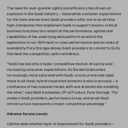
The need for ever-greater agility and efficiency has driven an
explosion in the SaaS industry – meanwhile customer expectations
for the tools and services SaaS providers offer are at an all time
high. Companies that implement SaaS to support mission-critical
business functions are reliant on the performance, uptime and
capabilities of the underlying data platform on which the
application is run. With best-in-class performance and six nines of
availability, Pure Storage allows SaaS providers to commit to SLAs
that beat the competition, with confidence.
“SaaS has become a hyper-competitive market, driven by ever-
increasing consumer expectations. As the world becomes
increasingly more saturated with SaaS, a concurrent and rapid
move to all-flash, hybrid cloud environments is also in process – a
confluence of two massive trends, with one dramatically enabling
the other,” said Matt Kixmoeller, VP of Product, Pure Storage. “For
modern SaaS providers, performance is key, and an all-flash
infrastructure represents a major competitive advantage.”
Advance Service Levels
Uptime adds another layer of requirement for SaaS providers –