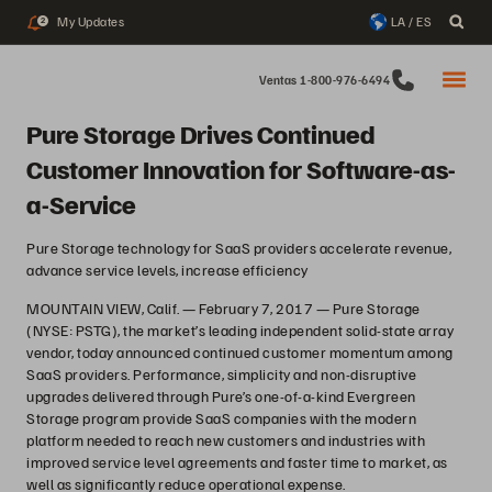
My Updates
LA / ES
2
Ventas 1-800-976-6494
Pure Storage Drives Continued
Customer Innovation for Software-as-
a-Service
Pure Storage technology for SaaS providers accelerate revenue,
advance service levels, increase efficiency
MOUNTAIN VIEW, Calif. — February 7, 2017 — Pure Storage
(NYSE: PSTG), the market’s leading independent solid-state array
vendor, today announced continued customer momentum among
SaaS providers. Performance, simplicity and non-disruptive
upgrades delivered through Pure’s one-of-a-kind Evergreen
Storage program provide SaaS companies with the modern
platform needed to reach new customers and industries with
improved service level agreements and faster time to market, as
well as significantly reduce operational expense.