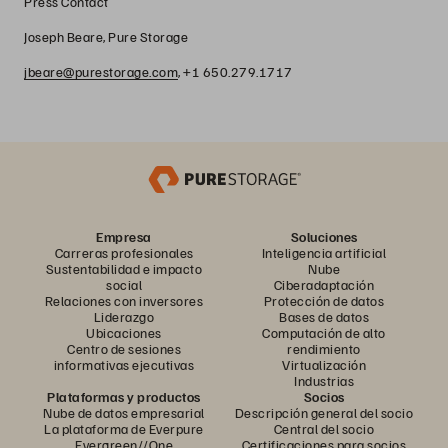
Press Contact
Joseph Beare, Pure Storage
jbeare@purestorage.com
, +1 650.279.1717
Empresa
Soluciones
Carreras profesionales
Inteligencia artificial
Sustentabilidad e impacto
Nube
social
Ciberadaptación
Relaciones con inversores
Protección de datos
Liderazgo
Bases de datos
Ubicaciones
Computación de alto
Centro de sesiones
rendimiento
informativas ejecutivas
Virtualización
Industrias
Plataformas y productos
Socios
Nube de datos empresarial
Descripción general del socio
La plataforma de Everpure
Central del socio
Evergreen//One
Certificaciones para socios