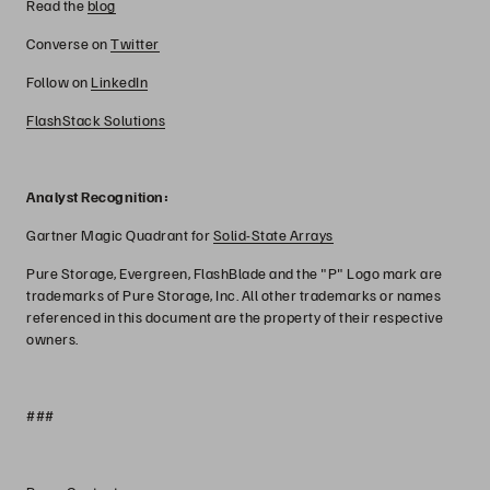
Read the
blog
Converse on
Twitter
Follow on
LinkedIn
FlashStack Solutions
Analyst Recognition:
Gartner Magic Quadrant for
Solid-State Arrays
Pure Storage, Evergreen, FlashBlade and the "P" Logo mark are
trademarks of Pure Storage, Inc. All other trademarks or names
referenced in this document are the property of their respective
owners.
###