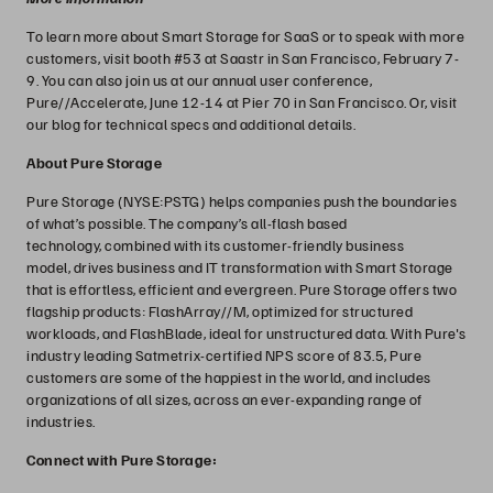
To learn more about Smart Storage for SaaS or to speak with more
customers, visit booth #53 at Saastr in San Francisco, February 7-
9. You can also join us at our annual user conference,
Pure//Accelerate, June 12-14 at Pier 70 in San Francisco. Or, visit
our blog for technical specs and additional details.
About Pure Storage
Pure Storage (NYSE:PSTG) helps companies push the boundaries
of what’s possible. The company’s all-flash based
technology, combined with its customer-friendly business
model, drives business and IT transformation with Smart Storage
that is effortless, efficient and evergreen. Pure Storage offers two
flagship products: FlashArray//M, optimized for structured
workloads, and FlashBlade, ideal for unstructured data. With Pure's
industry leading Satmetrix-certified NPS score of 83.5, Pure
customers are some of the happiest in the world, and includes
organizations of all sizes, across an ever-expanding range of
industries.
Connect with Pure Storage: