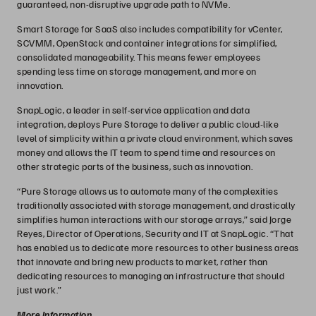
guaranteed, non-disruptive upgrade path to NVMe.
Smart Storage for SaaS also includes compatibility for vCenter,
SCVMM, OpenStack and container integrations for simplified,
consolidated manageability. This means fewer employees
spending less time on storage management, and more on
innovation.
SnapLogic, a leader in self-service application and data
integration, deploys Pure Storage to deliver a public cloud-like
level of simplicity within a private cloud environment, which saves
money and allows the IT team to spend time and resources on
other strategic parts of the business, such as innovation.
“Pure Storage allows us to automate many of the complexities
traditionally associated with storage management, and drastically
simplifies human interactions with our storage arrays,” said Jorge
Reyes, Director of Operations, Security and IT at SnapLogic. “That
has enabled us to dedicate more resources to other business areas
that innovate and bring new products to market, rather than
dedicating resources to managing an infrastructure that should
just work.”
More Information