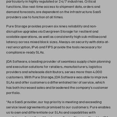
particularly in highly regulated or 24/7 industries. Critical
functions, like real-time access to shipment data, orders and
demand forecasts, are dependent on the infrastructure SaaS
providers use to function at all times.
Pure Storage provides proven six nines reliability and non-
disruptive upgrades via Evergreen Storage for resilient and
scalable operations, as well as consistently high sub-millisecond
latency across mixed block sizes. Always-on security with data-at-
rest encryption, IPv6 and FIPS provide the tools necessary for
compliance-ready SLAs.
JDA Software, a leading provider of seamless supply chain planning
and execution solutions for retailers, manufacturers, logistics
providers and wholesale distributors, serves more than 4,000
customers. With Pure Storage, JDA Software was able to improve
SLAs and offer customers a differentiated tier of service, which
has both increased sales and broadened the company’s customer
portfolio.
“As a SaaS provider, our top priority is meeting and exceeding
service level agreements promised to our customers. Pure enables
us to own and differentiate our SLAs and capabilities with