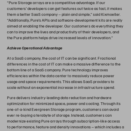
“Pure Storage arrays are a competitive advantage. If our
customers’ developers can get features out twice as fast, it makes
them a better SaaS company – plain and simple,” said Kixmoeller.
“Additionally, Pure’s APIs and software-development kits are really
aimed at enabling the developer. Our customers do everything they
can to improve the lives and productivity of their developers, and
the Pure platform helps drive increased levels of innovation.”
Achieve Operational Advantage
At a SaaS company, the cost of IT can be significant. Fractional
differences in the cost of IT can make a massive difference to the
bottom line of a SaaS company. Pure technology improves
efficiencies within the data center to massively reduce power
usage and space requirements. This allows SaaS providers to
scale without an exponential increase in infrastructure spend.
Pure delivers industry-leading data reduction and hardware
optimization for minimized space, power and cooling. Through its
one-of-a-kind Evergreen Storage program, customers can avoid
ever re-buying a terabyte of storage. Instead, customers can
modernize existing Pure arrays through subscription-like access
to performance, feature and density innovations – which includes a