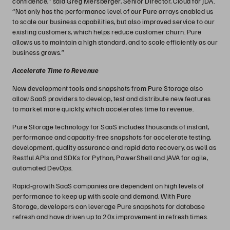
confidence,” said Greg Mersberger, Senior Director, Cloud for JDA.
“Not only has the performance level of our Pure arrays enabled us
to scale our business capabilities, but also improved service to our
existing customers, which helps reduce customer churn. Pure
allows us to maintain a high standard, and to scale efficiently as our
business grows.”
Accelerate Time to Revenue
New development tools and snapshots from Pure Storage also
allow SaaS providers to develop, test and distribute new features
to market more quickly, which accelerates time to revenue.
Pure Storage technology for SaaS includes thousands of instant,
performance and capacity-free snapshots for accelerate testing,
development, quality assurance and rapid data recovery, as well as
Restful APIs and SDKs for Python, PowerShell and JAVA for agile,
automated DevOps.
Rapid-growth SaaS companies are dependent on high levels of
performance to keep up with scale and demand. With Pure
Storage, developers can leverage Pure snapshots for database
refresh and have driven up to 20x improvement in refresh times.