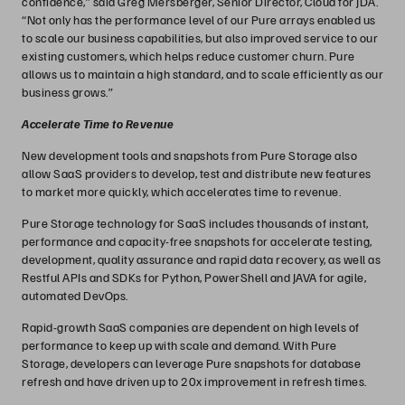
confidence,” said Greg Mersberger, Senior Director, Cloud for JDA.
“Not only has the performance level of our Pure arrays enabled us
to scale our business capabilities, but also improved service to our
existing customers, which helps reduce customer churn. Pure
allows us to maintain a high standard, and to scale efficiently as our
business grows.”
Accelerate Time to Revenue
New development tools and snapshots from Pure Storage also
allow SaaS providers to develop, test and distribute new features
to market more quickly, which accelerates time to revenue.
Pure Storage technology for SaaS includes thousands of instant,
performance and capacity-free snapshots for accelerate testing,
development, quality assurance and rapid data recovery, as well as
Restful APIs and SDKs for Python, PowerShell and JAVA for agile,
automated DevOps.
Rapid-growth SaaS companies are dependent on high levels of
performance to keep up with scale and demand. With Pure
Storage, developers can leverage Pure snapshots for database
refresh and have driven up to 20x improvement in refresh times.