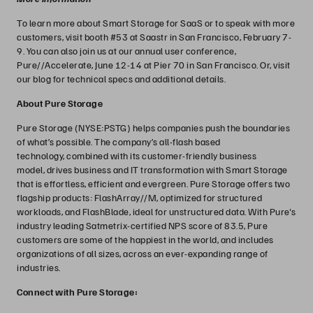
To learn more about Smart Storage for SaaS or to speak with more
customers, visit booth #53 at Saastr in San Francisco, February 7-
9. You can also join us at our annual user conference,
Pure//Accelerate, June 12-14 at Pier 70 in San Francisco. Or, visit
our blog for technical specs and additional details.
About Pure Storage
Pure Storage (NYSE:PSTG) helps companies push the boundaries
of what’s possible. The company’s all-flash based
technology, combined with its customer-friendly business
model, drives business and IT transformation with Smart Storage
that is effortless, efficient and evergreen. Pure Storage offers two
flagship products: FlashArray//M, optimized for structured
workloads, and FlashBlade, ideal for unstructured data. With Pure's
industry leading Satmetrix-certified NPS score of 83.5, Pure
customers are some of the happiest in the world, and includes
organizations of all sizes, across an ever-expanding range of
industries.
Connect with Pure Storage: