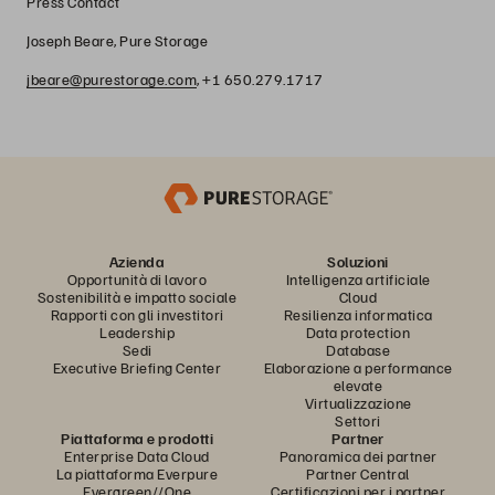
Press Contact
Joseph Beare, Pure Storage
jbeare@purestorage.com
, +1 650.279.1717
Azienda
Soluzioni
Opportunità di lavoro
Intelligenza artificiale
Sostenibilità e impatto sociale
Cloud
Rapporti con gli investitori
Resilienza informatica
Leadership
Data protection
Sedi
Database
Executive Briefing Center
Elaborazione a performance
elevate
Virtualizzazione
Settori
Piattaforma e prodotti
Partner
Enterprise Data Cloud
Panoramica dei partner
La piattaforma Everpure
Partner Central
Evergreen//One
Certificazioni per i partner