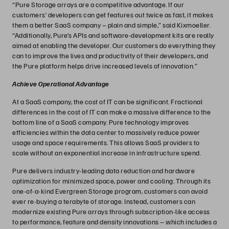
“Pure Storage arrays are a competitive advantage. If our
customers’ developers can get features out twice as fast, it makes
them a better SaaS company – plain and simple,” said Kixmoeller.
“Additionally, Pure’s APIs and software-development kits are really
aimed at enabling the developer. Our customers do everything they
can to improve the lives and productivity of their developers, and
the Pure platform helps drive increased levels of innovation.”
Achieve Operational Advantage
At a SaaS company, the cost of IT can be significant. Fractional
differences in the cost of IT can make a massive difference to the
bottom line of a SaaS company. Pure technology improves
efficiencies within the data center to massively reduce power
usage and space requirements. This allows SaaS providers to
scale without an exponential increase in infrastructure spend.
Pure delivers industry-leading data reduction and hardware
optimization for minimized space, power and cooling. Through its
one-of-a-kind Evergreen Storage program, customers can avoid
ever re-buying a terabyte of storage. Instead, customers can
modernize existing Pure arrays through subscription-like access
to performance, feature and density innovations – which includes a