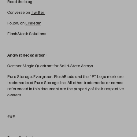
Read the
blog
Converse on
Twitter
Follow on
LinkedIn
FlashStack Solutions
Analyst Recognition:
Gartner Magic Quadrant for
Solid-State Arrays
Pure Storage, Evergreen, FlashBlade and the "P" Logo mark are
trademarks of Pure Storage, Inc. All other trademarks or names
referenced in this document are the property of their respective
owners.
###