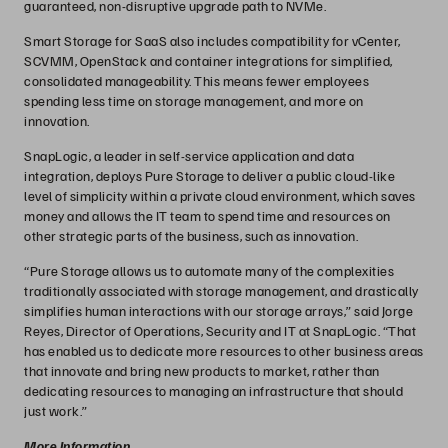
guaranteed, non-disruptive upgrade path to NVMe.
Smart Storage for SaaS also includes compatibility for vCenter,
SCVMM, OpenStack and container integrations for simplified,
consolidated manageability. This means fewer employees
spending less time on storage management, and more on
innovation.
SnapLogic, a leader in self-service application and data
integration, deploys Pure Storage to deliver a public cloud-like
level of simplicity within a private cloud environment, which saves
money and allows the IT team to spend time and resources on
other strategic parts of the business, such as innovation.
“Pure Storage allows us to automate many of the complexities
traditionally associated with storage management, and drastically
simplifies human interactions with our storage arrays,” said Jorge
Reyes, Director of Operations, Security and IT at SnapLogic. “That
has enabled us to dedicate more resources to other business areas
that innovate and bring new products to market, rather than
dedicating resources to managing an infrastructure that should
just work.”
More Information