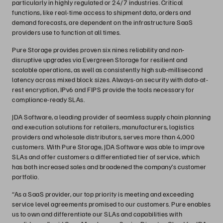
particularly in highly regulated or 24/7 industries. Critical
functions, like real-time access to shipment data, orders and
demand forecasts, are dependent on the infrastructure SaaS
providers use to function at all times.
Pure Storage provides proven six nines reliability and non-
disruptive upgrades via Evergreen Storage for resilient and
scalable operations, as well as consistently high sub-millisecond
latency across mixed block sizes. Always-on security with data-at-
rest encryption, IPv6 and FIPS provide the tools necessary for
compliance-ready SLAs.
JDA Software, a leading provider of seamless supply chain planning
and execution solutions for retailers, manufacturers, logistics
providers and wholesale distributors, serves more than 4,000
customers. With Pure Storage, JDA Software was able to improve
SLAs and offer customers a differentiated tier of service, which
has both increased sales and broadened the company’s customer
portfolio.
“As a SaaS provider, our top priority is meeting and exceeding
service level agreements promised to our customers. Pure enables
us to own and differentiate our SLAs and capabilities with