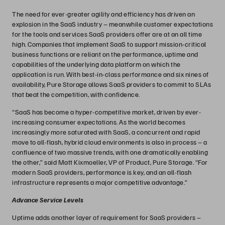
The need for ever-greater agility and efficiency has driven an
explosion in the SaaS industry – meanwhile customer expectations
for the tools and services SaaS providers offer are at an all time
high. Companies that implement SaaS to support mission-critical
business functions are reliant on the performance, uptime and
capabilities of the underlying data platform on which the
application is run. With best-in-class performance and six nines of
availability, Pure Storage allows SaaS providers to commit to SLAs
that beat the competition, with confidence.
“SaaS has become a hyper-competitive market, driven by ever-
increasing consumer expectations. As the world becomes
increasingly more saturated with SaaS, a concurrent and rapid
move to all-flash, hybrid cloud environments is also in process – a
confluence of two massive trends, with one dramatically enabling
the other,” said Matt Kixmoeller, VP of Product, Pure Storage. “For
modern SaaS providers, performance is key, and an all-flash
infrastructure represents a major competitive advantage.”
Advance Service Levels
Uptime adds another layer of requirement for SaaS providers –