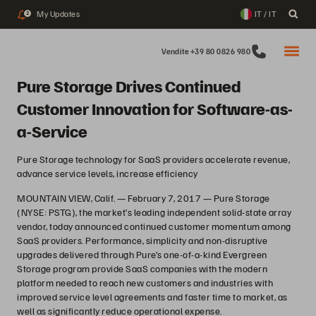
My Updates
IT / IT
2
Vendite +39 80 0826 980
Pure Storage Drives Continued
Customer Innovation for Software-as-
a-Service
Pure Storage technology for SaaS providers accelerate revenue,
advance service levels, increase efficiency
MOUNTAIN VIEW, Calif. — February 7, 2017 — Pure Storage
(NYSE: PSTG), the market’s leading independent solid-state array
vendor, today announced continued customer momentum among
SaaS providers. Performance, simplicity and non-disruptive
upgrades delivered through Pure’s one-of-a-kind Evergreen
Storage program provide SaaS companies with the modern
platform needed to reach new customers and industries with
improved service level agreements and faster time to market, as
well as significantly reduce operational expense.