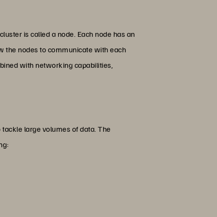
cluster is called a node. Each node has an
llow the nodes to communicate with each
bined with networking capabilities,
 to tackle large volumes of data. The
ing: