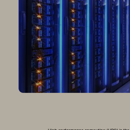
High-performance computing (HPC) is the 