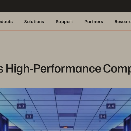
oducts
Solutions
Support
Partners
Resour
s High-Performance Com