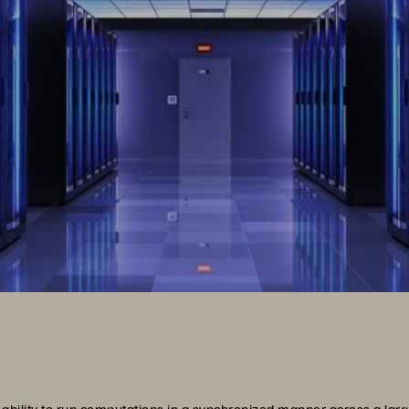
ability to run computations in a synchronized manner across a l