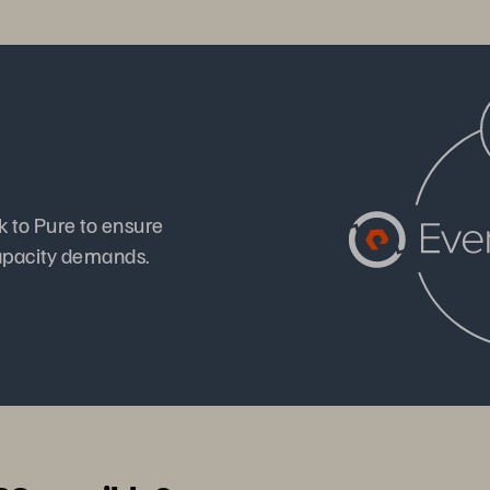
k to Pure to ensure
apacity demands.