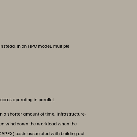
Instead, in an HPC model, multiple
cores operating in parallel.
 a shorter amount of time. Infrastructure-
 then wind down the workload when the
CAPEX) costs associated with building out