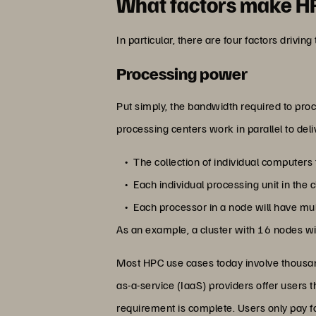
What factors make H
In particular, there are four factors drivin
Processing power
Put simply, the bandwidth required to proc
processing centers work in parallel to deliv
The collection of individual computers 
Each individual processing unit in the c
Each processor in a node will have mul
As an example, a cluster with 16 nodes with
Most HPC use cases today involve thousand
as-a-service (IaaS) providers offer users
requirement is complete. Users only pay f