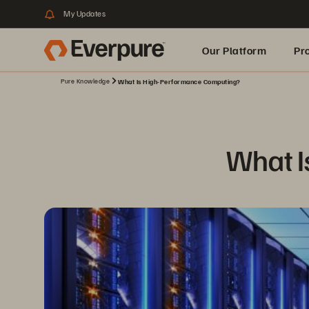
My Updates
Our Platform
Pr
Pure Knowledge
What Is High-Performance Computing?
Built for AI
What I