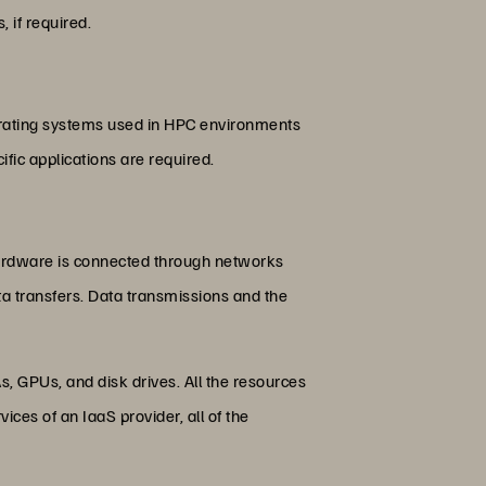
, if required.
erating systems used in HPC environments
ic applications are required.
hardware is connected through networks
ta transfers. Data transmissions and the
 GPUs, and disk drives. All the resources
es of an IaaS provider, all of the