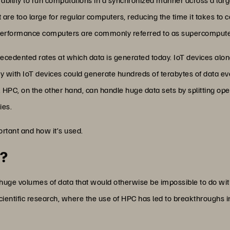
 are too large for regular computers, reducing the time it takes to 
-performance computers are commonly referred to as supercompute
recedented rates at which data is generated today. IoT devices al
ory with IoT devices could generate hundreds of terabytes of data 
e. HPC, on the other hand, can handle huge data sets by splitting 
ies.
ortant and how it’s used.
t?
 huge volumes of data that would otherwise be impossible to do with
cientific research, where the use of HPC has led to breakthroughs 