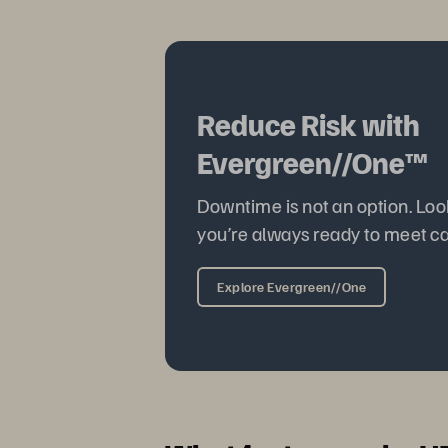
Reduce Risk with
Evergreen//One™
Downtime is not an option. Loo
you’re always ready to meet c
Explore Evergreen//One