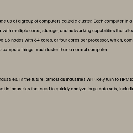
e up of a group of computers called a cluster. Each computer in a 
r with multiple cores, storage, and networking capabilities that a
ave 16 nodes with 64 cores, or four cores per processor, which, com
o compute things much faster than a normal computer.
dustries. In the future, almost all industries will likely turn to HPC
st in industries that need to quickly analyze large data sets, includ