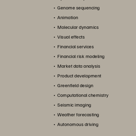
Genome sequencing
Animation
Molecular dynamics
Visual effects
Financial services
Financial risk modeling
Market data analysis
Product development
Greenfield design
Computational chemistry
Seismic imaging
Weather forecasting
Autonomous driving