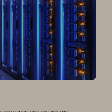
arge number of networked computers. HPC