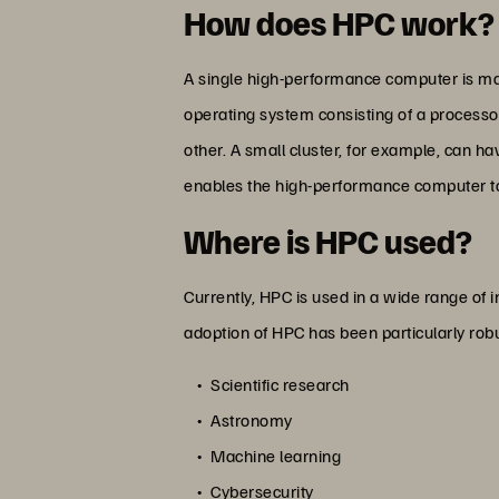
How does HPC work?
A single high-performance computer is mad
operating system consisting of a processo
other. A small cluster, for example, can h
enables the high-performance computer t
Where is HPC used?
Currently, HPC is used in a wide range of in
adoption of HPC has been particularly robu
Scientific research
Astronomy
Machine learning
Cybersecurity