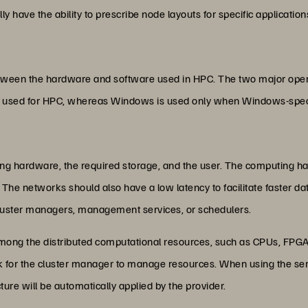
ly have the ability to prescribe node layouts for specific applications
between the hardware and software used in HPC. The two major op
y used for HPC, whereas Windows is used only when Windows-specif
ng hardware, the required storage, and the user. The computing 
 The networks should also have a low latency to facilitate faster da
luster managers, management services, or schedulers.
ong the distributed computational resources, such as CPUs, FPGAs,
for the cluster manager to manage resources. When using the servic
cture will be automatically applied by the provider.