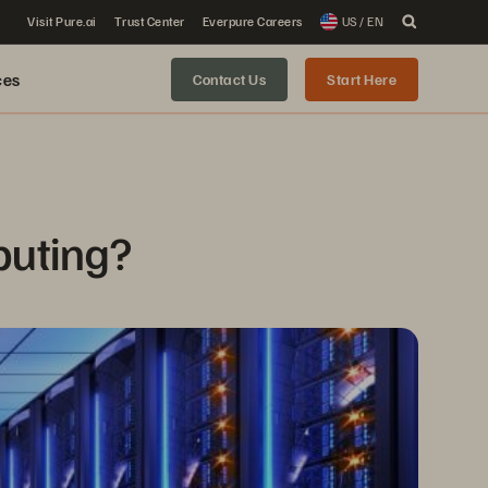
Visit Pure.ai
Trust Center
Everpure Careers
US / EN
ces
Contact Us
Start Here
puting?