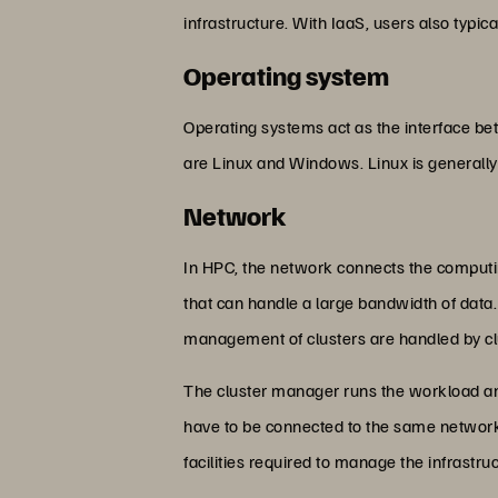
infrastructure. With IaaS, users also typical
Operating system
Operating systems act as the interface 
are Linux and Windows. Linux is generall
Network
In HPC, the network connects the computi
that can handle a large bandwidth of data.
management of clusters are handled by c
The cluster manager runs the workload am
have to be connected to the same network 
facilities required to manage the infrastru