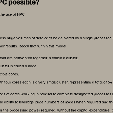
PC possible?
g the use of HPC:
ess huge volumes of data can’t be delivered by a single processor. 
er results. Recall that within this model:
that are networked together is called a cluster.
luster is called a node.
tiple cores.
 four cores each is a very small cluster, representing a total of 64 
s of cores working in parallel to complete designated processes in
 the ability to leverage large numbers of nodes when required and
or the processing power required, without the capital expenditure (