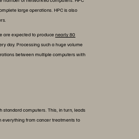
complete large operations. HPC is also
rs.
one are expected to produce
nearly 80
every day. Processing such a huge volume
operations between multiple computers with
 standard computers. This, in turn, leads
in everything from cancer treatments to