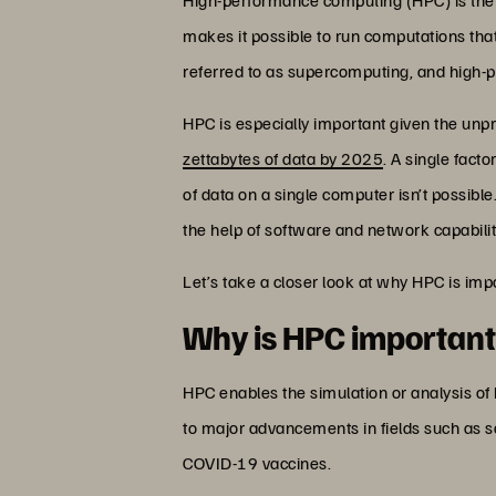
makes it possible to run computations that
referred to as supercomputing, and high
HPC is especially important given the unp
zettabytes of data by 2025
. A single fact
of data on a single computer isn’t possibl
the help of software and network capabilit
Let’s take a closer look at why HPC is imp
Why is HPC importan
HPC enables the simulation or analysis of
to major advancements in fields such as s
COVID-19 vaccines.