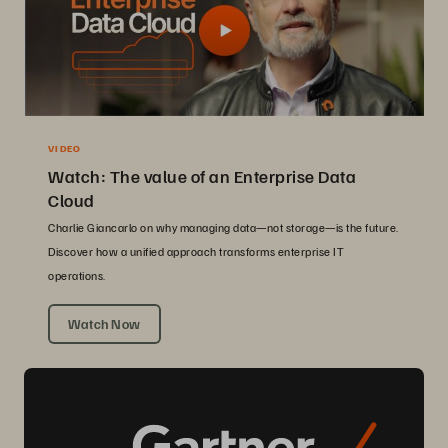
VIDEO
Watch: The value of an Enterprise Data
Cloud
Charlie Giancarlo on why managing data—not storage—is the future.
Discover how a unified approach transforms enterprise IT
operations.
Watch Now