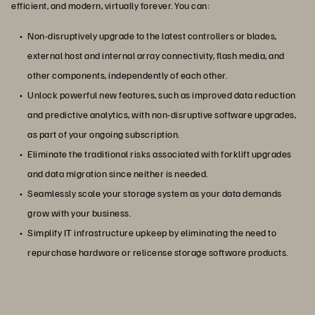
efficient, and modern, virtually forever. You can:
Non-disruptively upgrade to the latest controllers or blades,
external host and internal array connectivity, flash media, and
other components, independently of each other.
Unlock powerful new features, such as improved data reduction
and predictive analytics, with non-disruptive software upgrades,
as part of your ongoing subscription.
Eliminate the traditional risks associated with forklift upgrades
and data migration since neither is needed.
Seamlessly scale your storage system as your data demands
grow with your business.
Simplify IT infrastructure upkeep by eliminating the need to
repurchase hardware or relicense storage software products.