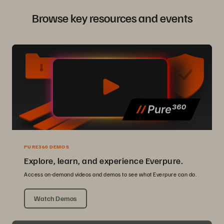
Browse key resources and events
PURE360 DEMOS
Explore, learn, and experience Everpure.
Access on-demand videos and demos to see what Everpure can do.
Watch Demos