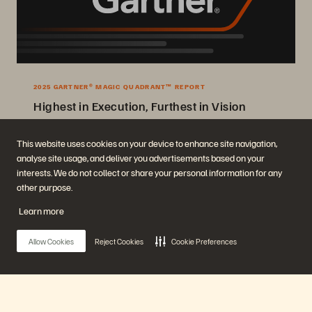
2025 GARTNER® MAGIC QUADRANT™ REPORT
Highest in Execution, Furthest in Vision
2025 Gartner® Magic Quadrant™ for Enterprise Storage Platforms.
This website uses cookies on your device to enhance site navigation,
analyse site usage, and deliver you advertisements based on your
Get the Report
interests. We do not collect or share your personal information for any
other purpose.
Learn more
Allow Cookies
Reject Cookies
Cookie Preferences
Company
Solutions
Careers
Artificial Intelligence
Main Menu