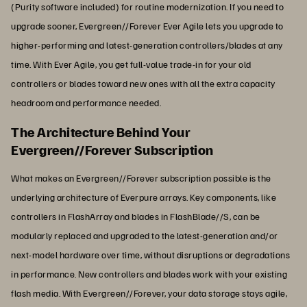
(Purity software included) for routine modernization. If you need to
upgrade sooner, Evergreen//Forever Ever Agile lets you upgrade to
higher-performing and latest-generation controllers/blades at any
time. With Ever Agile, you get full-value trade-in for your old
controllers or blades toward new ones with all the extra capacity
headroom and performance needed.
The Architecture Behind Your
Evergreen//Forever Subscription
What makes an Evergreen//Forever subscription possible is the
underlying architecture of Everpure arrays. Key components, like
controllers in FlashArray and blades in FlashBlade//S, can be
modularly replaced and upgraded to the latest-generation and/or
next-model hardware over time, without disruptions or degradations
in performance. New controllers and blades work with your existing
flash media. With Evergreen//Forever, your data storage stays agile,