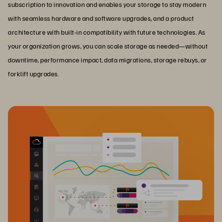
subscription to innovation and enables your storage to stay modern
with seamless hardware and software upgrades, and a product
architecture with built-in compatibility with future technologies. As
your organization grows, you can scale storage as needed—without
downtime, performance impact, data migrations, storage rebuys, or
forklift upgrades.