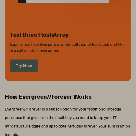
Test Drive FlashArray
Experience how Everpure dramatically simplifies block and file
in a self service environment.
Try Now
How Evergreen//Forever Works
Evergreen//Forever is a subscription for your traditional storage
purchase that gives you the flexibility you need to keep your IT
infrastructure agile and up to date, virtually forever. Your subscription
includes: