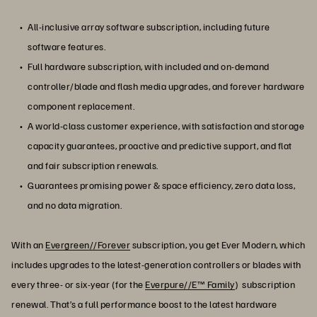
All-inclusive array software subscription, including future
software features.
Full hardware subscription, with included and on-demand
controller/blade and flash media upgrades, and forever hardware
component replacement.
A world-class customer experience, with satisfaction and storage
capacity guarantees, proactive and predictive support, and flat
and fair subscription renewals.
Guarantees promising power & space efficiency, zero data loss,
and no data migration.
With an
Evergreen//Forever
subscription, you get Ever Modern, which
includes upgrades to the latest-generation controllers or blades with
every three- or six-year (for the
Everpure//E™ Family
) subscription
renewal. That’s a full performance boost to the latest hardware