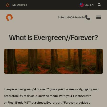
My Updates
US / EN
Sales 1-800-976-6494
What Is Evergreen//Forever?
Everpure
Evergreen//Forever™
gives you the simplicity, agility, and
predictability of an as-a-service model with your FlashArray™
or FlashBlade//S™ purchase. Evergreen//Forever provides a