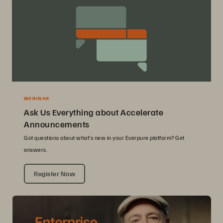
WEBINAR
Ask Us Everything about Accelerate
Announcements
Got questions about what’s new in your Everpure platform? Get
answers.
Register Now