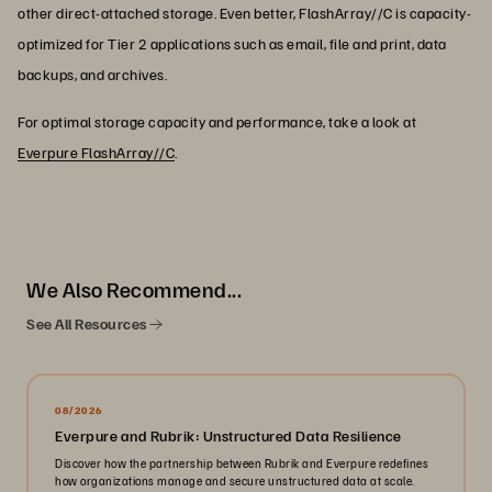
other direct-attached storage. Even better, FlashArray//C is capacity-
optimized for Tier 2 applications such as email, file and print, data
backups, and archives.
For optimal storage capacity and performance, take a look at
Everpure FlashArray//C
.
We Also Recommend...
See All Resources
08/2026
Everpure and Rubrik: Unstructured Data Resilience
Discover how the partnership between Rubrik and Everpure redefines
how organizations manage and secure unstructured data at scale.