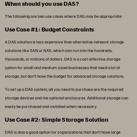
When should you use DAS?
The following are two use cases where DAS may be appropriate:
Use Case #1: Budget Constraints
A DAS solution is less expensive than alternative network storage
solutions like SAN or NAS, which can run into the hundreds,
thousands, or millions of dollars. DAS is a cost-effective storage
option for small and medium-sized businesses that need a lot of
storage, but don’t have the budget for advanced storage solutions.
To set up a DAS system, all you need to purchase are the required
storage devices and the optional enclosures. Additional storage can
easily be purchased and installed when necessary.
Use Case #2: Simple Storage Solution
DAS is also a good option for organizations that don’t have large