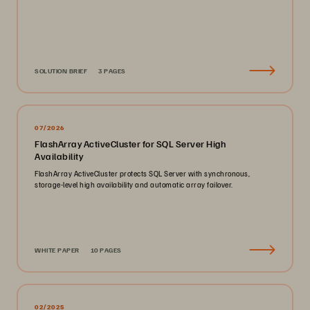
SOLUTION BRIEF
3 PAGES
07/2026
FlashArray ActiveCluster for SQL Server High
Availability
FlashArray ActiveCluster protects SQL Server with synchronous,
storage-level high availability and automatic array failover.
WHITE PAPER
10 PAGES
02/2025