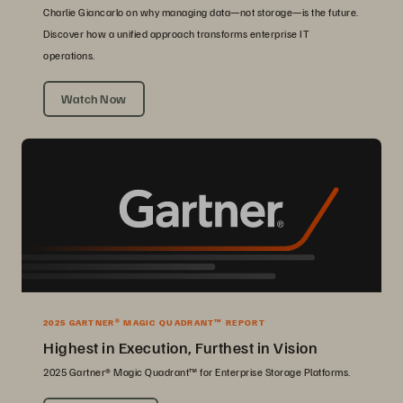
Charlie Giancarlo on why managing data—not storage—is the future.
Discover how a unified approach transforms enterprise IT
operations.
Watch Now
2025 GARTNER® MAGIC QUADRANT™ REPORT
Highest in Execution, Furthest in Vision
2025 Gartner® Magic Quadrant™ for Enterprise Storage Platforms.