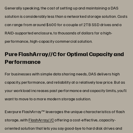
Generally speaking, the cost of setting up and maintaining a DAS
solution is considerably less than a networked storage solution. Costs
can range from around $600 for a couple of 2TB SSD drives and a
RAID-supported enclosure, to thousands of dollars for a high-
performance, high-capacity commercial solution.
Pure FlashArray//C for Optimal Capacity and
Performance
For businesses with simple data sharing needs, DAS delivers high
capacity, performance, and reliability at a relatively low price. But as
your workload increases past performance and capacity limits, you’ll
want to move to a more modern storage solution.
Everpure FlashArray™ leverages the unique characteristics of flash
storage, with
FlashArray//C
offering a cost-effective, capacity-
oriented solution that lets you say good-bye to hard disk drives and