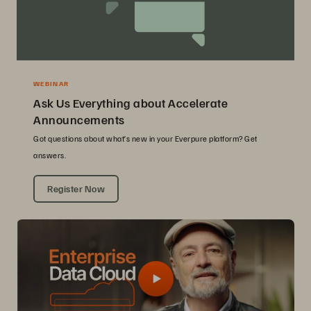
WEBINAR
Ask Us Everything about Accelerate
Announcements
Got questions about what’s new in your Everpure platform? Get
answers.
Register Now