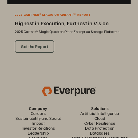
2025 GARTNER® MAGIC QUADRANT™ REPORT
Highest in Execution, Furthest in Vision
2025 Gartner® Magic Quadrant™ for Enterprise Storage Platforms.
Get the Report
Company
Solutions
Careers
Artificial Intelligence
Sustainability and Social
Cloud
Impact
Cyber Resilience
Investor Relations
Data Protection
Leadership
Databases
Locations
High-Performance Computing