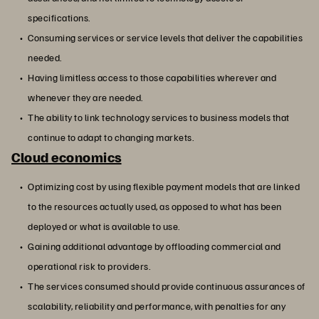
specifications.
Consuming services or service levels that deliver the capabilities
needed.
Having limitless access to those capabilities wherever and
whenever they are needed.
The ability to link technology services to business models that
continue to adapt to changing markets.
Cloud economics
Optimizing cost by using flexible payment models that are linked
to the resources actually used, as opposed to what has been
deployed or what is available to use.
Gaining additional advantage by offloading commercial and
operational risk to providers.
The services consumed should provide continuous assurances of
scalability, reliability and performance, with penalties for any