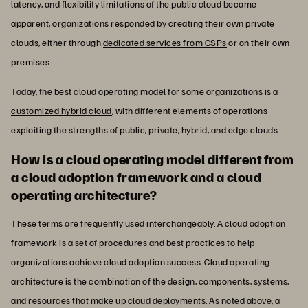
latency, and flexibility limitations of the public cloud became
apparent, organizations responded by creating their own private
clouds, either through
dedicated services from CSPs
or on their own
premises.
Today, the best cloud operating model for some organizations is a
customized hybrid cloud
, with different elements of operations
exploiting the strengths of public,
private
, hybrid, and edge clouds.
How is a cloud operating model different from
a cloud adoption framework and a cloud
operating architecture?
These terms are frequently used interchangeably. A cloud adoption
framework is a set of procedures and best practices to help
organizations achieve cloud adoption success. Cloud operating
architecture is the combination of the design, components, systems,
and resources that make up cloud deployments. As noted above, a