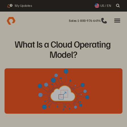
My Updates
US / EN
3
Sales 1-800-976-6494
What Is a Cloud Operating 
Model?