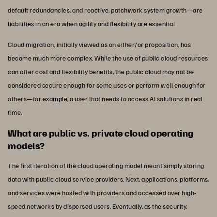
default redundancies, and reactive, patchwork system growth—are
liabilities in an era when agility and flexibility are essential.
Cloud migration, initially viewed as an either/or proposition, has
become much more complex. While the use of public cloud resources
can offer cost and flexibility benefits, the public cloud may not be
considered secure enough for some uses or perform well enough for
others—for example, a user that needs to access AI solutions in real
time.
What are public vs. private cloud operating
models?
The first iteration of the cloud operating model meant simply storing
data with public cloud service providers. Next, applications, platforms,
and services were hosted with providers and accessed over high-
speed networks by dispersed users. Eventually, as the security,