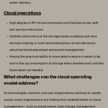
under-delivery.
Cloud operations
High degree of API-driven automation and DevOps scope, with
self-service interaction.
Visibility and control of the storage estate, enabling real-time
decision making, or even automated policy-driven decisions
about workload placement and estate management.
Having the practical ability to move data to where it needs to be,
and to flex up consumption of storage when needed most, and flex
down when not needed.
What challenges can the cloud operating
model address?
As technologies, markets, and user expectations continue to rapidly
evolve, many organizations are finding that outdated habits of cloud
management—such as siloed teams, slow change management,