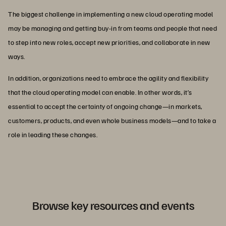
The biggest challenge in implementing a new cloud operating model
may be managing and getting buy-in from teams and people that need
to step into new roles, accept new priorities, and collaborate in new
ways.
In addition, organizations need to embrace the agility and flexibility
that the cloud operating model can enable. In other words, it’s
essential to accept the certainty of ongoing change—in markets,
customers, products, and even whole business models—and to take a
role in leading these changes.
Browse key resources and events