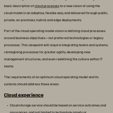
basic description of
cloud processes
to a new vision of using the
cloud model in an adaptive, flexible way, and delivered through public,
private, on-premises, hybrid, and edge deployments.
Part of the cloud operating model vision is defining cloud processes
around business objectives—not preferred technologies or legacy
processes. This viewpoint will require integrating teams and systems,
reimagining processes for greater agility, developing new
management structures, and even redefining the culture within IT
teams.
The requirements of an optimum cloud operating model and its
systems should address these areas:
Cloud experience
Cloud storage service should be based on service outcomes and
assurances, and not limited to technology assets or