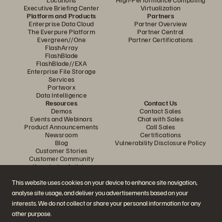
Executive Briefing Center
Virtualization
Platform and Products
Partners
Enterprise Data Cloud
Partner Overview
The Everpure Platform
Partner Central
Evergreen//One
Partner Certifications
FlashArray
FlashBlade
FlashBlade//EXA
Enterprise File Storage
Services
Portworx
Data Intelligence
Resources
Contact Us
Demos
Contact Sales
Events and Webinars
Chat with Sales
Product Announcements
Call Sales
Newsroom
Certifications
Blog
Vulnerability Disclosure Policy
Customer Stories
Customer Community
Knowledge Articles
This website uses cookies on your device to enhance site navigation,
analyse site usage, and deliver you advertisements based on your
Join the Conversation
interests. We do not collect or share your personal information for any
Follow all official Everpure social channels
other purpose.