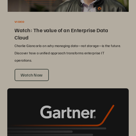
VIDEO
Watch: The value of an Enterprise Data
Cloud
Charlie Giancarlo on why managing data—not storage—is the future.
Discover how a unified approach transforms enterprise IT
operations.
Watch Now