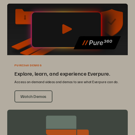
PURE360 DEMOS
Explore, learn, and experience Everpure.
Access on-demand videos and demos to see what Everpure can do.
Watch Demos