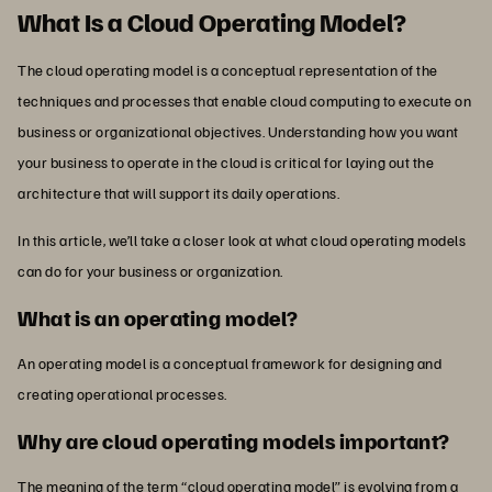
What Is a Cloud Operating Model?
The cloud operating model is a conceptual representation of the
techniques and processes that enable cloud computing to execute on
business or organizational objectives. Understanding how you want
your business to operate in the cloud is critical for laying out the
architecture that will support its daily operations.
In this article, we’ll take a closer look at what cloud operating models
can do for your business or organization.
What is an operating model?
An operating model is a conceptual framework for designing and
creating operational processes.
Why are cloud operating models important?
The meaning of the term “cloud operating model” is evolving from a