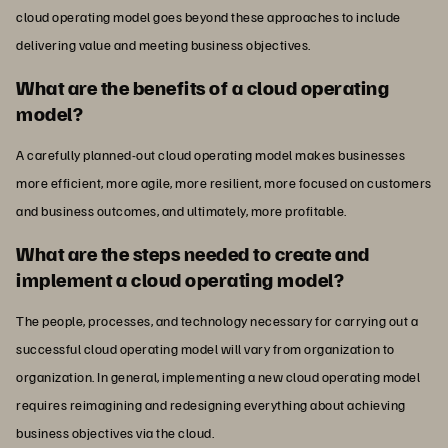
cloud operating model goes beyond these approaches to include
delivering value and meeting business objectives.
What are the benefits of a cloud operating
model?
A carefully planned-out cloud operating model makes businesses
more efficient, more agile, more resilient, more focused on customers
and business outcomes, and ultimately, more profitable.
What are the steps needed to create and
implement a cloud operating model?
The people, processes, and technology necessary for carrying out a
successful cloud operating model will vary from organization to
organization. In general, implementing a new cloud operating model
requires reimagining and redesigning everything about achieving
business objectives via the cloud.