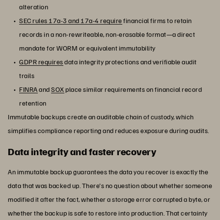
alteration
SEC rules 17a-3 and 17a-4 require
financial firms to retain
records in a non-rewriteable, non-erasable format—a direct
mandate for WORM or equivalent immutability
GDPR requires
data integrity protections and verifiable audit
trails
FINRA
and
SOX
place similar requirements on financial record
retention
Immutable backups create an auditable chain of custody, which
simplifies compliance reporting and reduces exposure during audits.
Data integrity and faster recovery
An immutable backup guarantees the data you recover is exactly the
data that was backed up. There's no question about whether someone
modified it after the fact, whether a storage error corrupted a byte, or
whether the backup is safe to restore into production. That certainty