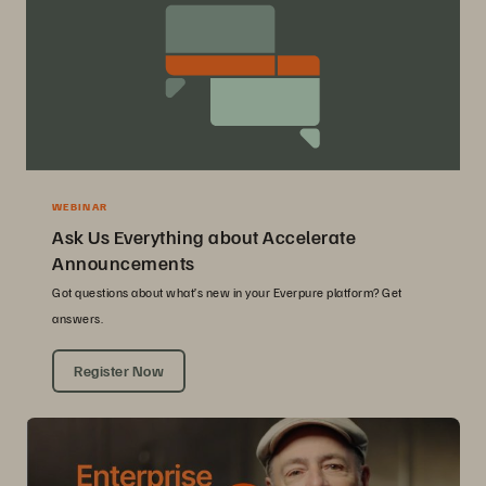
WEBINAR
Ask Us Everything about Accelerate
Announcements
Got questions about what’s new in your Everpure platform? Get
answers.
Register Now