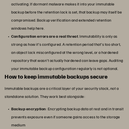
activating. If dormant malware makes it into your immutable
backup before the retention lock is set, that backup may itself be
compromised. Backup verification and extended retention
windows help here.
Configuration errors are a real threat
. Immutability is only as
strong as how it's configured. A retention period that's too short,
an object lock misconfigured at the wrong level, or a hardened
repository that wasn't actually hardened can leave gaps. Auditing
your immutable backup configuration regularly is not optional.
How to keep immutable backups secure
Immutable backups are a critical layer of your security stack, not a
standalone solution. They work best alongside:
Backup encryption
: Encrypting backup data at rest and in transit
prevents exposure even if someone gains access to the storage
medium