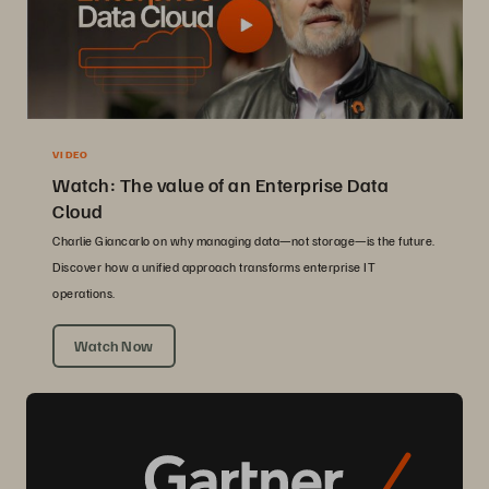
VIDEO
Watch: The value of an Enterprise Data
Cloud
Charlie Giancarlo on why managing data—not storage—is the future.
Discover how a unified approach transforms enterprise IT
operations.
Watch Now