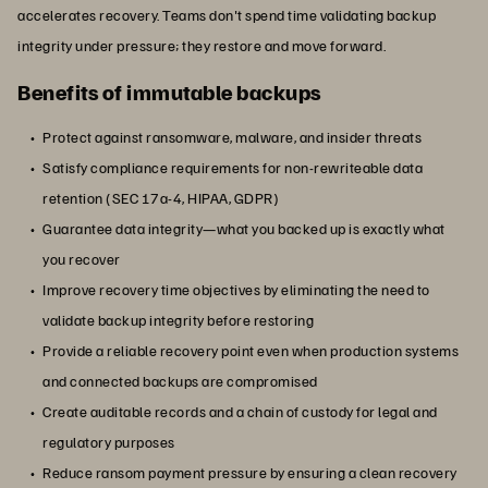
accelerates recovery. Teams don't spend time validating backup
integrity under pressure; they restore and move forward.
Benefits of immutable backups
Protect against ransomware, malware, and insider threats
Satisfy compliance requirements for non-rewriteable data
retention (SEC 17a-4, HIPAA, GDPR)
Guarantee data integrity—what you backed up is exactly what
you recover
Improve recovery time objectives by eliminating the need to
validate backup integrity before restoring
Provide a reliable recovery point even when production systems
and connected backups are compromised
Create auditable records and a chain of custody for legal and
regulatory purposes
Reduce ransom payment pressure by ensuring a clean recovery