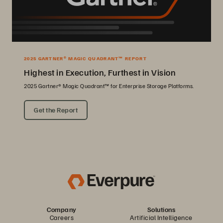
2025 GARTNER® MAGIC QUADRANT™ REPORT
Highest in Execution, Furthest in Vision
2025 Gartner® Magic Quadrant™ for Enterprise Storage Platforms.
Get the Report
Company
Solutions
Careers
Artificial Intelligence