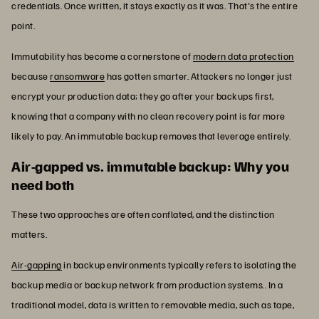
credentials. Once written, it stays exactly as it was. That's the entire
point.
Immutability has become a cornerstone of
modern data protection
because
ransomware
has gotten smarter. Attackers no longer just
encrypt your production data; they go after your backups first,
knowing that a company with no clean recovery point is far more
likely to pay. An immutable backup removes that leverage entirely.
Air-gapped vs. immutable backup: Why you
need both
These two approaches are often conflated, and the distinction
matters.
Air-gapping
in backup environments typically refers to isolating the
backup media or backup network from production systems.. In a
traditional model, data is written to removable media, such as tape,