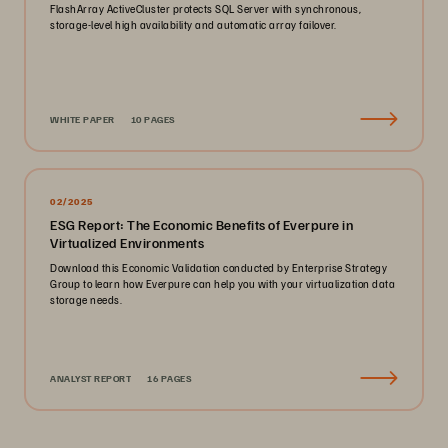
FlashArray ActiveCluster protects SQL Server with synchronous,
storage-level high availability and automatic array failover.
WHITE PAPER
10 PAGES
02/2025
ESG Report: The Economic Benefits of Everpure in
Virtualized Environments
Download this Economic Validation conducted by Enterprise Strategy
Group to learn how Everpure can help you with your virtualization data
storage needs.
ANALYST REPORT
16 PAGES