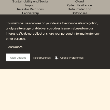
Sustainability and Social
Cloud
Impact
Cyber Resilience
Investor Relations
Data Protection
Leadership
Databases
Locations
High-Performance Computing
Executive Briefing Center
Virtualization
This website uses cookies on your device to enhance site navigation,
Platform and Products
Partners
analyse site usage, and deliver you advertisements based on your
Enterprise Data Cloud
Partner Overview
The Everpure Platform
Partner Central
interests. We do not collect or share your personal information for any
Evergreen//One
Partner Certifications
other purpose.
FlashArray
FlashBlade
Learn more
FlashBlade//EXA
Enterprise File Storage
Services
Allow Cookies
Reject Cookies
Cookie Preferences
Portworx
Data Intelligence
Resources
Contact Us
Demos
Contact Sales
Events and Webinars
Chat with Sales
Product Announcements
Call Sales
Main Menu
Newsroom
Certifications
Blog
Vulnerability Disclosure Policy
Customer Stories
Our Platform
Customer Community
Knowledge Articles
Products