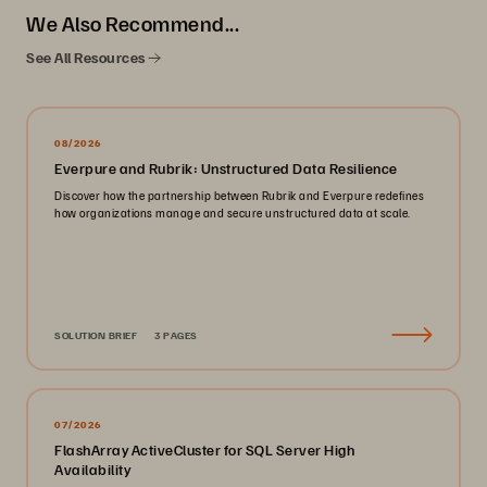
We Also Recommend...
See All Resources
08/2026
Everpure and Rubrik: Unstructured Data Resilience
Discover how the partnership between Rubrik and Everpure redefines
how organizations manage and secure unstructured data at scale.
SOLUTION BRIEF
3 PAGES
07/2026
FlashArray ActiveCluster for SQL Server High
Availability