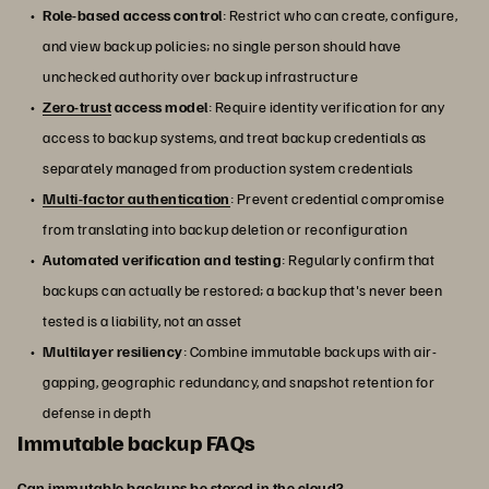
Role-based access control
: Restrict who can create, configure,
and view backup policies; no single person should have
unchecked authority over backup infrastructure
Zero-trust
access model
: Require identity verification for any
access to backup systems, and treat backup credentials as
separately managed from production system credentials
Multi-factor authentication
: Prevent credential compromise
from translating into backup deletion or reconfiguration
Automated verification and testing
: Regularly confirm that
backups can actually be restored; a backup that's never been
tested is a liability, not an asset
Multilayer resiliency
: Combine immutable backups with air-
gapping, geographic redundancy, and snapshot retention for
defense in depth
Immutable backup FAQs
Can immutable backups be stored in the cloud?