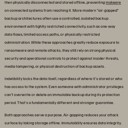
then physically disconnected and stored offline, preventing
malware
on connected systems from reaching it. More modern “air-gapped”
backup architectures often use a controlled, isolated backup
environment with tightly restricted connectivity, such as one-way
data flows, limited access paths, or physically restricted
administration. While these approaches greatly reduce exposure to
ransomware and remote attacks, they still rely on strong physical
security and operational controls to protect against insider threats,
media tampering, or physical destruction of backup assets.
Indelibility locks the data itself, regardless of where it's stored or who
has access to the system. Even someone with administrator privileges
can't overwrite or delete an immutable backup during its protection
period. That's a fundamentally different and stronger guarantee.
Both approaches serve a purpose. Air-gapping reduces your attack
surface by taking storage offline. Immutability ensures data integrity,