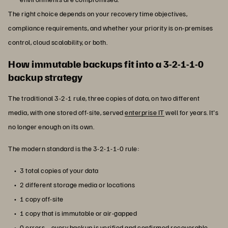
The right choice depends on your recovery time objectives,
compliance requirements, and whether your priority is on-premises
control, cloud scalability, or both.
How immutable backups fit into a 3-2-1-1-0
backup strategy
The traditional 3-2-1 rule, three copies of data, on two different
media, with one stored off-site, served
enterprise IT
well for years. It's
no longer enough on its own.
The modern standard is the 3-2-1-1-0 rule:
3 total copies of your data
2 different storage media or locations
1 copy off-site
1 copy that is immutable or air-gapped
0 errors—every backup is verified and confirmed recoverable