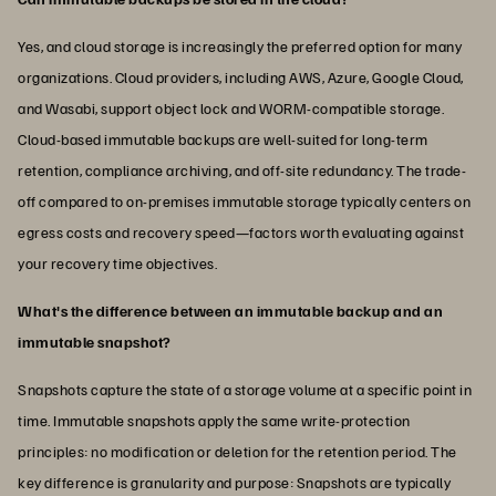
Yes, and cloud storage is increasingly the preferred option for many
organizations. Cloud providers, including AWS, Azure, Google Cloud,
and Wasabi, support object lock and WORM-compatible storage.
Cloud-based immutable backups are well-suited for long-term
retention, compliance archiving, and off-site redundancy. The trade-
off compared to on-premises immutable storage typically centers on
egress costs and recovery speed—factors worth evaluating against
your recovery time objectives.
What's the difference between an immutable backup and an
immutable snapshot?
Snapshots capture the state of a storage volume at a specific point in
time. Immutable snapshots apply the same write-protection
principles: no modification or deletion for the retention period. The
key difference is granularity and purpose: Snapshots are typically