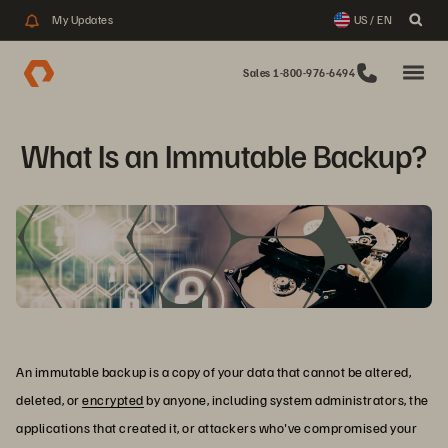
My Updates
US / EN
Sales 1-800-976-6494
What Is an Immutable Backup?
An immutable backup is a copy of your data that cannot be altered,
deleted, or
encrypted
by anyone, including system administrators, the
applications that created it, or attackers who've compromised your