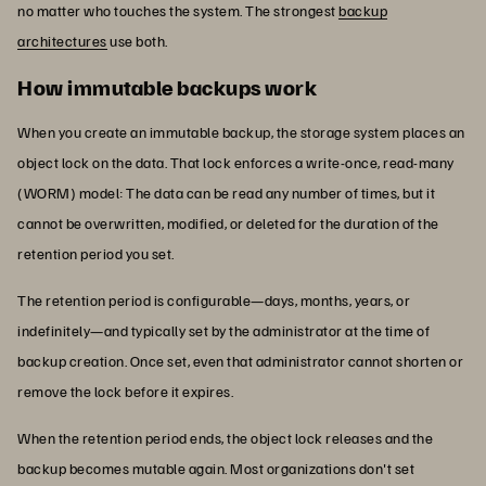
no matter who touches the system. The strongest
backup
architectures
use both.
How immutable backups work
When you create an immutable backup, the storage system places an
object lock on the data. That lock enforces a write-once, read-many
(WORM) model: The data can be read any number of times, but it
cannot be overwritten, modified, or deleted for the duration of the
retention period you set.
The retention period is configurable—days, months, years, or
indefinitely—and typically set by the administrator at the time of
backup creation. Once set, even that administrator cannot shorten or
remove the lock before it expires.
When the retention period ends, the object lock releases and the
backup becomes mutable again. Most organizations don't set