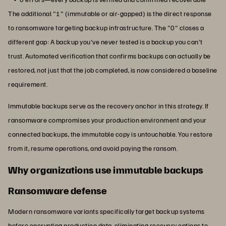
The additional "1" (immutable or air-gapped) is the direct response
to ransomware targeting backup infrastructure. The "0" closes a
different gap: A backup you've never tested is a backup you can't
trust. Automated verification that confirms backups can actually be
restored, not just that the job completed, is now considered a baseline
requirement.
Immutable backups serve as the recovery anchor in this strategy. If
ransomware compromises your production environment and your
connected backups, the immutable copy is untouchable. You restore
from it, resume operations, and avoid paying the ransom.
Why organizations use immutable backups
Ransomware defense
Modern ransomware variants specifically target backup systems
before encrypting production data, eliminating recovery options to