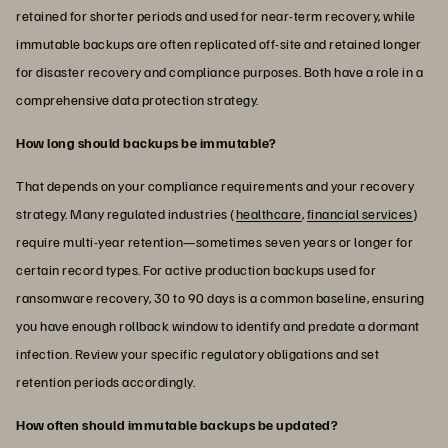
retained for shorter periods and used for near-term recovery, while
immutable backups are often replicated off-site and retained longer
for disaster recovery and compliance purposes. Both have a role in a
comprehensive data protection strategy.
How long should backups be immutable?
That depends on your compliance requirements and your recovery
strategy. Many regulated industries (
healthcare
,
financial services
)
require multi-year retention—sometimes seven years or longer for
certain record types. For active production backups used for
ransomware recovery, 30 to 90 days is a common baseline, ensuring
you have enough rollback window to identify and predate a dormant
infection. Review your specific regulatory obligations and set
retention periods accordingly.
How often should immutable backups be updated?