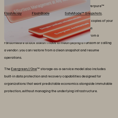
storage infrastructure, not bolted on afterward, both Everpure™
FlashArray
™ and
FlashBlade
® support
SafeMode™ Snapshots
.
SafeMode Snapshots create immutable, non-deletable copies of your
data that cannot be eradicated, even if an attacker gains
administrative access to your environment. Recovery from a
ransomware attack doesn't have to mean paying a ransom or calling
a vendor; you can restore from a clean snapshot and resume
operations.
The
Evergreen//One
™ storage-as-a-service model also includes
built-in data protection and recovery capabilities designed for
organizations that want predictable economics alongside immutable
protection, without managing the underlying infrastructure.