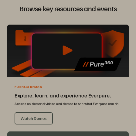
Browse key resources and events
PURE360 DEMOS
Explore, learn, and experience Everpure.
Access on-demand videos and demos to see what Everpure can do.
Watch Demos