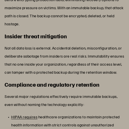
maximize pressure on victims. With an immutable backup, that attack
path is closed. The backup cannot be encrypted, deleted, or held
hostage.
Insider threat mitigation
Not all data loss is external. Accidental deletion, misconfiguration, or
deliberate sabotage from insiders are real risks. Immutability ensures
that no one inside your organization, regardless of their access level,
can tamper with a protected backup during the retention window.
Compliance and regulatory retention
Several major regulations effectively require immutable backups,
even without naming the technology explicitly:
HIPAA requires
healthcare organizations to maintain protected
health information with strict controls against unauthorized