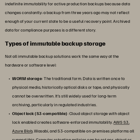
indefinite immutability for active production backups because data
changes constantly; a backup from three years ago may not reflect
enough of your current state to be a useful recovery point. Archived
data for compliance purposes is a different story.
Types of immutable backup storage
Not all immutable backup solutions work the same way at the
hardware or software level:
WORM storage
: The traditional form. Data is written once to
physical media, historically optical disks or tape, and physically
cannot be overwritten. It’s still widely used for long-term
archiving, particularly in regulated industries.
Object lock (S3-compatible)
: Cloud object storage with object
lock enabled creates software-enforced immutability.
AWS S3,
Azure Blob
, Wasabi, and S3-compatible on-premises platforms all
support this. Granular retention policies can be set per-object or