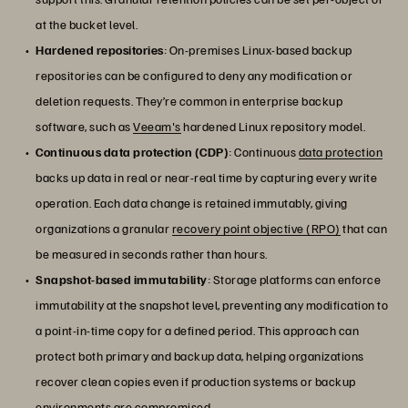
at the bucket level.
Hardened repositories
: On-premises Linux-based backup
repositories can be configured to deny any modification or
deletion requests. They’re common in enterprise backup
software, such as
Veeam's
hardened Linux repository model.
Continuous data protection (CDP)
: Continuous
data protection
backs up data in real or near-real time by capturing every write
operation. Each data change is retained immutably, giving
organizations a granular
recovery point objective (RPO)
that can
be measured in seconds rather than hours.
Snapshot-based immutability
: Storage platforms can enforce
immutability at the snapshot level, preventing any modification to
a point-in-time copy for a defined period. This approach can
protect both primary and backup data, helping organizations
recover clean copies even if production systems or backup
environments are compromised.