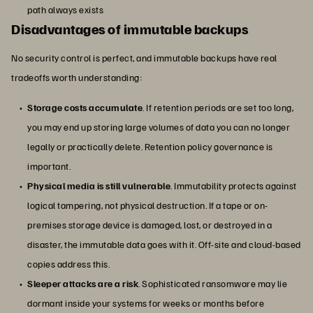
path always exists
Disadvantages of immutable backups
No security control is perfect, and immutable backups have real
tradeoffs worth understanding:
Storage costs accumulate
. If retention periods are set too long,
you may end up storing large volumes of data you can no longer
legally or practically delete. Retention policy governance is
important.
Physical media is still vulnerable
. Immutability protects against
logical tampering, not physical destruction. If a tape or on-
premises storage device is damaged, lost, or destroyed in a
disaster, the immutable data goes with it. Off-site and cloud-based
copies address this.
Sleeper attacks are a risk
. Sophisticated ransomware may lie
dormant inside your systems for weeks or months before