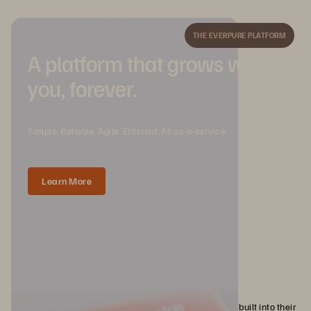
THE EVERPURE PLATFORM
A platform that grows with
you, forever.
Simple. Reliable. Agile. Efficient. All as-a-service.
Learn More
Immutable backups and Everpure
For organizations that need immutable data protection built into their