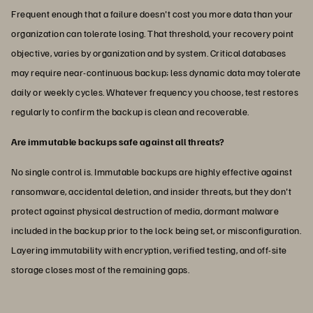
Frequent enough that a failure doesn't cost you more data than your
organization can tolerate losing. That threshold, your recovery point
objective, varies by organization and by system. Critical databases
may require near-continuous backup; less dynamic data may tolerate
daily or weekly cycles. Whatever frequency you choose, test restores
regularly to confirm the backup is clean and recoverable.
Are immutable backups safe against all threats?
No single control is. Immutable backups are highly effective against
ransomware, accidental deletion, and insider threats, but they don't
protect against physical destruction of media, dormant malware
included in the backup prior to the lock being set, or misconfiguration.
Layering immutability with encryption, verified testing, and off-site
storage closes most of the remaining gaps.