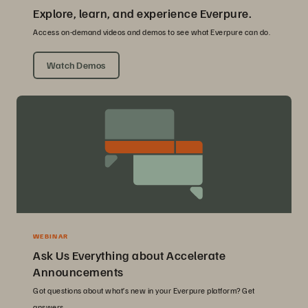
Explore, learn, and experience Everpure.
Access on-demand videos and demos to see what Everpure can do.
Watch Demos
WEBINAR
Ask Us Everything about Accelerate
Announcements
Got questions about what’s new in your Everpure platform? Get
answers.