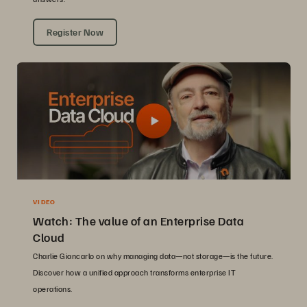
Register Now
VIDEO
Watch: The value of an Enterprise Data
Cloud
Charlie Giancarlo on why managing data—not storage—is the future.
Discover how a unified approach transforms enterprise IT
operations.