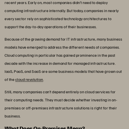
recent years. Early on, most companies didn’t need to deploy
computing infrastructure internally. But today, companies in nearly
every sector rely on sophisticated technology architectures to
support the day-to-day operations of their businesses.
Because of the growing demand for IT infrastructure, many business
models have emerged to address the different needs of companies.
Cloud computing in particular has gained prominence in the past
decade with the increase in demand for managed infrastructure.
IaaS, PaaS, and SaaS are some business models that have grown out
of the
cloud revolution
.
Still, many companies can’t depend entirely on cloud services for
their computing needs. They must decide whether investing in on-
premises or off-premises infrastructure solutions is right for their
business.
What Does On-Premises Mean?