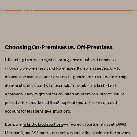
Slide
Choosing On-Premises vs. Off-Premises
Ultimately, there’s no right or wrong answer when it comes to
choosing on-premises vs. off-premises. It also isn’t necessary to
choose one over the other entirely. Organizations that require a high
degree of data security, for example, may take a hybrid-cloud
approach. They might opt for a limited on-premises infrastructure
paired with cloud-based SaaS applications on a private-cloud
account for less sensitive situations.
Everpure
hybrid-cloud solutions
—created in partnership with AWS,
Microsoft, and VMware—can help organizations balance the privacy