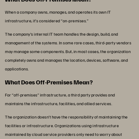
When a company owns, manages, and operates its own IT
infrastructure, it’s considered “on-premises.”
The company’s internal IT team handles the design, build, and
management of the systems. In some rare cases, third-party vendors
may manage some components. But, in most cases, the organization
completely owns and manages the location, devices, software, and
applications.
What Does Off-Premises Mean?
For “off-premises” infrastructure, a third party provides and
maintains the infrastructure, facilities, and allied services.
The organization doesn’t have the responsibility of maintaining the
facilities or infrastructure. Organizations using infrastructure
maintained by cloud service providers only need to worry about