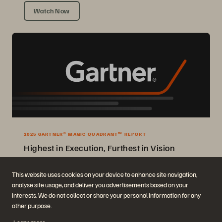
Watch Now
2025 GARTNER® MAGIC QUADRANT™ REPORT
Highest in Execution, Furthest in Vision
2025 Gartner® Magic Quadrant™ for Enterprise Storage Platforms.
This website uses cookies on your device to enhance site navigation,
analyse site usage, and deliver you advertisements based on your
Get the Report
interests. We do not collect or share your personal information for any
other purpose.