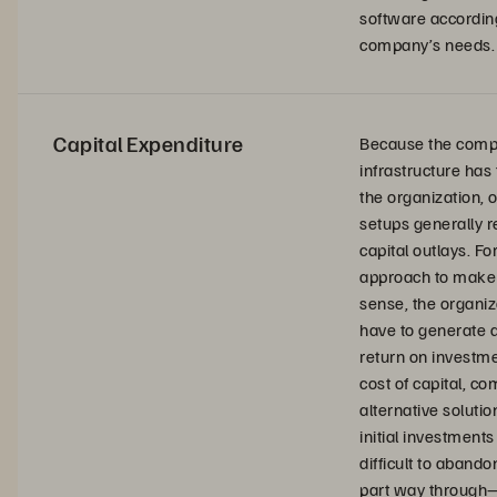
software according
company’s needs.
Capital Expenditure
Because the comp
infrastructure has 
the organization,
setups generally r
capital outlays. For
approach to make 
sense, the organiz
have to generate a
return on investm
cost of capital, c
alternative solutio
initial investments
difficult to abando
part way through—