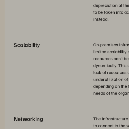
depreciation of th
to be taken into a
instead.
Scalability
On-premises infra
limited scalability.
resources can’t be
dynamically. This 
lack of resources 
underutilization of
depending on the f
needs of the organ
Networking
The infrastructure
to connect to the 