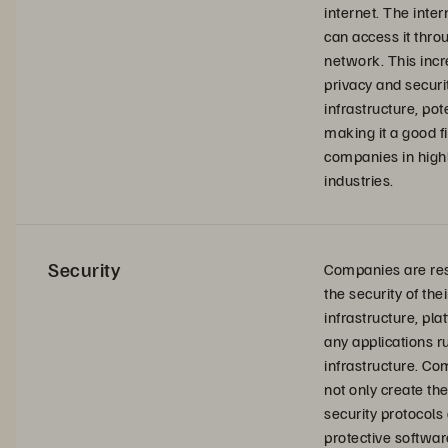
internet. The inte
can access it thro
network. This inc
privacy and securit
infrastructure, pot
making it a good fi
companies in high
industries.
Security
Companies are res
the security of thei
infrastructure, pla
any applications r
infrastructure. C
not only create th
security protocols
protective softwar