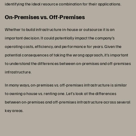
identifying the ideal resource combination for their applications.
On-Premises vs. Off-Premises
Whether to build infrastructure in-house or outsource it is an
important decision. It could potentially impact the company’s
operating costs, efficiency, and performance for years. Given the
potential consequences of taking the wrong approach, it’s important
to understand the differences between on-premises and off-premises
infrastructure.
In many ways, on-premises vs. off-premises infrastructure is similar
to owning a house vs. renting one. Let’s look at the differences
between on-premises and off-premises infrastructure across several
key areas.