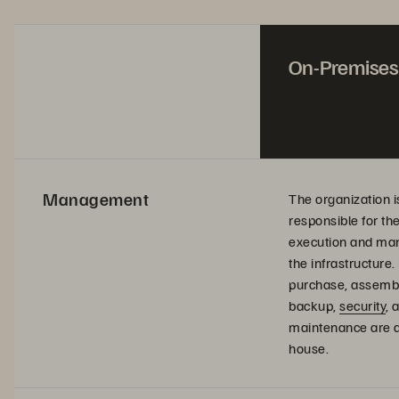
On-Premises
Management
The organization i
responsible for th
execution and ma
the infrastructure.
purchase, assembl
backup,
security
, 
maintenance are al
house.