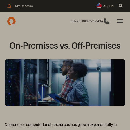
My Updates
US / EN
Sales 1-800-976-6494
On-Premises vs. Off-Premises
Demand for computational resources has grown exponentially in