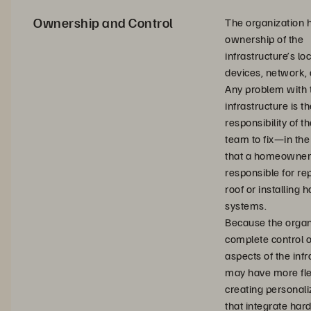
Ownership and Control
The organization 
ownership of the
infrastructure’s loc
devices, network, 
Any problem with 
infrastructure is t
responsibility of th
team to fix—in th
that a homeowner 
responsible for re
roof or installing 
systems.
Because the organ
complete control o
aspects of the infra
may have more flex
creating personal
that integrate ha