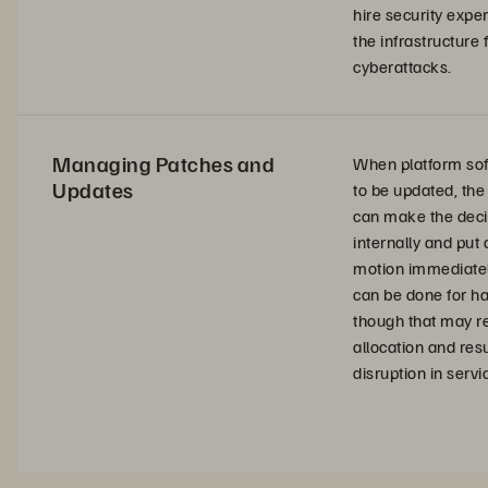
hire security exper
the infrastructure
cyberattacks.
Managing Patches and
When platform so
Updates
to be updated, th
can make the deci
internally and put
motion immediate
can be done for h
though that may re
allocation and resu
disruption in servi