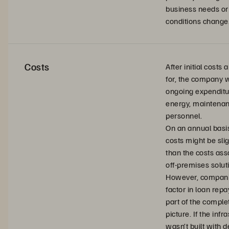
business needs or
conditions change
Costs
After initial costs
for, the company w
ongoing expenditu
energy, maintenan
personnel.
On an annual basi
costs might be slig
than the costs ass
off-premises solut
However, compani
factor in loan rep
part of the complet
picture. If the infr
wasn’t built with d