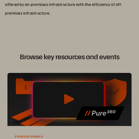
offered by on-premises infrastructure with the efficiency of off-
premises infrastructure.
Browse key resources and events
PURE360 DEMOS