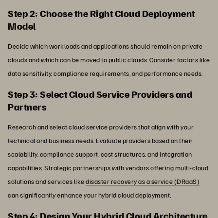
Step 2: Choose the Right Cloud Deployment
Model
Decide which workloads and applications should remain on private
clouds and which can be moved to public clouds. Consider factors like
data sensitivity, compliance requirements, and performance needs.
Step 3: Select Cloud Service Providers and
Partners
Research and select cloud service providers that align with your
technical and business needs. Evaluate providers based on their
scalability, compliance support, cost structures, and integration
capabilities. Strategic partnerships with vendors offering multi-cloud
solutions and services like
disaster recovery as a service (DRaaS)
can significantly enhance your hybrid cloud deployment.
Step 4: Design Your Hybrid Cloud Architecture