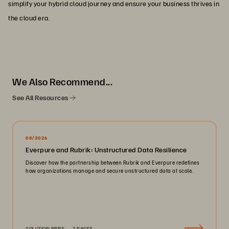
simplify your hybrid cloud journey and ensure your business thrives in
the cloud era.
We Also Recommend...
See All Resources
08/2026
Everpure and Rubrik: Unstructured Data Resilience
Discover how the partnership between Rubrik and Everpure redefines
how organizations manage and secure unstructured data at scale.
SOLUTION BRIEF
3 PAGES