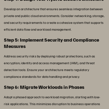
Develop an architecture that ensures seamless integration between
private and public cloud environments. Consider networking, storage,
and security requirements to create a cohesive system that supports
efficient data flow and workload management.
Step 5: Implement Security and Compliance
Measures
Address security risks by deploying robust protections, such as
encryption, identity and access management (IAM), and threat
detection tools. Ensure your architecture meets regulatory
compliance standards for data handling and privacy.
Step 6: Migrate Workloads in Phases
Adopt a phased approach to workload migration, starting with low-
risk applications. This minimizes disruption to business operations