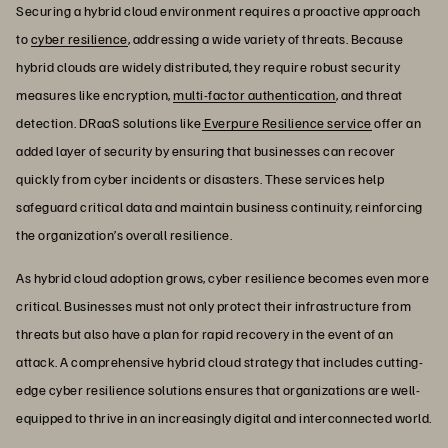
Securing a hybrid cloud environment requires a proactive approach
to
cyber resilience
, addressing a wide variety of threats. Because
hybrid clouds are widely distributed, they require robust security
measures like encryption,
multi-factor authentication
, and threat
detection. DRaaS solutions like
Everpure Resilience service
offer an
added layer of security by ensuring that businesses can recover
quickly from cyber incidents or disasters. These services help
safeguard critical data and maintain business continuity, reinforcing
the organization’s overall resilience.
As hybrid cloud adoption grows, cyber resilience becomes even more
critical. Businesses must not only protect their infrastructure from
threats but also have a plan for rapid recovery in the event of an
attack. A comprehensive hybrid cloud strategy that includes cutting-
edge cyber resilience solutions ensures that organizations are well-
equipped to thrive in an increasingly digital and interconnected world.