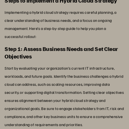
Steps to Implement a Hybrid Cloud Strategy
Implementing a hybrid cloud strategy requires careful planning, a
clear understanding of business needs, and a focus on ongoing
management. Here’s a step-by-step guide to help you plan a
successful rollout:
Step 1: Assess Business Needs and Set Clear
Objectives
Start by evaluating your organization’s current IT infrastructure,
workloads, and future goals. Identify the business challenges a hybrid
cloud can address, such as scaling resources, improving data
security, or supporting digital transformation. Setting clear objectives
ensures alignment between your hybrid cloud strategy and
organizational goals. Be sure to engage stakeholders from IT, risk and
compliance, and other key business units to ensure a comprehensive
understanding of requirements and priorities.