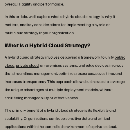
overall IT agility and performance.
In this article, we’ll explore what a hybrid cloud strategy is, why it
matters, and key considerations for implementing a hybrid or
multicloud strategy in your organization.
What Is a Hybrid Cloud Strategy?
A hybrid cloud strategy involves deploying a framework to unify
public
cloud
,
private cloud
, on-premises systems, and edge devices in a way
that streamlines management, optimizes resources, saves time, and
increases transparency. This approach allows businesses to leverage
the unique advantages of multiple deployment models, without
sacrificing manageability or effectiveness.
The primary benefit of a hybrid cloud strategy is its flexibility and
scalability. Organizations can keep sensitive data and critical
applications within the controlled environment of a private cloud,