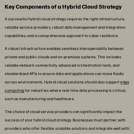
Key Components of a Hybrid Cloud Strategy
A successful hybrid cloud strategy requires the right infrastructure,
reliable service providers, robust data management and integration
capabilities, and a comprehensive approach to cyber resilience.
A robust infrastructure enables seamless interoperability between
private and public clouds and on-premises systems. This includes
reliable network connectivity, advanced orchestration tools, and
standardized APIs to ensure data and applications can move fluidly
across environments. Hybrid cloud solutions should also support
edge
computing
for industries where real-time data processing is critical,
such as manufacturing and healthcare.
The choice of cloud service providers can significantly impact the
success of your hybrid cloud strategy. Businesses must partner with
providers who offer flexible, scalable solutions and integrate well with