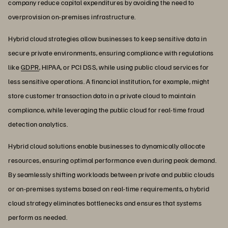
company reduce capital expenditures by avoiding the need to
overprovision on-premises infrastructure.
Hybrid cloud strategies allow businesses to keep sensitive data in
secure private environments, ensuring compliance with regulations
like
GDPR
, HIPAA, or PCI DSS, while using public cloud services for
less sensitive operations. A financial institution, for example, might
store customer transaction data in a private cloud to maintain
compliance, while leveraging the public cloud for real-time fraud
detection analytics.
Hybrid cloud solutions enable businesses to dynamically allocate
resources, ensuring optimal performance even during peak demand.
By seamlessly shifting workloads between private and public clouds
or on-premises systems based on real-time requirements, a hybrid
cloud strategy eliminates bottlenecks and ensures that systems
perform as needed.