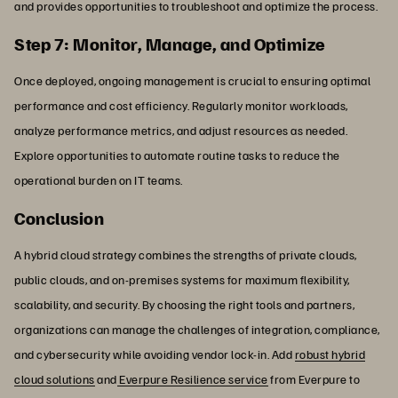
and provides opportunities to troubleshoot and optimize the process.
Step 7: Monitor, Manage, and Optimize
Once deployed, ongoing management is crucial to ensuring optimal
performance and cost efficiency. Regularly monitor workloads,
analyze performance metrics, and adjust resources as needed.
Explore opportunities to automate routine tasks to reduce the
operational burden on IT teams.
Conclusion
A hybrid cloud strategy combines the strengths of private clouds,
public clouds, and on-premises systems for maximum flexibility,
scalability, and security. By choosing the right tools and partners,
organizations can manage the challenges of integration, compliance,
and cybersecurity while avoiding vendor lock-in. Add
robust hybrid
cloud solutions
and
Everpure Resilience service
from Everpure to