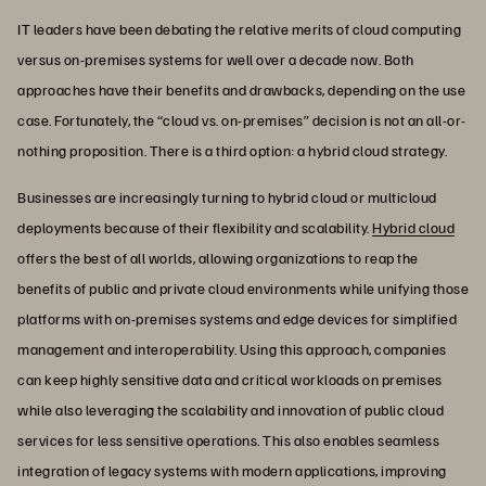
IT leaders have been debating the relative merits of cloud computing
versus on-premises systems for well over a decade now. Both
approaches have their benefits and drawbacks, depending on the use
case. Fortunately, the “cloud vs. on-premises” decision is not an all-or-
nothing proposition. There is a third option: a hybrid cloud strategy.
Businesses are increasingly turning to hybrid cloud or multicloud
deployments because of their flexibility and scalability.
Hybrid cloud
offers the best of all worlds, allowing organizations to reap the
benefits of public and private cloud environments while unifying those
platforms with on-premises systems and edge devices for simplified
management and interoperability. Using this approach, companies
can keep highly sensitive data and critical workloads on premises
while also leveraging the scalability and innovation of public cloud
services for less sensitive operations. This also enables seamless
integration of legacy systems with modern applications, improving