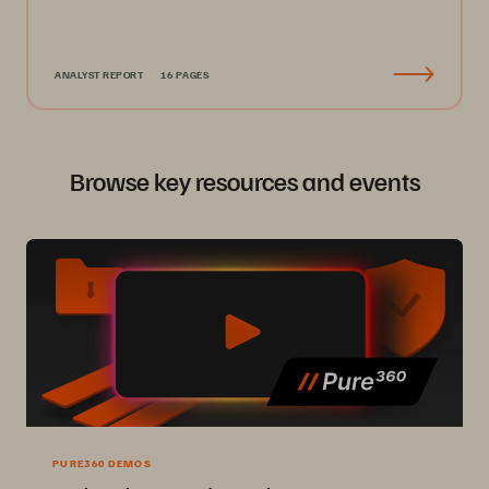
ANALYST REPORT
16 PAGES
Browse key resources and events
PURE360 DEMOS