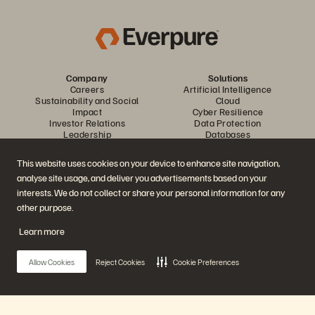
Company
Solutions
Careers
Artificial Intelligence
Sustainability and Social
Cloud
Impact
Cyber Resilience
Investor Relations
Data Protection
Leadership
Databases
Locations
High-Performance Computing
Executive Briefing Center
Virtualization
This website uses cookies on your device to enhance site navigation,
Platform and Products
Partners
analyse site usage, and deliver you advertisements based on your
Enterprise Data Cloud
Partner Overview
The Everpure Platform
Partner Central
interests. We do not collect or share your personal information for any
Evergreen//One
Partner Certifications
other purpose.
FlashArray
FlashBlade
Learn more
FlashBlade//EXA
Enterprise File Storage
Services
Allow Cookies
Reject Cookies
Cookie Preferences
Portworx
Data Intelligence
Resources
Contact Us
Demos
Contact Sales
Events and Webinars
Chat with Sales