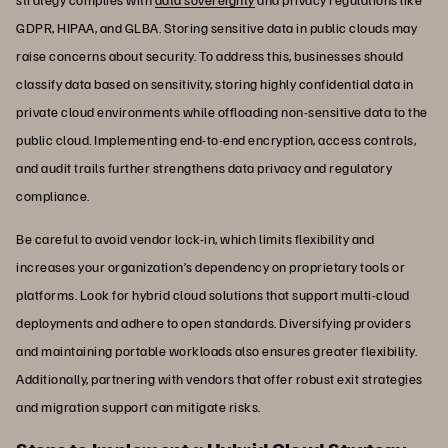
GDPR, HIPAA, and GLBA. Storing sensitive data in public clouds may
raise concerns about security. To address this, businesses should
classify data based on sensitivity, storing highly confidential data in
private cloud environments while offloading non-sensitive data to the
public cloud. Implementing end-to-end encryption, access controls,
and audit trails further strengthens data privacy and regulatory
compliance.
Be careful to avoid vendor lock-in, which limits flexibility and
increases your organization’s dependency on proprietary tools or
platforms. Look for hybrid cloud solutions that support multi-cloud
deployments and adhere to open standards. Diversifying providers
and maintaining portable workloads also ensures greater flexibility.
Additionally, partnering with vendors that offer robust exit strategies
and migration support can mitigate risks.