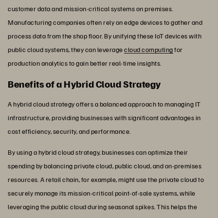
customer data and mission-critical systems on premises.
Manufacturing companies often rely on edge devices to gather and
process data from the shop floor. By unifying these IoT devices with
public cloud systems, they can leverage
cloud computing
for
production analytics to gain better real-time insights.
Benefits of a Hybrid Cloud Strategy
A hybrid cloud strategy offers a balanced approach to managing IT
infrastructure, providing businesses with significant advantages in
cost efficiency, security, and performance.
By using a hybrid cloud strategy, businesses can optimize their
spending by balancing private cloud, public cloud, and on-premises
resources. A retail chain, for example, might use the private cloud to
securely manage its mission-critical point-of-sale systems, while
leveraging the public cloud during seasonal spikes. This helps the