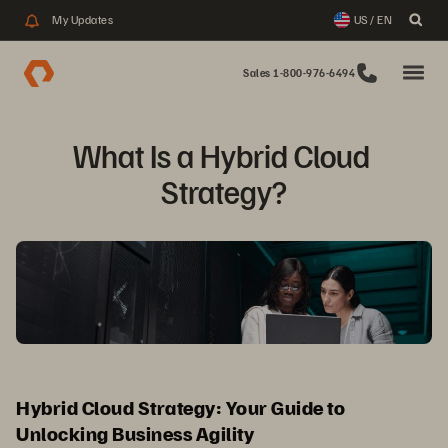
My Updates
US / EN
Sales 1-800-976-6494
What Is a Hybrid Cloud 
Strategy?
Hybrid Cloud Strategy: Your Guide to
Unlocking Business Agility