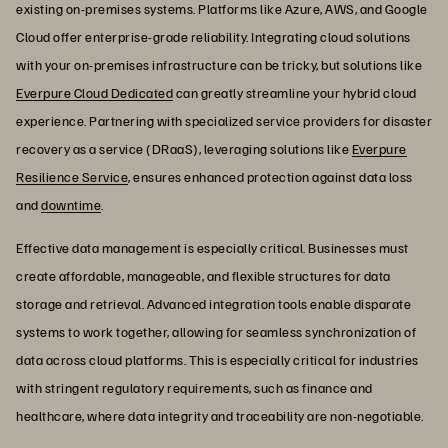
existing on-premises systems. Platforms like Azure, AWS, and Google
Cloud offer enterprise-grade reliability. Integrating cloud solutions
with your on-premises infrastructure can be tricky, but solutions like
Everpure Cloud Dedicated
can greatly streamline your hybrid cloud
experience. Partnering with specialized service providers for disaster
recovery as a service (DRaaS), leveraging solutions like
Everpure
Resilience Service
, ensures enhanced protection against data loss
and
downtime
.
Effective data management is especially critical. Businesses must
create affordable, manageable, and flexible structures for data
storage and retrieval. Advanced integration tools enable disparate
systems to work together, allowing for seamless synchronization of
data across cloud platforms. This is especially critical for industries
with stringent regulatory requirements, such as finance and
healthcare, where data integrity and traceability are non-negotiable.