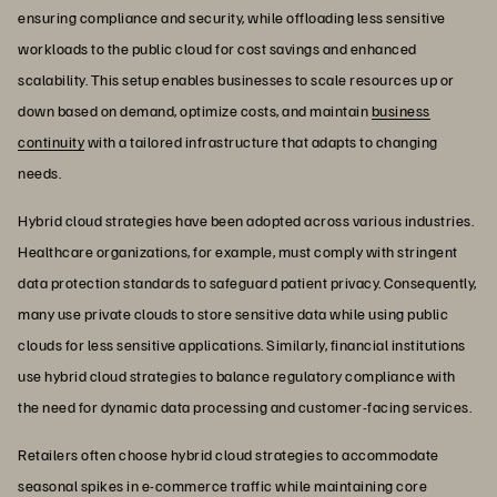
ensuring compliance and security, while offloading less sensitive
workloads to the public cloud for cost savings and enhanced
scalability. This setup enables businesses to scale resources up or
down based on demand, optimize costs, and maintain
business
continuity
with a tailored infrastructure that adapts to changing
needs.
Hybrid cloud strategies have been adopted across various industries.
Healthcare organizations, for example, must comply with stringent
data protection standards to safeguard patient privacy. Consequently,
many use private clouds to store sensitive data while using public
clouds for less sensitive applications. Similarly, financial institutions
use hybrid cloud strategies to balance regulatory compliance with
the need for dynamic data processing and customer-facing services.
Retailers often choose hybrid cloud strategies to accommodate
seasonal spikes in e-commerce traffic while maintaining core