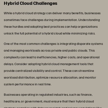
Hybrid Cloud Challenges
While a hybrid cloud strategy can deliver many benefits, businesses
sometimes face challenges during implementation. Understanding
these hurdles and adopting best practices can help organizations
unlock the full potential of a hybrid cloud while minimizing risks.
One of the most common challenges is integrating disparate systems
and managing workloads across private and public clouds. This
complexity can lead to inefficiencies, higher costs, and operational
delays. Consider adopting hybrid cloud management tools that
provide centralized visibility and control. These can streamline
workload distribution, optimize resource allocation, and monitor
system performance in real time.
Businesses operating in regulated industries, such as finance,
healthcare, or government, must ensure that their hybrid cloud
strategy complies with
data sovereignty
and privacy regulations like