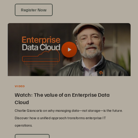
Register Now
VIDEO
Watch: The value of an Enterprise Data
Cloud
Charlie Giancarlo on why managing data—not storage—is the future.
Discover how a unified approach transforms enterprise IT
operations.