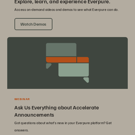
Explore, learn, and experience Everpure.
Access on-demand videos and demos to see what Everpure can do.
Watch Demos
WEBINAR
Ask Us Everything about Accelerate
Announcements
Got questions about what’s new in your Everpure platform? Get
answers.