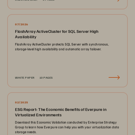
07/2026
FlashArray ActiveCluster for SQL Server High
Availability
FlashArray ActiveCluster protects SQL Server with synchronous,
storage-level high availability and automatic array failover.
WHITE PAPER
10 PAGES
02/2025
ESG Report: The Economic Benefits of Everpure in
Virtualized Environments
Download this Economic Validation conducted by Enterprise Strategy
Group to learn how Everpure can help you with your virtualization data
storage needs.