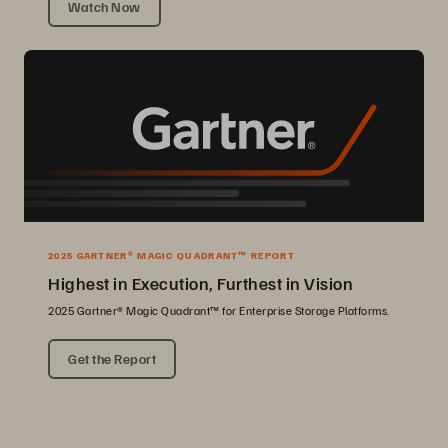
Watch Now
2025 GARTNER® MAGIC QUADRANT™ REPORT
Highest in Execution, Furthest in Vision
2025 Gartner® Magic Quadrant™ for Enterprise Storage Platforms.
Get the Report