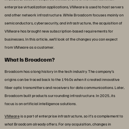
enterprise virtualization applications, VMware is used to host servers
and other network infrastructure. While Broadcom focuses mainly on
semiconductors, cybersecurity, and infrastructure, the acquisition of
VMware has brought new subscription-based requirements for
businesses. In this article, we’ll look at the changes you can expect
from VMware as a customer.
What Is Broadcom?
Broadcom has a long history in the tech industry. The company’s
origins can be traced back to the 1960s when it created innovative
fiber optic transmitters and receivers for data communications. Later,
Broadcom built products surrounding infrastructure. In 2025, its
focus is on artificial intelligence solutions.
VMware
is a part of enterprise infrastructure, so it’s a complement to
what Broadcom already offers. For any acquisition, changes in