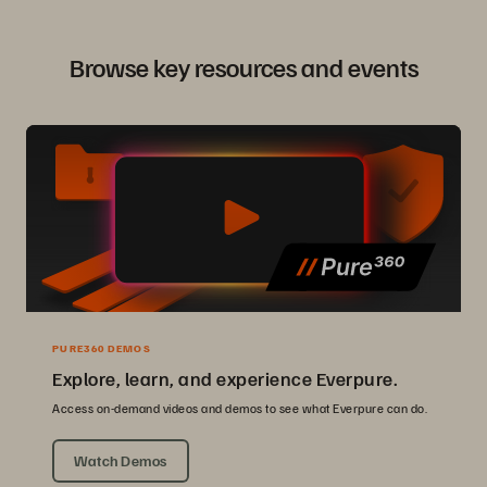
Browse key resources and events
PURE360 DEMOS
Explore, learn, and experience Everpure.
Access on-demand videos and demos to see what Everpure can do.
Watch Demos