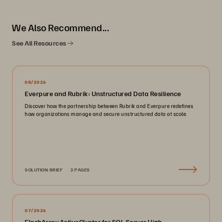
We Also Recommend...
See All Resources
08/2026
Everpure and Rubrik: Unstructured Data Resilience
Discover how the partnership between Rubrik and Everpure redefines
how organizations manage and secure unstructured data at scale.
SOLUTION BRIEF
3 PAGES
07/2026
FlashArray ActiveCluster for SQL Server High