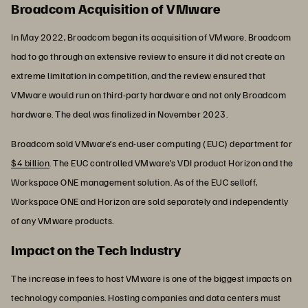
Broadcom Acquisition of VMware
In May 2022, Broadcom began its acquisition of VMware. Broadcom
had to go through an extensive review to ensure it did not create an
extreme limitation in competition, and the review ensured that
VMware would run on third-party hardware and not only Broadcom
hardware. The deal was finalized in November 2023.
Broadcom sold VMware’s end-user computing (EUC) department for
$4 billion
. The EUC controlled VMware’s VDI product Horizon and the
Workspace ONE management solution. As of the EUC selloff,
Workspace ONE and Horizon are sold separately and independently
of any VMware products.
Impact on the Tech Industry
The increase in fees to host VMware is one of the biggest impacts on
technology companies. Hosting companies and data centers must