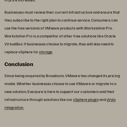
Businesses must review their current infrastructure and ensure that
they subscribe to the right plan to continue service. Consumers can
use the free versions of VMware products with Workstation Pro.
Workstation Pro is a competitor of other free solutions like Oracle
VirtualBox. If businesses choose to migrate, they will also need to
replace vSphere for
storage
.
Conclusion
Since being acquired by Broadcom, VMware has changed its pricing
model. Whether businesses choose to use VMware or migrate to a
new solution, Everpure is here to support our customers and their
infrastructure through solutions like our
vSphere plugin
and
vVols
integration
.