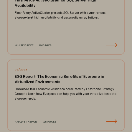
Availability
FlashArray ActiveCluster protects SQL Server with synchronous,
storage-level high availability and automatic array failover.
WHITE PAPER
10 PAGES
02/2025
ESG Report: The Economic Benefits of Everpure in
Virtualized Environments
Download this Economic Validation conducted by Enterprise Strategy
Group to learn how Everpure can help you with your virtualization data
storage needs.
ANALYST REPORT
16 PAGES