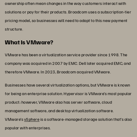
ownership often mean changes in the way customers interact with
solutions or pay for their products. Broadcom uses a subscription-tier
pricing model, so businesses will need to adapt to this new payment
structure.
What Is VMware?
VMware has been a virtualization service provider since 1998. The
company was acquired in 2007 by EMC. Dell later acquired EMC, and
therefore VMware. In 2023, Broadcom acquired VMware.
Businesses have several virtualization options, but VMware is known
for being an enterprise solution. Hypervisor is VMware’s most popular
product; however, VMware also has server software, cloud
management software, and desktop virtualization software.
VMware’s
vSphere
is a software-managed storage solution that’s also
popular with enterprises.