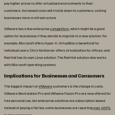
pay higher prices to offer virtualized environments to their
customers. Increased costs will trickle down to customers, costing
businesses more in infrastructure.
VMware has a few enterprise
competitors
, which might be a good
option for businesses if they decide to migrate to a new solution. For
example, Microsoft offers Hyper-V; VirtualBox is beneficial for
individual users; Citrix XenServer offers virtualization for offices; and
Red Hat has its own Linux solution. The Red Hat solution also works
with Microsoft operating systems.
Implications for Businesses and Consumers
The biggest impact on
VMware
customers is the change in costs.
VMware Workstation Pro and VMware Fusion Pro are now offered for
free personal use, but enterprise solutions are subscription-based.
Instead of paying a flat fee, some businesses are reporting
over 400%
in price increases.