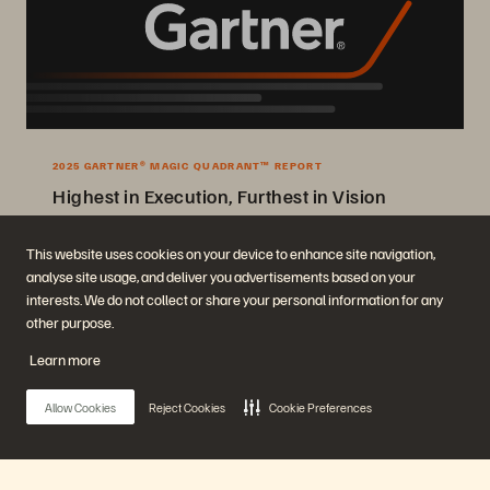
2025 GARTNER® MAGIC QUADRANT™ REPORT
Highest in Execution, Furthest in Vision
2025 Gartner® Magic Quadrant™ for Enterprise Storage Platforms.
This website uses cookies on your device to enhance site navigation,
analyse site usage, and deliver you advertisements based on your
Get the Report
interests. We do not collect or share your personal information for any
other purpose.
Learn more
Allow Cookies
Reject Cookies
Cookie Preferences