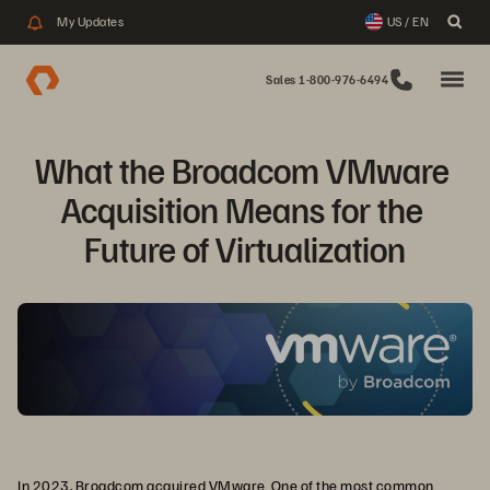
My Updates
US / EN
Sales 1-800-976-6494
What the Broadcom VMware 
Acquisition Means for the 
Future of Virtualization
In 2023, Broadcom acquired VMware. One of the most common