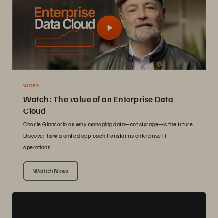
VIDEO
Watch: The value of an Enterprise Data
Cloud
Charlie Giancarlo on why managing data—not storage—is the future.
Discover how a unified approach transforms enterprise IT
operations.
Watch Now