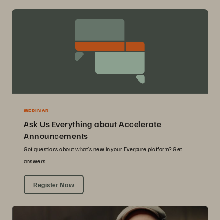
WEBINAR
Ask Us Everything about Accelerate
Announcements
Got questions about what’s new in your Everpure platform? Get
answers.
Register Now